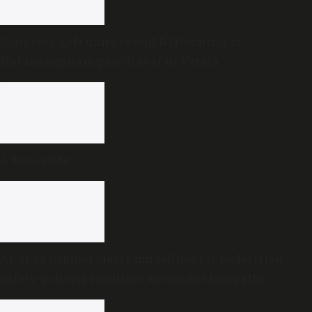
Congress, Left unite to end BJP control of
Narananganam panchayat in Kerala
A hero’s life
Andhra Cabinet clears guidelines for pedestrian
safety policy, prioritises accessible footpaths