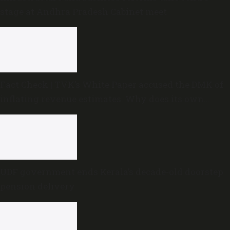
stage at Andhra Pradesh Cabinet meet
Fact Check | TVK’s White Paper accused the DMK of
inflating revenue estimates. Why does its own
Budget do the same?
UDF government ends Kerala’s decade-old doorstep
pension delivery