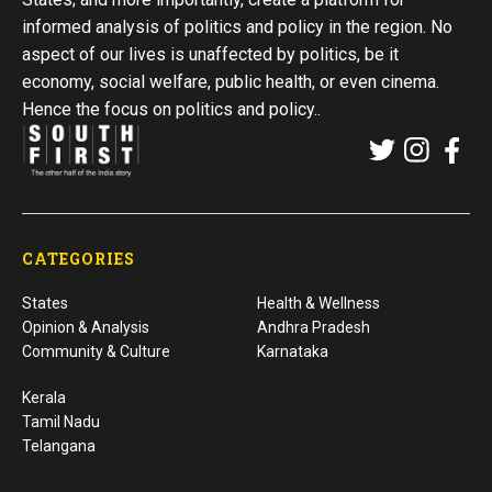
informed analysis of politics and policy in the region. No
aspect of our lives is unaffected by politics, be it
economy, social welfare, public health, or even cinema.
Hence the focus on politics and policy..
CATEGORIES
States
Health & Wellness
Opinion & Analysis
Andhra Pradesh
Community & Culture
Karnataka
Kerala
Tamil Nadu
Telangana