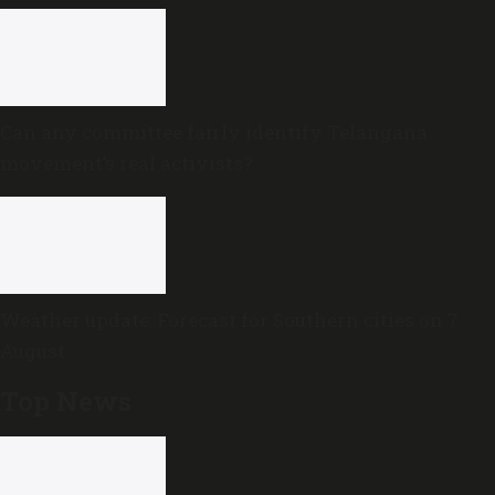
Can any committee fairly identify Telangana
movement’s real activists?
Weather update: Forecast for Southern cities on 7
August
Top News