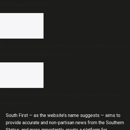
over consolidation
PG medical student on ventilator after drunk driver
rams scooter in Rajahmundry
Extreme heavy rainfall warning issued for three
Kerala districts
South First — as the website’s name suggests — aims to
provide accurate and non-partisan news from the Southern
States; and more importantly, create a platform for