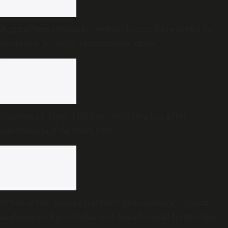
Agriculture students’ protest forces Karnataka to
postpone AO/AAO recruitment exam
Explained: How TDB got stuck in ghee after
Sabarimala gold theft row
What is the ‘rule of halves’? Researchers studied
diabetes in Karnataka and found it still holds true