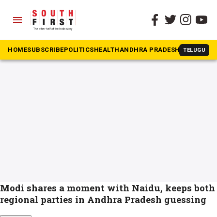
menu
The South First
»
Naidu
#Naidu
HOME
SUBSCRIBE
POLITICS
HEALTH
ANDHRA PRADESH
KARNATAK
TELUGU
Modi shares a moment with Naidu, keeps both
regional parties in Andhra Pradesh guessing