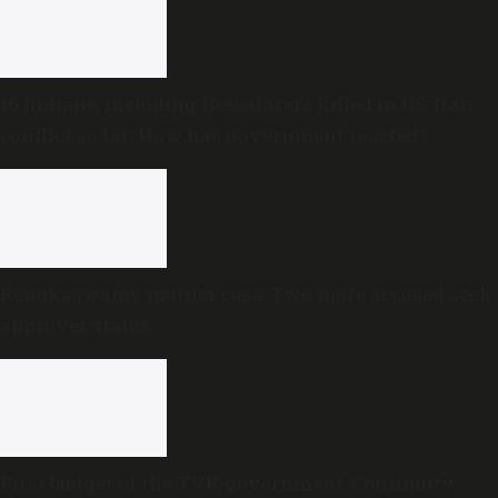
16 Indians, including 10 seafarers killed in US-Iran
conflict so far: How has government reacted?
Renukaswamy murder case: Two more accused seek
approver status
First budget of the TVK government: Continuity