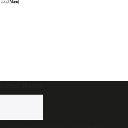
Load More
Latest News
Infrastructure and business reforms take centre