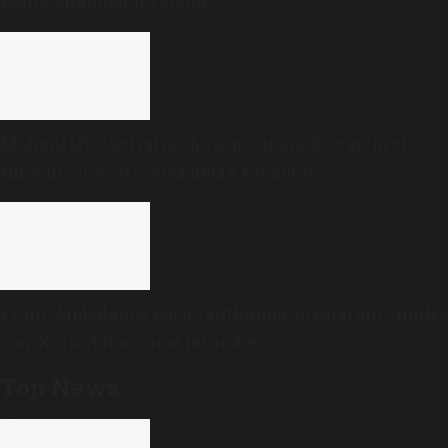
really changed its stand?
Mohanlal’s Australia show postponed over ‘first-
time-in-50-years’ visa delay for actor
From ‘Ambulance Basavanthappa’ to Dharam Singh’s
son: Karnataka’s new ministers
Top News