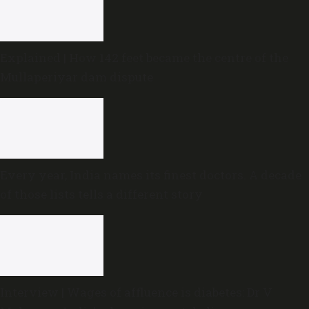
Explained | How 142 feet became the centre of the
Mullaperiyar dam dispute
Every year, India names its finest doctors. A decade
of those lists tells a different story
Interview | Wages of affluence is diabetes: Dr V