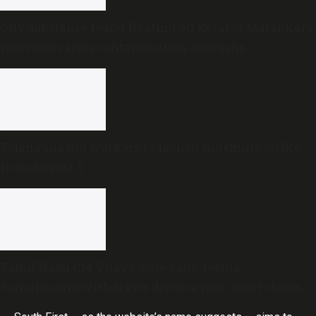
Oily substance found floating on Kerala’s Malankara
reservoir raises contamination concerns
Telangana gig workers to launch indefinite strike
from August 8
Tamil Nadu CM Vijay’s wife Sankgeetha
Sornalingam withdraws divorce plea; court closes
proceedings