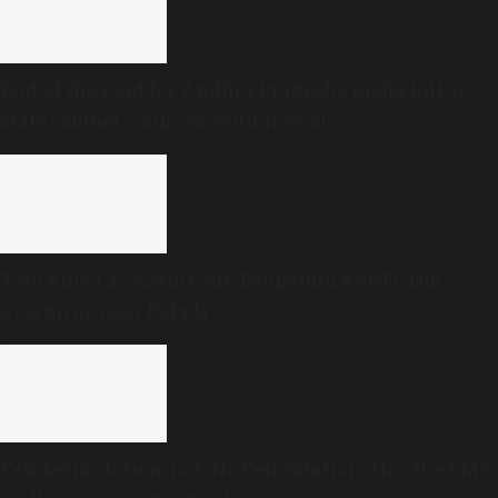
End of the road for Andhra Pradesh’s Disha Bill as
state cabinet confirms withdrawal
Two killed as Kozhikode-Bengaluru KSRTC bus
overturns near Bidadi
Fair Delimitation, not ‘No Delimitation’: Has the DMK