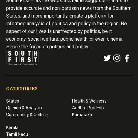
South First — as the website’s name suggests — aims to
provide accurate and non-partisan news from the Southern
States; and more importantly, create a platform for
informed analysis of politics and policy in the region. No
aspect of our lives is unaffected by politics, be it
economy, social welfare, public health, or even cinema.
Hence the focus on politics and policy..
CATEGORIES
States
Health & Wellness
Opinion & Analysis
Andhra Pradesh
Community & Culture
Karnataka
Kerala
Tamil Nadu