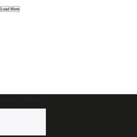
Load More
Latest News