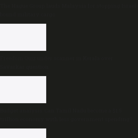
The Hague Group lauds Malaysia for stopping Israel-
bound military cargo
Freedom Quiz under scanner in Kerala over
Savarkar question
Budget analysis: Can Tamil Nadu become a $1.5
trillion economy with less government spending?