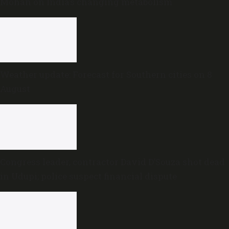
Mohan on India’s changing metabolism
Weather update: Forecast for Southern cities on 8
August
Congress leader, contractor David D’Souza shot dead
in Udupi; police suspect financial dispute