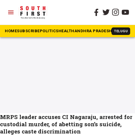
menu
The South First
»
Kranthi Kumar
#Kranthi Kumar
HOME
SUBSCRIBE
POLITICS
HEALTH
ANDHRA PRADESH
KARNATAK
TELUGU
MRPS leader accuses CI Nagaraju, arrested for
custodial murder, of abetting son’s suicide,
alleges caste discrimination