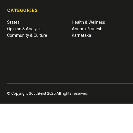
CATEGORIES
States
Health & Wellness
Opinion & Analysis
Andhra Pradesh
Community & Culture
Karnataka
© Copyright SouthFirst 2025 All rights reserved.