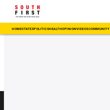
The South First
»
Governor Jishnu Dev Varma
#Governor Jishnu Dev Var
HOME
STATES
POLITICS
HEALTH
OPINION
VIDEOS
COMMUNITY 