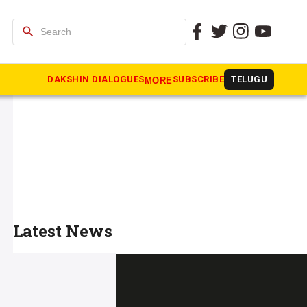
search
DAKSHIN DIALOGUES
SUBSCRIBE
TELUGU
MORE
Latest News