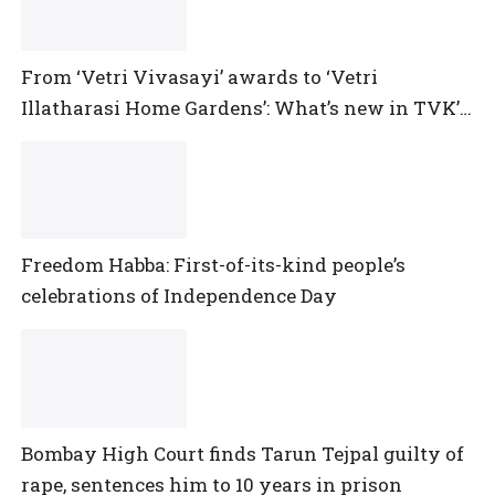
From ‘Vetri Vivasayi’ awards to ‘Vetri
Illatharasi Home Gardens’: What’s new in TVK’s
maiden Agriculture Budget?
Freedom Habba: First-of-its-kind people’s
celebrations of Independence Day
Bombay High Court finds Tarun Tejpal guilty of
rape, sentences him to 10 years in prison