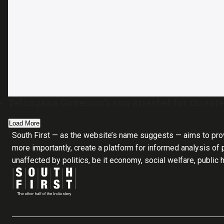
Telangana Governor’s son arrested for threa
Load More
South First — as the website’s name suggests — aims to pro
more importantly, create a platform for informed analysis of p
unaffected by politics, be it economy, social welfare, public 