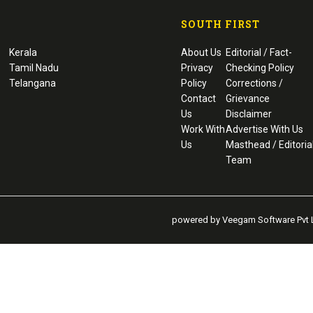
SOUTH FIRST
Kerala
About Us
Editorial / Fact-
Tamil Nadu
Privacy
Checking Policy
Telangana
Policy
Corrections /
Contact
Grievance
Us
Disclaimer
Work With
Advertise With Us
Us
Masthead / Editoria
Team
powered by Veegam Software Pvt L