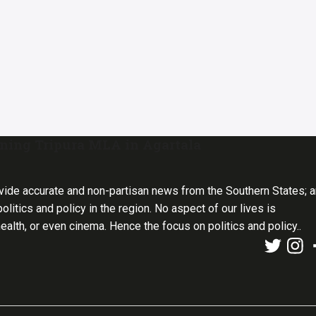
tening Tripura MLA in Agartala
vide accurate and non-partisan news from the Southern States; 
olitics and policy in the region. No aspect of our lives is
health, or even cinema. Hence the focus on politics and policy..