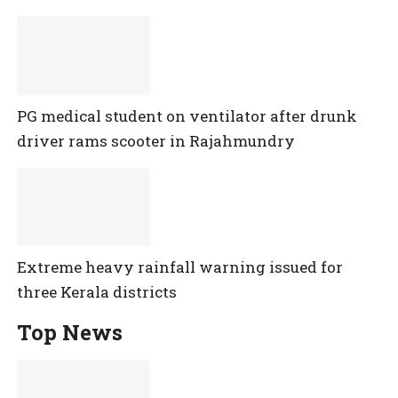
PG medical student on ventilator after drunk
driver rams scooter in Rajahmundry
Extreme heavy rainfall warning issued for
three Kerala districts
Top News