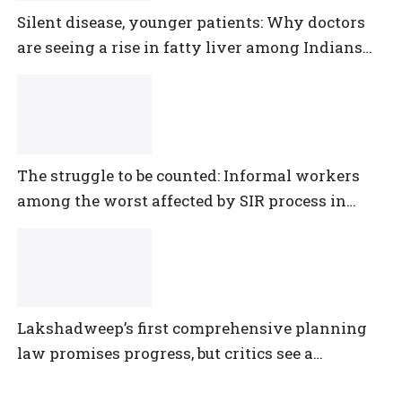
Silent disease, younger patients: Why doctors
are seeing a rise in fatty liver among Indians
under 40
The struggle to be counted: Informal workers
among the worst affected by SIR process in
Telangana
Lakshadweep’s first comprehensive planning
law promises progress, but critics see a
democratic deficit