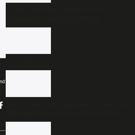
Congress, Left unite to end BJP control of
Narananganam panchayat in Kerala
A hero’s life
and
Andhra Cabinet clears guidelines for pedestrian
safety policy, prioritises accessible footpaths