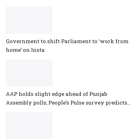
Government to shift Parliament to ‘work from
home’ on Insta
AAP holds slight edge ahead of Punjab
Assembly polls; People’s Pulse survey predicts
close multi-cornered contest