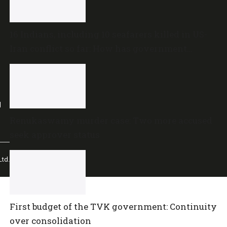
16 Indians, including 10 seafarers killed in US-
Iran conflict so far: How has government
reacted?
l
Renukaswamy murder case: Two more accused
seek approver status
td.
First budget of the TVK government: Continuity
over consolidation