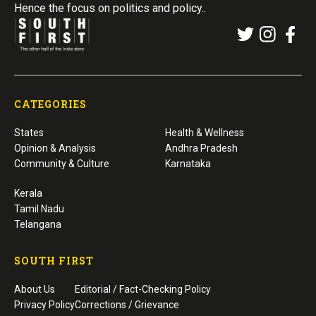
Hence the focus on politics and policy..
CATEGORIES
States
Health & Wellness
Opinion & Analysis
Andhra Pradesh
Community & Culture
Karnataka
Kerala
Tamil Nadu
Telangana
SOUTH FIRST
About Us
Editorial / Fact-Checking Policy
Privacy Policy
Corrections / Grievance