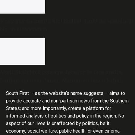
Vijay government’s first Budget: Tight on spending,
big on justification
Modi, Shah lack courage, decency to face media,
Parliament over Jantar Mantar violence: Rahul
Gandhi
South First — as the website’s name suggests — aims to
provide accurate and non-partisan news from the Southern
States; and more importantly, create a platform for
informed analysis of politics and policy in the region. No
aspect of our lives is unaffected by politics, be it
economy, social welfare, public health, or even cinema.