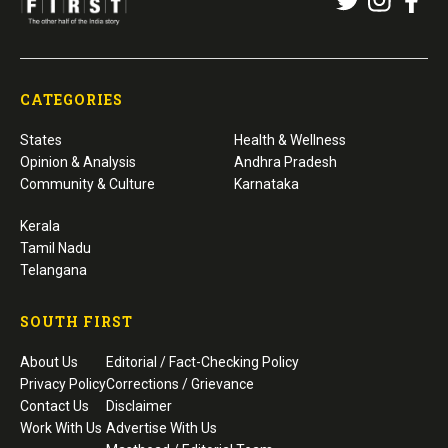
CATEGORIES
States
Health & Wellness
Opinion & Analysis
Andhra Pradesh
Community & Culture
Karnataka
Kerala
Tamil Nadu
Telangana
SOUTH FIRST
About Us
Editorial / Fact-Checking Policy
Privacy Policy
Corrections / Grievance
Contact Us
Disclaimer
Work With Us
Advertise With Us