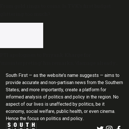
From gold rings to coins: Is TVK’s first budget
glittering too much?
PTI apologises to Priyank Kharge for
‘misinterpreting’ his remarks; ‘damage already
done,’ he says
South First — as the website’s name suggests — aims to
provide accurate and non-partisan news from the Southern
States; and more importantly, create a platform for
informed analysis of politics and policy in the region. No
aspect of our lives is unaffected by politics, be it
economy, social welfare, public health, or even cinema.
Hence the focus on politics and policy..