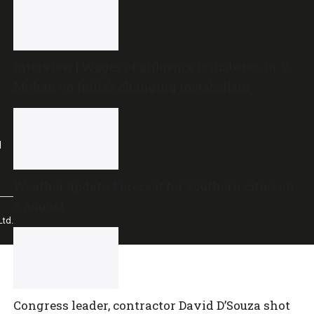
Interview | Wages of affluence is diabetes: Dr V
Mohan on India’s changing metabolism
l
Weather update: Forecast for Southern cities on
8 August
td.
Congress leader, contractor David D’Souza shot