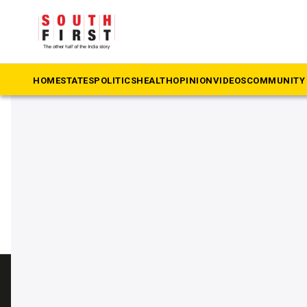
The South First
»
Arshid
#Arshid
HOME
STATES
POLITICS
HEALTH
OPINION
VIDEOS
COMMUNITY 