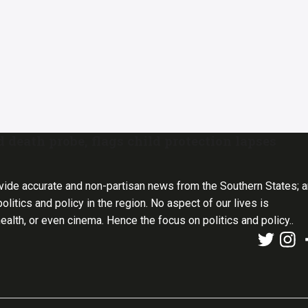
 death probe, flags child protection lapses
vide accurate and non-partisan news from the Southern States; 
olitics and policy in the region. No aspect of our lives is
health, or even cinema. Hence the focus on politics and policy..