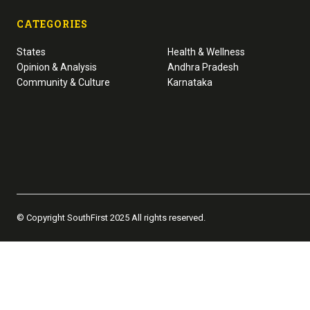
CATEGORIES
States
Health & Wellness
Opinion & Analysis
Andhra Pradesh
Community & Culture
Karnataka
© Copyright SouthFirst 2025 All rights reserved.