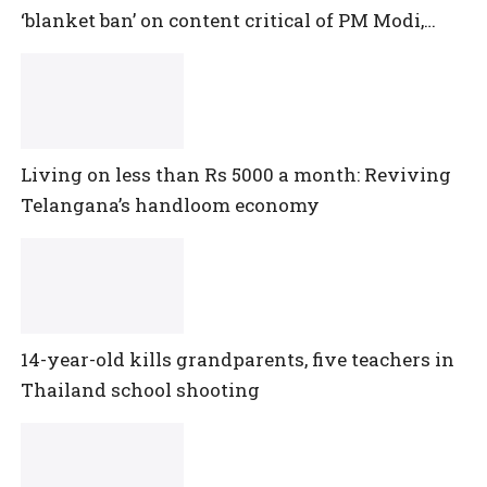
‘blanket ban’ on content critical of PM Modi,
central government
Living on less than Rs 5000 a month: Reviving
Telangana’s handloom economy
14-year-old kills grandparents, five teachers in
Thailand school shooting