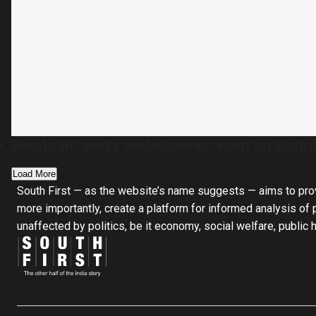
Kerala HC seeks sealed-cover report on Arshid
Load More
South First — as the website’s name suggests — aims to pro
more importantly, create a platform for informed analysis of p
unaffected by politics, be it economy, social welfare, public 