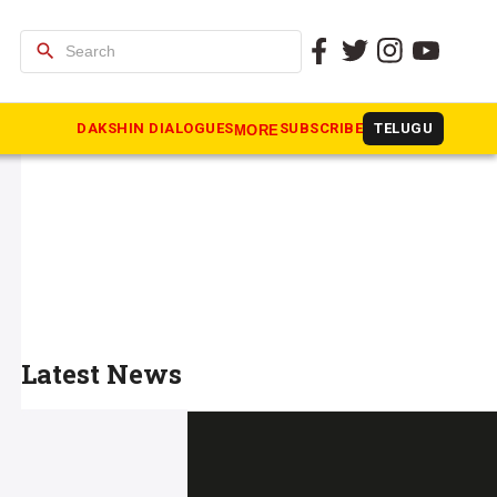
search
DAKSHIN DIALOGUES
SUBSCRIBE
TELUGU
MORE
Latest News