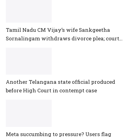
Tamil Nadu CM Vijay’s wife Sankgeetha
Sornalingam withdraws divorce plea; court
closes proceedings
Another Telangana state official produced
before High Court in contempt case
Meta succumbing to pressure? Users flag