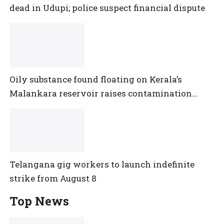
dead in Udupi; police suspect financial dispute
Oily substance found floating on Kerala’s
Malankara reservoir raises contamination
concerns
Telangana gig workers to launch indefinite
strike from August 8
Top News