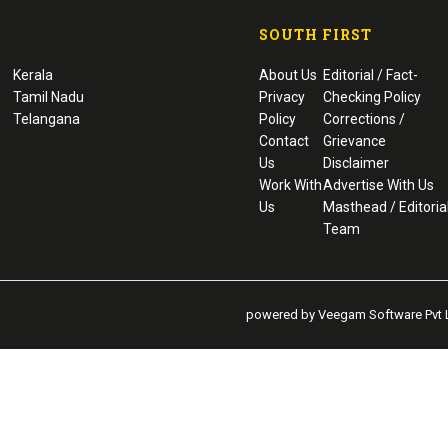
SOUTH FIRST
Kerala
About Us
Editorial / Fact-
Tamil Nadu
Privacy
Checking Policy
Telangana
Policy
Corrections /
Contact
Grievance
Us
Disclaimer
Work With
Advertise With Us
Us
Masthead / Editoria
Team
powered by Veegam Software Pvt L