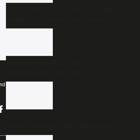
From ‘Ambulance Basavanthappa’ to Dharam
Singh’s son: Karnataka’s new ministers
Explained | How 142 feet became the centre of
the Mullaperiyar dam dispute
and
Every year, India names its finest doctors. A
decade of those lists tells a different story