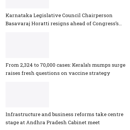
Karnataka Legislative Council Chairperson
Basavaraj Horatti resigns ahead of Congress’s
no-trust motion
From 2,324 to 70,000 cases: Kerala’s mumps surge
raises fresh questions on vaccine strategy
Infrastructure and business reforms take centre
stage at Andhra Pradesh Cabinet meet