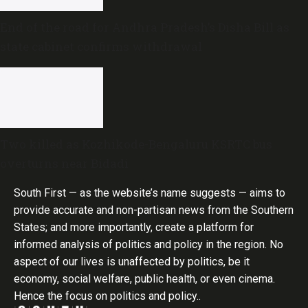
End of the road for Andhra Pradesh’s Disha Bill as
state cabinet confirms withdrawal
Two killed as Kozhikode-Bengaluru KSRTC bus
overturns near Bidadi
South First — as the website’s name suggests — aims to
provide accurate and non-partisan news from the Southern
States; and more importantly, create a platform for
informed analysis of politics and policy in the region. No
aspect of our lives is unaffected by politics, be it
economy, social welfare, public health, or even cinema.
Hence the focus on politics and policy..