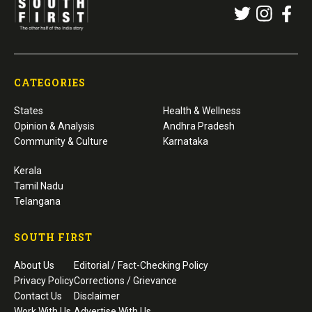
CATEGORIES
States
Health & Wellness
Opinion & Analysis
Andhra Pradesh
Community & Culture
Karnataka
Kerala
Tamil Nadu
Telangana
SOUTH FIRST
About Us
Editorial / Fact-Checking Policy
Privacy Policy
Corrections / Grievance
Contact Us
Disclaimer
Work With Us
Advertise With Us