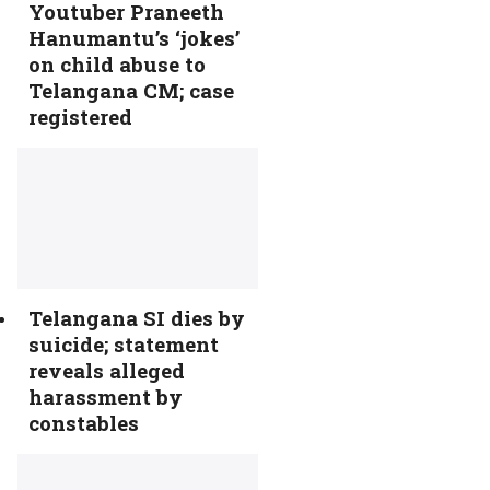
Youtuber Praneeth
Hanumantu’s ‘jokes’
on child abuse to
Telangana CM; case
registered
Telangana SI dies by
suicide; statement
reveals alleged
harassment by
constables