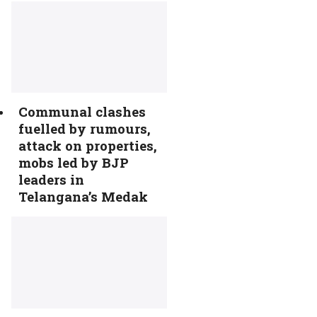
Communal clashes
fuelled by rumours,
attack on properties,
mobs led by BJP
leaders in
Telangana’s Medak