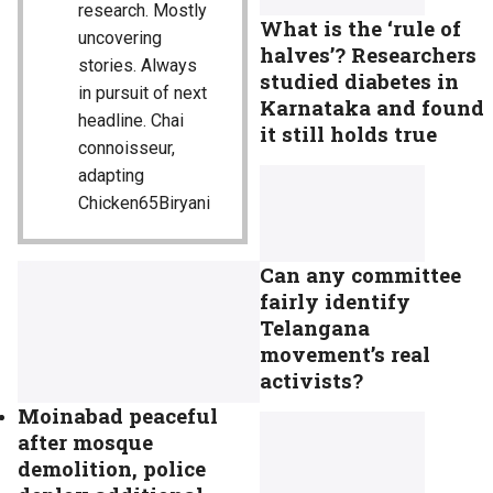
research. Mostly
What is the ‘rule of
uncovering
halves’? Researchers
stories. Always
studied diabetes in
in pursuit of next
Karnataka and found
headline. Chai
it still holds true
connoisseur,
adapting
Chicken65Biryani
Can any committee
fairly identify
Telangana
movement’s real
activists?
Moinabad peaceful
after mosque
demolition, police