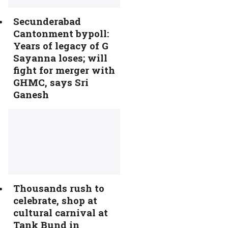
Secunderabad
Cantonment bypoll:
Years of legacy of G
Sayanna loses; will
fight for merger with
GHMC, says Sri
Ganesh
Thousands rush to
celebrate, shop at
cultural carnival at
Tank Bund in