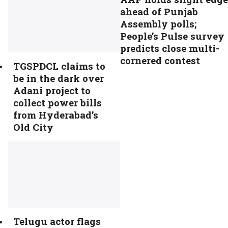
ahead of Punjab
Assembly polls;
People’s Pulse survey
predicts close multi-
cornered contest
TGSPDCL claims to
be in the dark over
Adani project to
collect power bills
from Hyderabad’s
Old City
Telugu actor flags