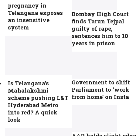
pregnancy in
Telangana exposes
Bombay High Court
an insensitive
finds Tarun Tejpal
system
guilty of rape,
sentences him to 10
years in prison
Government to shift
Is Telangana’s
Parliament to ‘work
Mahalakshmi
from home’ on Insta
scheme pushing L&T
Hyderabad Metro
into red? A quick
look
AAP holds slight edge