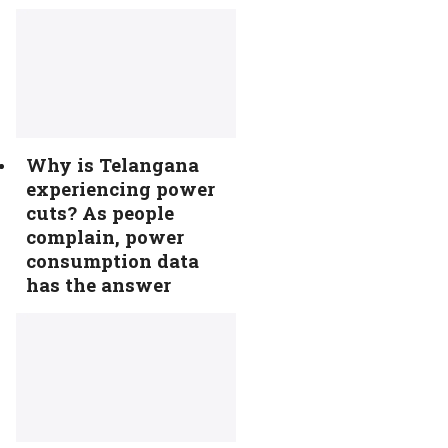
Why is Telangana
experiencing power
cuts? As people
complain, power
consumption data
has the answer