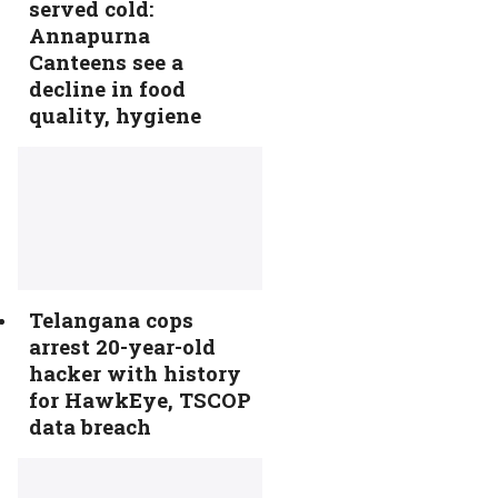
served cold:
Annapurna
Canteens see a
decline in food
quality, hygiene
Telangana cops
arrest 20-year-old
hacker with history
for HawkEye, TSCOP
data breach