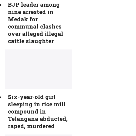
BJP leader among
nine arrested in
Medak for
communal clashes
over alleged illegal
cattle slaughter
Six-year-old girl
sleeping in rice mill
compound in
Telangana abducted,
raped, murdered