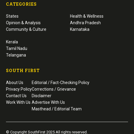
CATEGORIES
States
Health & Wellness
Opinion & Analysis
Andhra Pradesh
Community & Culture
Karnataka
Kerala
Tamil Nadu
Telangana
SOUTH FIRST
About Us
Editorial / Fact-Checking Policy
Privacy Policy
Corrections / Grievance
Contact Us
Disclaimer
Work With Us
Advertise With Us
Masthead / Editorial Team
© Copyright SouthFirst 2025 All rights reserved.