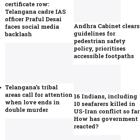
certificate row:
Telangana cadre IAS
officer Praful Desai
Andhra Cabinet clears
faces social media
guidelines for
backlash
pedestrian safety
policy, prioritises
accessible footpaths
Telangana’s tribal
areas call for attention
16 Indians, including
when love ends in
10 seafarers killed in
double murder
US-Iran conflict so far
How has government
reacted?