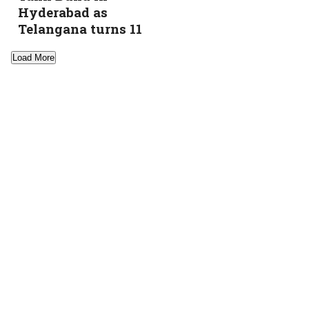
Hyderabad as
Telangana turns 11
Load More