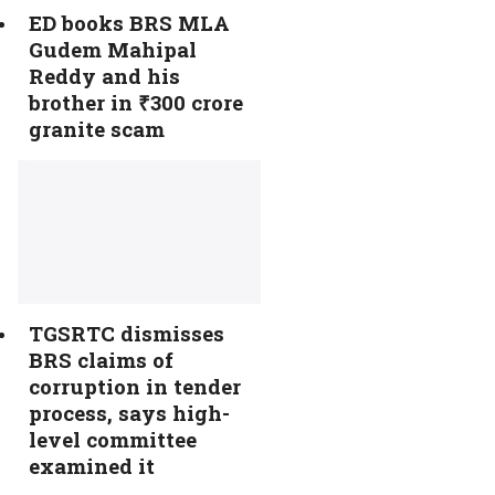
ED books BRS MLA
Gudem Mahipal
Reddy and his
brother in ₹300 crore
granite scam
TGSRTC dismisses
BRS claims of
corruption in tender
process, says high-
level committee
examined it