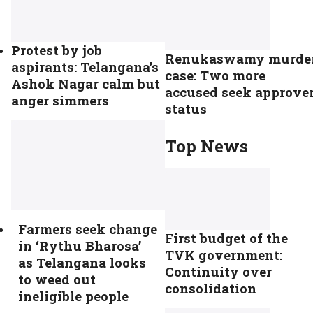
Protest by job
Renukaswamy murde
aspirants: Telangana’s
case: Two more
Ashok Nagar calm but
accused seek approve
anger simmers
status
Top News
Farmers seek change
First budget of the
in ‘Rythu Bharosa’
TVK government:
as Telangana looks
Continuity over
to weed out
consolidation
ineligible people