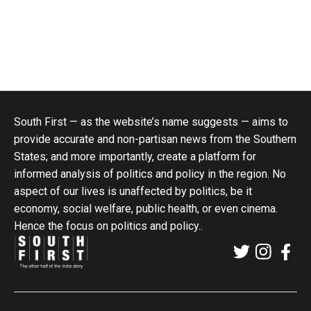
South First — as the website’s name suggests — aims to
provide accurate and non-partisan news from the Southern
States; and more importantly, create a platform for
informed analysis of politics and policy in the region. No
aspect of our lives is unaffected by politics, be it
economy, social welfare, public health, or even cinema.
Hence the focus on politics and policy..