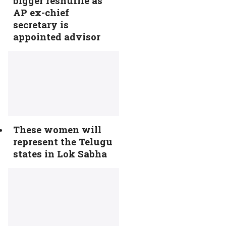
bigger reshuffle as
AP ex-chief
secretary is
appointed advisor
These women will
represent the Telugu
states in Lok Sabha