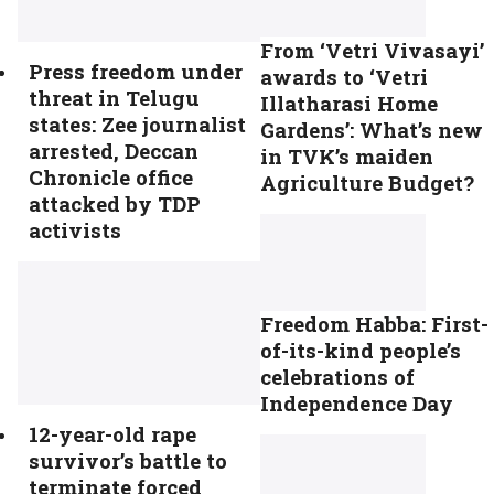
From ‘Vetri Vivasayi’
Press freedom under
awards to ‘Vetri
threat in Telugu
Illatharasi Home
states: Zee journalist
Gardens’: What’s new
arrested, Deccan
in TVK’s maiden
Chronicle office
Agriculture Budget?
attacked by TDP
activists
Freedom Habba: First-
of-its-kind people’s
celebrations of
Independence Day
12-year-old rape
survivor’s battle to
terminate forced