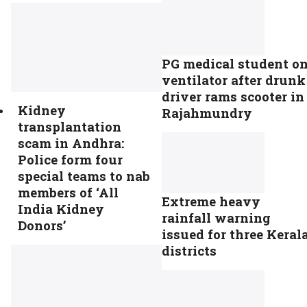
PG medical student o
ventilator after drunk
driver rams scooter in
Kidney
Rajahmundry
transplantation
scam in Andhra:
Police form four
special teams to nab
members of ‘All
Extreme heavy
India Kidney
rainfall warning
Donors’
issued for three Keral
districts