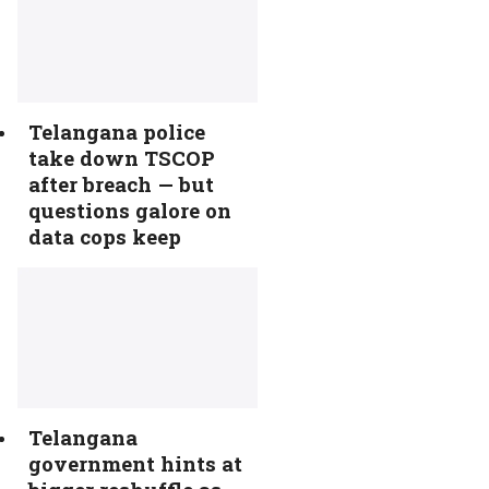
Telangana police
take down TSCOP
after breach — but
questions galore on
data cops keep
Telangana
government hints at