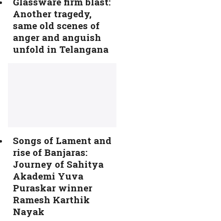
Glassware firm blast:
Another tragedy,
same old scenes of
anger and anguish
unfold in Telangana
Songs of Lament and
rise of Banjaras:
Journey of Sahitya
Akademi Yuva
Puraskar winner
Ramesh Karthik
Nayak