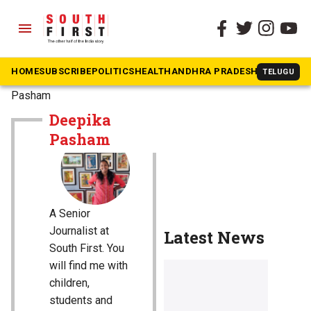
menu
HOME
SUBSCRIBE
POLITICS
HEALTH
ANDHRA PRADESH
KARNATAK
TELUGU
The South First
»
Deepika
Pasham
Deepika
Pasham
A Senior
Journalist at
Latest News
South First. You
will find me with
children,
students and