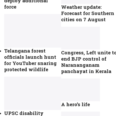
deploy additional
force
Weather update:
Forecast for Southern
cities on 7 August
Telangana forest
Congress, Left unite t
officials launch hunt
end BJP control of
for YouTuber snaring
Narananganam
protected wildlife
panchayat in Kerala
A hero’s life
UPSC disability