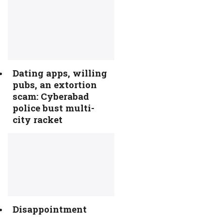
Dating apps, willing
pubs, an extortion
scam: Cyberabad
police bust multi-
city racket
Disappointment