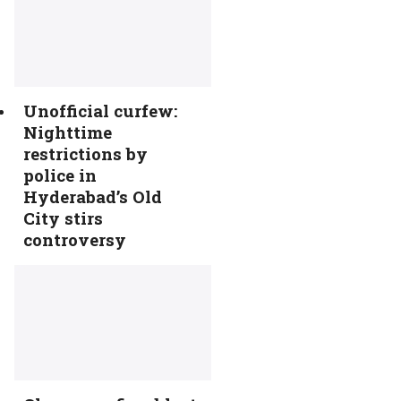
Unofficial curfew:
Nighttime
restrictions by
police in
Hyderabad’s Old
City stirs
controversy