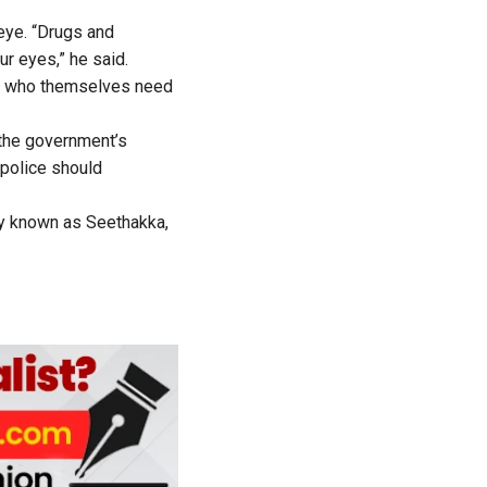
eye. “Drugs and
r eyes,” he said.
s, who themselves need
the government’s
 police should
ly known as Seethakka,