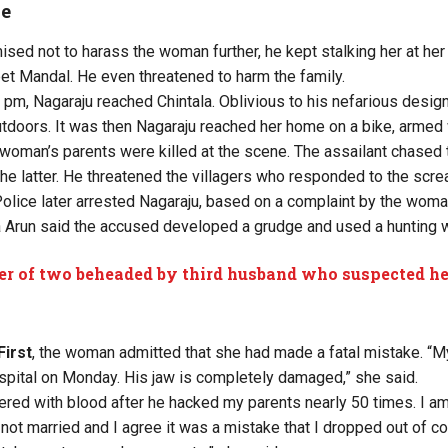
se
ed not to harass the woman further, he kept stalking her at her v
t Mandal. He even threatened to harm the family.
 pm, Nagaraju reached Chintala. Oblivious to his nefarious desig
utdoors. It was then Nagaraju reached her home on a bike, armed
 woman’s parents were killed at the scene. The assailant chase
the latter. He threatened the villagers who responded to the scre
lice later arrested Nagaraju, based on a complaint by the woma
 Arun said the accused developed a grudge and used a hunting 
r of two beheaded by third husband who suspected her
First
, the woman admitted that she had made a fatal mistake. “M
pital on Monday. His jaw is completely damaged,” she said.
ed with blood after he hacked my parents nearly 50 times. I am 
not married and I agree it was a mistake that I dropped out of col