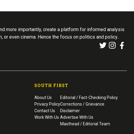
d more importantly, create a platform for informed analysis
th, or even cinema. Hence the focus on politics and policy..
SOUTH FIRST
About Us
Editorial / Fact-Checking Policy
Privacy Policy
Corrections / Grievance
Contact Us
Disclaimer
Work With Us
Advertise With Us
Masthead / Editorial Team