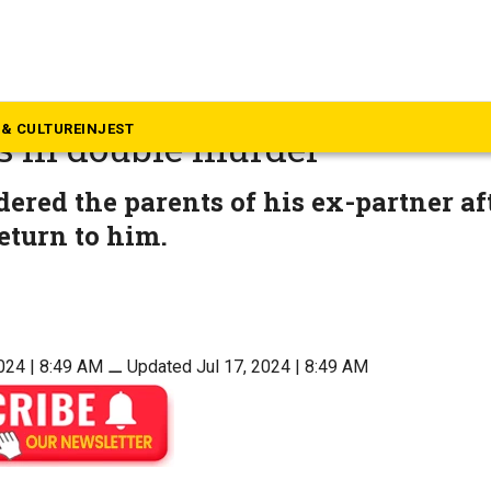
langana
a’s tribal areas call for att
& CULTURE
INJEST
s in double murder
red the parents of his ex-partner af
return to him.
024 | 8:49 AM
⚊
Updated Jul 17, 2024 | 8:49 AM