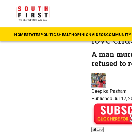
The South First
»
Te
Telangan
HOME
STATES
POLITICS
HEALTH
OPINION
VIDEOS
COMMUNITY 
love end
A man murde
refused to 
Deepika Pasham
Published Jul 17, 2
Share