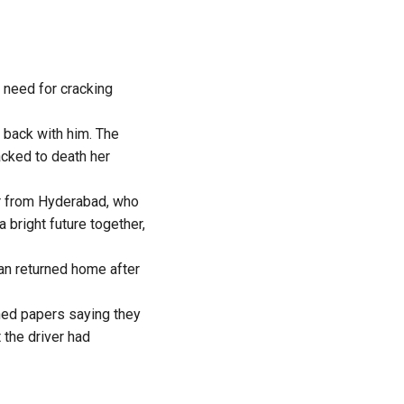
e need for cracking
 back with him. The
acked to death her
er from Hyderabad, who
 bright future together,
an returned home after
ned papers saying they
 the driver had