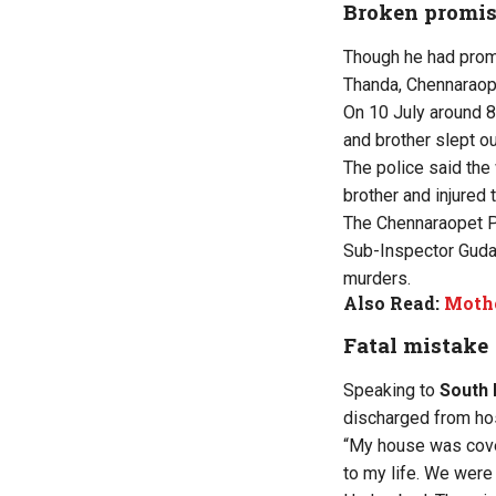
Broken promi
Though he had promis
Thanda, Chennaraope
On 10 July around 8
and brother slept o
The police said the
brother and injured 
The Chennaraopet Po
Sub-Inspector Guda
murders.
Also Read:
Mothe
Fatal mistake
Speaking to
South 
discharged from hos
“My house was cover
to my life. We were 