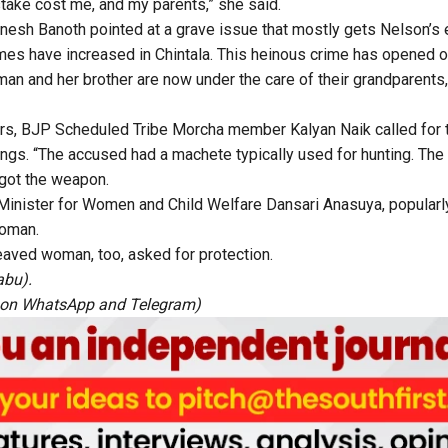
ake cost me, and my parents,” she said.
nesh Banoth pointed at a grave issue that mostly gets Nelson’s 
mes have increased in Chintala. This heinous crime has opened ou
an and her brother are now under the care of their grandparent
ers, BJP Scheduled Tribe Morcha member Kalyan Naik called for 
lings. “The accused had a machete typically used for hunting. The
 got the weapon.
 Minister for Women and Child Welfare Dansari Anasuya, popular
woman.
aved woman, too, asked for protection.
abu).
 on
WhatsApp
and
Telegram
)