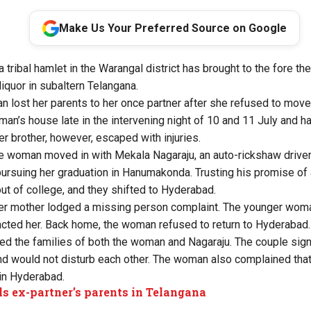
Make Us Your Preferred Source on Google
 tribal hamlet in the Warangal district has brought to the fore th
iquor in subaltern Telangana.
 lost her parents to her once partner after she refused to move
an’s house late in the intervening night of 10 and 11 July and h
r brother, however, escaped with injuries.
he woman moved in with Mekala Nagaraju, an auto-rickshaw driv
ursuing her graduation in Hanumakonda. Trusting his promise of a
t of college, and they shifted to Hyderabad.
her mother lodged a missing person complaint. The younger wom
acted her. Back home, the woman refused to return to Hyderabad.
d the families of both the woman and Nagaraju. The couple sig
nd would not disturb each other. The woman also complained that
in Hyderabad.
ls ex-partner’s parents in Telangana