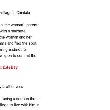
illage in Chintala
ns, the woman’s parents
 with a machete.
d the woman and her
ams and fled the spot.
n’s grandmother.
weapon to commit the
 fidelity
y brother was
facing a serious threat
lege to live with him in