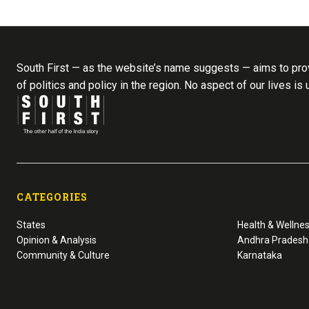
South First — as the website’s name suggests — aims to prov
of politics and policy in the region. No aspect of our lives is
CATEGORIES
States
Health & Wellne
Opinion & Analysis
Andhra Pradesh
Community & Culture
Karnataka