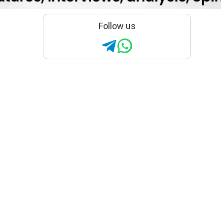
Follow us