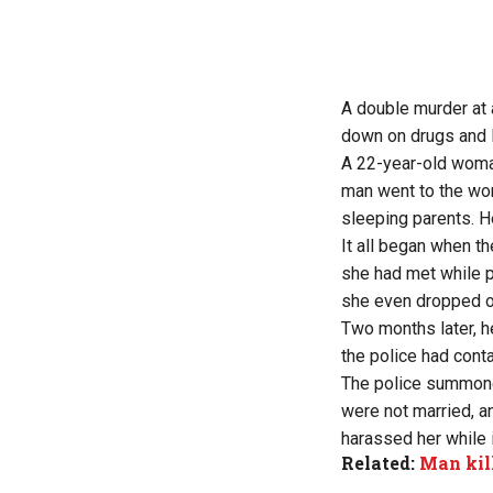
A double murder at a
down on drugs and l
A 22-year-old woman
man went to the wom
sleeping parents. He
It all began when t
she had met while p
she even dropped ou
Two months later, 
the police had cont
The police summone
were not married, a
harassed her while 
Related:
Man kil