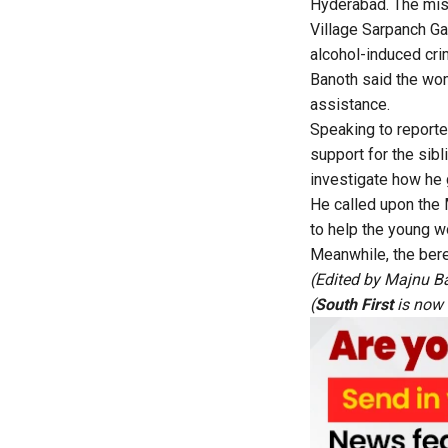
Hyderabad. The mist
Village Sarpanch Ga
alcohol-induced cri
Banoth said the wom
assistance.
Speaking to report
support for the sib
investigate how he
He called upon the
to help the young 
Meanwhile, the bere
(Edited by Majnu B
(
South First
is now