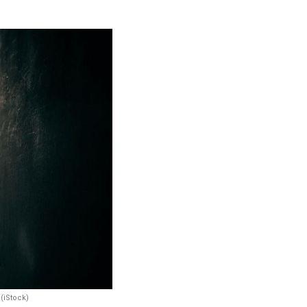
 (iStock)