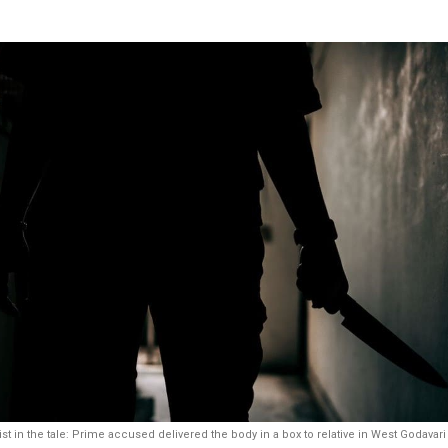
st in the tale: Prime accused delivered the body in a box to relative in West Godavari