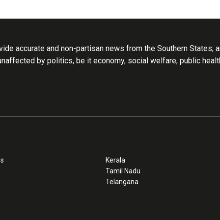
ide accurate and non-partisan news from the Southern States; an
 unaffected by politics, be it economy, social welfare, public heal
ss
Kerala
Tamil Nadu
Telangana