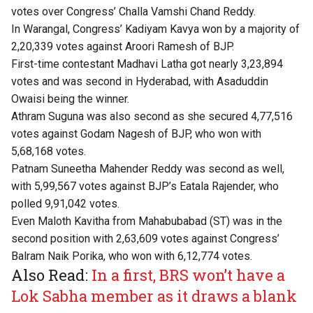
votes over Congress’ Challa Vamshi Chand Reddy.
In Warangal, Congress’ Kadiyam Kavya won by a majority of
2,20,339 votes against Aroori Ramesh of BJP.
First-time contestant Madhavi Latha got nearly 3,23,894
votes and was second in Hyderabad, with Asaduddin
Owaisi being the winner.
Athram Suguna was also second as she secured 4,77,516
votes against Godam Nagesh of BJP, who won with
5,68,168 votes.
Patnam Suneetha Mahender Reddy was second as well,
with 5,99,567 votes against BJP’s Eatala Rajender, who
polled 9,91,042 votes.
Even Maloth Kavitha from Mahabubabad (ST) was in the
second position with 2,63,609 votes against Congress’
Balram Naik Porika, who won with 6,12,774 votes.
Also Read:
In a first, BRS won’t have a
Lok Sabha member as it draws a blank