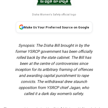
Disha Women's Safety official logo
Make Us Your Preferred Source on Google
Synopsis: The Disha Bill brought in by the
former YSRCP government has been officially
rolled back by the state cabinet. The Bill has
been at the centre of controversies since
inception for its artbitrary framing of offences
and awarding capital punishment to rape
convicts. The withdrawal drew staunch
opposition from YSRCP chief Jagan, who
called it a dark day women’s safety.