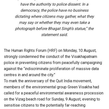
have the authority to police dissent. In a
democracy, the police have no business
dictating where citizens may gather, what they
may say or whether they may even take a
photograph before Bhagat Singh’s statue,” the
statement said.
The Human Rights Forum (HRF) on Monday, 10 August,
strongly condemned the conduct of the Visakhapatnam
police in preventing citizens from peacefully campaigning
against the “indiscriminate proliferation of massive data
centres in and around the city.”
To mark the anniversary of the Quit India movement,
members of the environmental group Green Visakha had
called for a peaceful environmental awareness procession
on the Vizag beach road for Sunday, 9 August, evening to
sensitise citizens to the potentially far-reaching