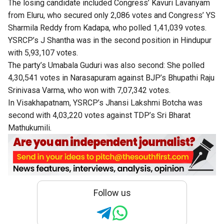
The losing candidate included Congress’ Kavuri Lavanyam
from Eluru, who secured only 2,086 votes and Congress’ YS
Sharmila Reddy from Kadapa, who polled 1,41,039 votes.
YSRCP’s J Shantha was in the second position in Hindupur
with 5,93,107 votes.
The party’s Umabala Guduri was also second: She polled
4,30,541 votes in Narasapuram against BJP’s Bhupathi Raju
Srinivasa Varma, who won with 7,07,342 votes.
In Visakhapatnam, YSRCP’s Jhansi Lakshmi Botcha was
second with 4,03,220 votes against TDP’s Sri Bharat
Mathukumili.
Follow us