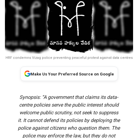
HRF condemns Vizag police preventing peaceful protest against data centres
Make Us Your Preferred Source on Google
Synopsis: “A government that claims its data-
centre policies serve the public interest should
welcome public scrutiny, not seek to suppress
it. It cannot defend its policies by deploying the
police against citizens who question them. The
police may enforce the law, but they do not