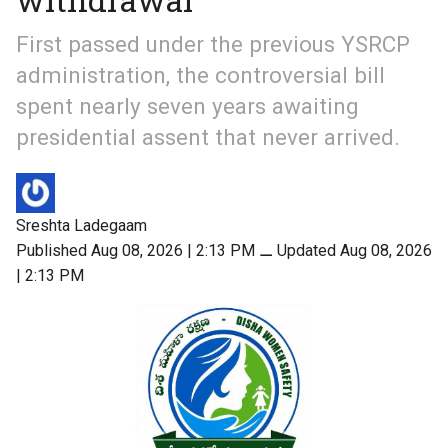
First passed under the previous YSRCP
administration, the controversial bill
spent nearly seven years awaiting
presidential assent that never arrived.
Sreshta Ladegaam
Published Aug 08, 2026 | 2:13 PM
⚊
Updated Aug 08, 2026
| 2:13 PM