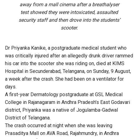
away from a mall cinema after a breathalyser
test showed they were intoxicated, assaulted
security staff and then drove into the students’
scooter.
Dr Priyanka Kanike, a postgraduate medical student who
was
critically injured
after an allegedly drunk driver rammed
his car into the scooter she was riding on, died at KIMS
Hospital in Secunderabad, Telangana, on Sunday, 9 August,
a week after the crash. She had been on a ventilator for
days.
A first-year Dermatology postgraduate at GSL Medical
College in Rajanagaram in Andhra Pradesh’s East Godavari
district, Priyanka was a native of Jogulamba-Gadwal
District of Telangana.
The crash occurred at night when she was leaving
Prasaditya Mall on AVA Road, Rajahmundry, in Andhra