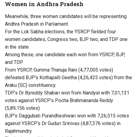
Women in Andhra Pradesh
Meanwhile, three women candidates will be representing
Andhra Pradesh in Parliament.
For the Lok Sabha elections, the YSRCP fielded four
women candidates, Congress two, BJP two, and TDP one
in the state.
Among these, one candidate each won from YSRCP, BJP,
and TDP.
From YSRCP, Gumma Thanuja Rani (4,77,005 votes)
defeated BJP’s Kothapalli Geetha (4,26,425 votes) from the
Araku (SC) constituency.
TDP’s Dr Byreddy Shabari won from Nandyal with 7,01,131
votes against YSRCP’s Pocha Brahmananda Reddy
(5,89,156 votes).
BJP’s Daggubati Purandheshwari won with 7,26,515 votes
against YSRCP’s Dr Guduri Srinivas (4,87,376 votes) in
Rajahmundry.