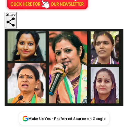
Share
Make Us Your Preferred Source on Google