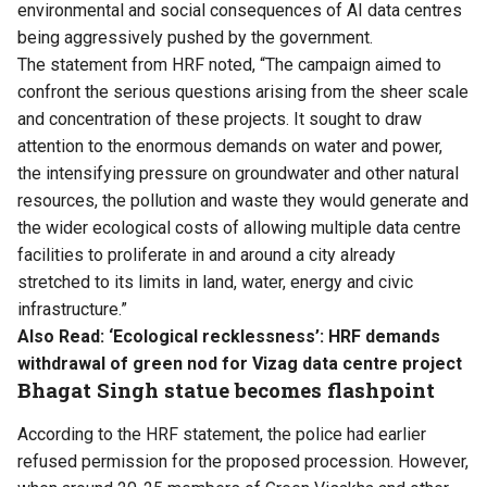
environmental and social consequences of AI data centres
being aggressively pushed by the government.
The statement from HRF noted, “The campaign aimed to
confront the serious questions arising from the sheer scale
and concentration of these projects. It sought to draw
attention to the enormous demands on water and power,
the intensifying pressure on groundwater and other natural
resources, the pollution and waste they would generate and
the wider ecological costs of allowing multiple data centre
facilities to proliferate in and around a city already
stretched to its limits in land, water, energy and civic
infrastructure.”
Also Read:
‘Ecological recklessness’: HRF demands
withdrawal of green nod for Vizag data centre project
Bhagat Singh statue becomes flashpoint
According to the HRF statement, the police had earlier
refused permission for the proposed procession. However,