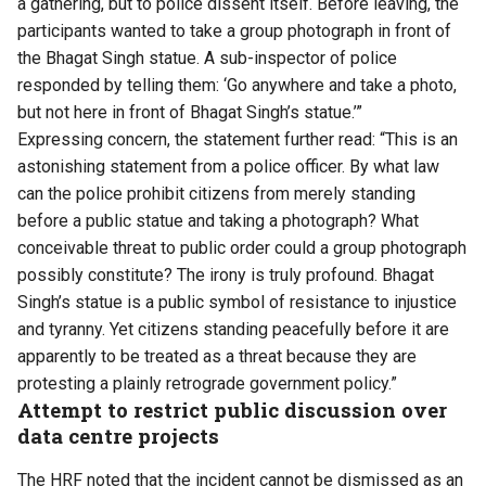
a gathering, but to police dissent itself. Before leaving, the
participants wanted to take a group photograph in front of
the Bhagat Singh statue. A sub-inspector of police
responded by telling them: ‘Go anywhere and take a photo,
but not here in front of Bhagat Singh’s statue.’”
Expressing concern, the statement further read: “This is an
astonishing statement from a police officer. By what law
can the police prohibit citizens from merely standing
before a public statue and taking a photograph? What
conceivable threat to public order could a group photograph
possibly constitute? The irony is truly profound. Bhagat
Singh’s statue is a public symbol of resistance to injustice
and tyranny. Yet citizens standing peacefully before it are
apparently to be treated as a threat because they are
protesting a plainly retrograde government policy.”
Attempt to restrict public discussion over
data centre projects
The HRF noted that the incident cannot be dismissed as an