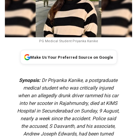
PG Medical Student Priyanka Kanike
Make Us Your Preferred Source on Google
Synopsis:
Dr Priyanka Kanike, a postgraduate
medical student who was critically injured
when an allegedly drunk driver rammed his car
into her scooter in Rajahmundry, died at KIMS
Hospital in Secunderabad on Sunday, 9 August,
nearly a week since the accident. Police said
the accused, S Dasvanth, and his associate,
Andrew Joseph Edwards, had been turned