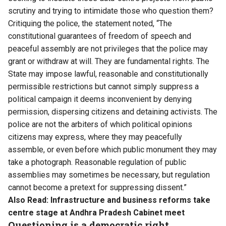
scrutiny and trying to intimidate those who question them?
Critiquing the police, the statement noted, “The
constitutional guarantees of freedom of speech and
peaceful assembly are not privileges that the police may
grant or withdraw at will. They are fundamental rights. The
State may impose lawful, reasonable and constitutionally
permissible restrictions but cannot simply suppress a
political campaign it deems inconvenient by denying
permission, dispersing citizens and detaining activists. The
police are not the arbiters of which political opinions
citizens may express, where they may peacefully
assemble, or even before which public monument they may
take a photograph. Reasonable regulation of public
assemblies may sometimes be necessary, but regulation
cannot become a pretext for suppressing dissent.”
Also Read:
Infrastructure and business reforms take
centre stage at Andhra Pradesh Cabinet meet
Questioning is a democratic right