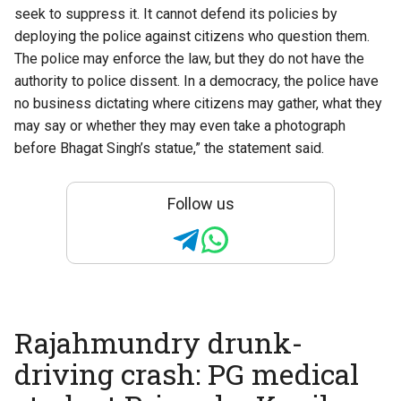
seek to suppress it. It cannot defend its policies by
deploying the police against citizens who question them.
The police may enforce the law, but they do not have the
authority to police dissent. In a democracy, the police have
no business dictating where citizens may gather, what they
may say or whether they may even take a photograph
before Bhagat Singh’s statue,” the statement said.
Follow us
Rajahmundry drunk-
driving crash: PG medical