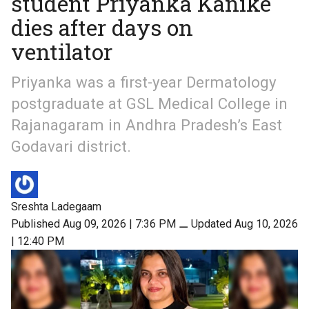
student Priyanka Kanike
dies after days on
ventilator
Priyanka was a first-year Dermatology
postgraduate at GSL Medical College in
Rajanagaram in Andhra Pradesh’s East
Godavari district.
Sreshta Ladegaam
Published Aug 09, 2026 | 7:36 PM
⚊
Updated Aug 10, 2026
| 12:40 PM