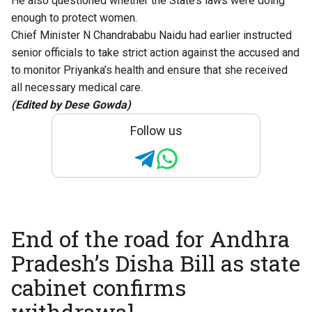
He also questioned whether the State’s laws were doing
enough to protect women.
Chief Minister N Chandrababu Naidu had earlier instructed
senior officials to take strict action against the accused and
to monitor Priyanka’s health and ensure that she received
all necessary medical care.
(Edited by Dese Gowda)
Follow us
End of the road for Andhra
Pradesh’s Disha Bill as state
cabinet confirms
withdrawal