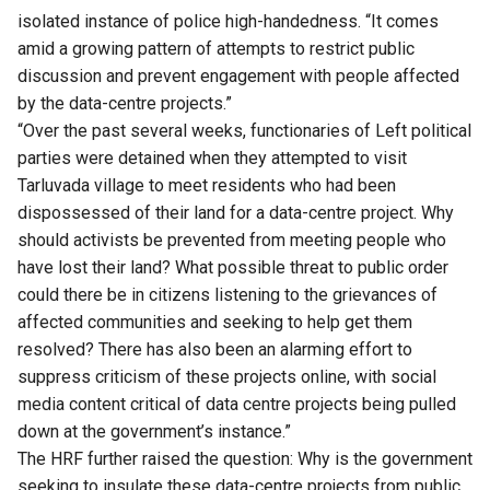
isolated instance of police high-handedness. “It comes
amid a growing pattern of attempts to restrict public
discussion and prevent engagement with people affected
by the data-centre projects.”
“Over the past several weeks, functionaries of Left political
parties were detained when they attempted to visit
Tarluvada village to meet residents who had been
dispossessed of their land for a data-centre project. Why
should activists be prevented from meeting people who
have lost their land? What possible threat to public order
could there be in citizens listening to the grievances of
affected communities and seeking to help get them
resolved? There has also been an alarming effort to
suppress criticism of these projects online, with social
media content critical of data centre projects being pulled
down at the government’s instance.”
The HRF further raised the question: Why is the government
seeking to insulate these data-centre projects from public