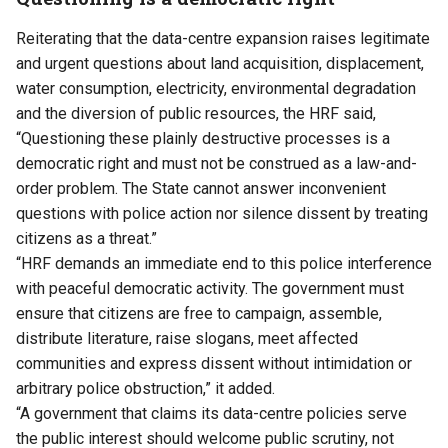
Reiterating that the data-centre expansion raises legitimate
and urgent questions about land acquisition, displacement,
water consumption, electricity, environmental degradation
and the diversion of public resources, the HRF said,
“Questioning these plainly destructive processes is a
democratic right and must not be construed as a law-and-
order problem. The State cannot answer inconvenient
questions with police action nor silence dissent by treating
citizens as a threat.”
“HRF demands an immediate end to this police interference
with peaceful democratic activity. The government must
ensure that citizens are free to campaign, assemble,
distribute literature, raise slogans, meet affected
communities and express dissent without intimidation or
arbitrary police obstruction,” it added.
“A government that claims its data-centre policies serve
the public interest should welcome public scrutiny, not