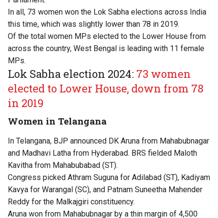
In all, 73 women won the Lok Sabha elections across India
this time, which was slightly lower than 78 in 2019.
Of the total women MPs elected to the Lower House from
across the country, West Bengal is leading with 11 female
MPs.
Lok Sabha election 2024:
73 women
elected to Lower House, down from 78
in 2019
Women in Telangana
In Telangana, BJP announced DK Aruna from Mahabubnagar
and Madhavi Latha from Hyderabad. BRS fielded Maloth
Kavitha from Mahabubabad (ST).
Congress picked Athram Suguna for Adilabad (ST), Kadiyam
Kavya for Warangal (SC), and Patnam Suneetha Mahender
Reddy for the Malkajgiri constituency.
Aruna won from Mahabubnagar by a thin margin of 4,500