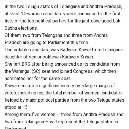
In the two Telugu states of Telangana and Andhra Pradesh,
at least 14 women candidates were announced in the first
lists of the top political parties for the just-concluded Lok
Sabha elections.
Of them, two from Telangana and three from Andhra
Pradesh are going to Parliament this time.
One notable candidate was Kadiyam Kavya from Telangana,
daughter of senior politician Kadiyam Srihari.
She left BRS after being announced as its candidate from
the Warangal (SC) seat and joined Congress, which then
nominated her for the same seat.
Kavya secured a significant victory by a large margin of
votes. Including her, the total number of women candidates
fielded by major political parties from the two Telugu states
stood at 15.
Among them, five women — three from Andhra Pradesh and
two from Telangana — will represent the Telugu states in
Parliament.