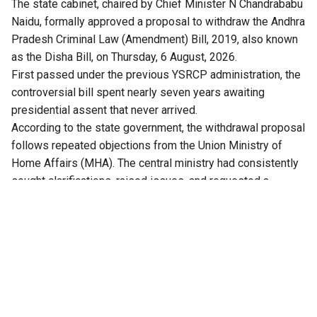
The state cabinet, chaired by Chief Minister N Chandrababu
Naidu, formally approved a proposal to withdraw the Andhra
Pradesh Criminal Law (Amendment) Bill, 2019, also known
as the Disha Bill, on Thursday, 6 August, 2026.
First passed under the previous YSRCP administration, the
controversial bill spent nearly seven years awaiting
presidential assent that never arrived.
According to the state government, the withdrawal proposal
follows repeated objections from the Union Ministry of
Home Affairs (MHA). The central ministry had consistently
sought clarifications, raised issues, and requested a
comprehensive review of the bill.
Crucially, with the replacement of the IPC and CrPC by the
new central codes, the Bharatiya Nyaya Sanhita (BNS) and
Bharatiya Nagarik Suraksha Sanhita (BNSS), the proposed
state amendments became legally obsolete.
Kolusu Parthasarathy, Minister for Information and Public
Relations, said after the cabinet meeting, that amendments