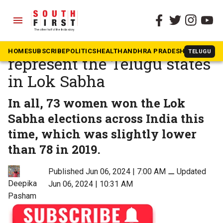
menu
The South First
»
Politics
These women will
HOME
SUBSCRIBE
POLITICS
HEALTH
ANDHRA PRADESH
KARNATAK
TELUGU
represent the Telugu states
in Lok Sabha
In all, 73 women won the Lok
Sabha elections across India this
time, which was slightly lower
than 78 in 2019.
Published Jun 06, 2024 | 7:00 AM
⚊
Updated
Deepika
Jun 06, 2024 | 10:31 AM
Pasham