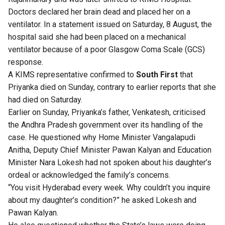
Doctors declared her brain dead and placed her on a
ventilator. In a statement issued on Saturday, 8 August, the
hospital said she had been placed on a mechanical
ventilator because of a poor Glasgow Coma Scale (GCS)
response.
A KIMS representative confirmed to
South First
that
Priyanka died on Sunday, contrary to earlier reports that she
had died on Saturday.
Earlier on Sunday, Priyanka’s father, Venkatesh, criticised
the Andhra Pradesh government over its handling of the
case. He questioned why Home Minister Vangalapudi
Anitha, Deputy Chief Minister Pawan Kalyan and Education
Minister Nara Lokesh had not spoken about his daughter’s
ordeal or acknowledged the family’s concerns.
“You visit Hyderabad every week. Why couldn’t you inquire
about my daughter’s condition?” he asked Lokesh and
Pawan Kalyan.