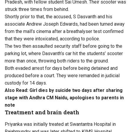
Pradesh, with fellow student Sai Umesh. Their scooter was
struck three times from behind.
Shortly prior to that, the accused, S Dasvanth and his
associate Andrew Joseph Edwards, had been turned away
from the mall’s cinema after a breathalyser test confirmed
that they were intoxicated, according to police.
The two then assaulted security staff before going to the
parking lot, where Dasvanth’s car hit the students’ scooter
more than once, throwing both riders to the ground.
Both evaded arrest for days before being detained and
produced before a court. They were remanded in judicial
custody for 14 days.
Also Read:
Girl dies by suicide two days after sharing
stage with Andhra CM Naidu, apologises to parents in
note
Treatment and brain death
Priyanka was initially treated at Swantantra Hospital in
Rajahmundry and was later shifted to KIMS Hospital.