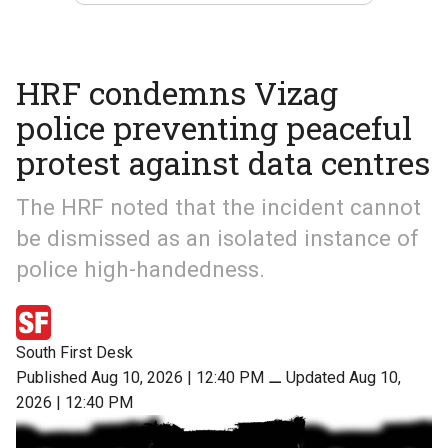
HRF condemns Vizag
police preventing peaceful
protest against data centres
The HRF noted that the incident cannot
be dismissed as an isolated instance of
police high-handedness.
South First Desk
Published Aug 10, 2026 | 12:40 PM
⚊
Updated Aug 10,
2026 | 12:40 PM