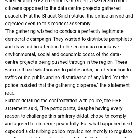
when around 20-25 members of Green Visakha and other
citizens opposed to the data centre projects gathered
peacefully at the Bhagat Singh statue, the police arrived and
objected even to this modest assembly.
“The gathering wished to conduct a perfectly legitimate
democratic campaign. They wanted to distribute pamphlets
and draw public attention to the enormous cumulative
environmental, social and economic costs of the data-
centre projects being pushed through in the region. There
was no threat whatsoever to public order, no obstruction to
traffic or the public and no disturbance of any kind. Yet the
police insisted that the gathering disperse,” the statement
read.
Further detailing the confrontation with police, the HRF
statement said, “The participants, despite having every
reason to challenge this arbitrary diktat, chose to comply
and agreed to disperse peacefully. But what happened next
exposed a disturbing police impulse not merely to regulate