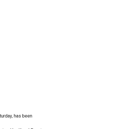
turday, has been