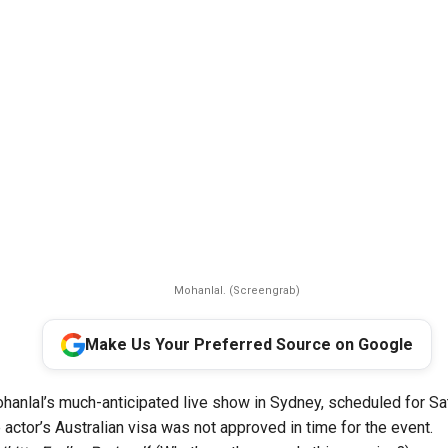
Mohanlal. (Screengrab)
Make Us Your Preferred Source on Google
hanlal’s much-anticipated live show in Sydney, scheduled for Sa
actor’s Australian visa was not approved in time for the event.