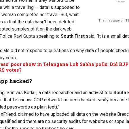
nched for women if they wanted to be
ce while travelling — data is supposed to
e woman completes her travel. But, what
The message on TS
s is that the data hasn’t been deleted
osted samples of it on the dark web.
 Police Ravi Gupta
speaking
to
South
First
said,
“
It is a small da
icials did not respond to questions on why data of people checki
 by cops.
ess’ poor show in Telangana Lok Sabha polls: Did BJP 
RS votes?
app hacked?
ng, Srinivas Kodali, a data researcher and an activist told
South F
ts that Telangana COP network has
been hacked
easily because 
d passwords as plain text).”
nFriend, claimed to have uploaded all data on the website Brea
qualified
and
there are no security audits for websites or apps 
y for the apps to be
hacked,
” he said.