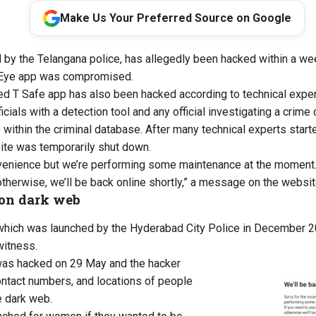
Make Us Your Preferred Source on Google
by the Telangana police, has allegedly been hacked within a wee
ye app was compromised.
ed T Safe app has also been hacked according to technical exper
ials with a detection tool and any official investigating a crime
ithin the criminal database. After many technical experts started
ite
was temporarily shut down.
nvenience
but
we’re
performing some maintenance
at the moment
otherwise,
we’ll
be back online shortly,” a message on the websit
 on dark web
which
was launched by the Hyderabad City Police in December 20
witness.
was hacked on 29 May and the hacker
ntact numbers, and
locations of people
e dark web.