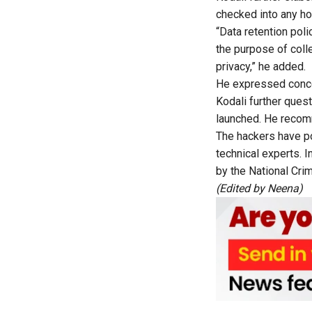
checked into any hot
“Data retention pol
the purpose of colle
privacy,” he added.
He expressed conce
Kodali further ques
launched. He reco
The hackers have po
technical experts. I
by the National Cr
(Edited by
Neena
)