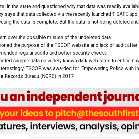
el in the state and questioned why that data was readily availabl
icy says that data collected via the recently launched T SAFE app
cting the data is complete. But the data is not being deleted and 
rn over the possible misuse of the undeleted data.
tioned the purpose of the
TSCOP website and lack of
audit after
mmended regular
audits and better security checks.
sted sample data on widely known dark web sites to entice buy
nterestingly,
TSCOP was awarded for ‘Empowering Police with In
ime Records Bureau (NCRB) in 2017.