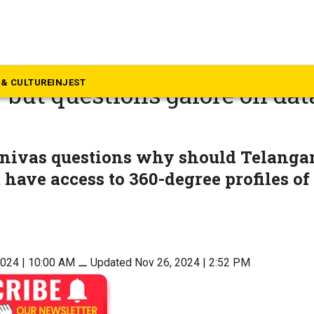
langana
a police take down TSCOP a
& CULTURE
INJEST
 but questions galore on dat
inivas questions why should Telanga
have access to 360-degree profiles of
2024 | 10:00 AM
⚊
Updated Nov 26, 2024 | 2:52 PM