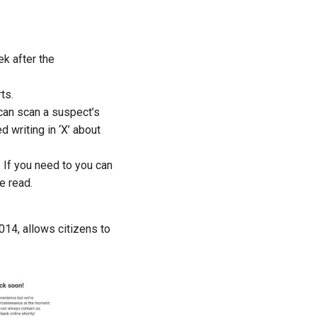
k after the
ts.
 can scan a suspect’s
 writing in ‘X’ about
. If you need to
you
can
e read.
14, allows citizens to