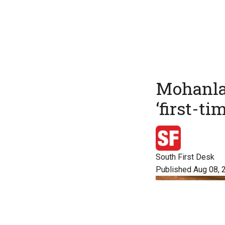
Mohanlal
‘first-ti
South First Desk
Published Aug 08, 