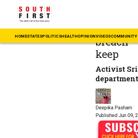
The South First
»
Te
Telangan
HOME
STATES
POLITICS
HEALTH
OPINION
VIDEOS
COMMUNITY 
breach —
keep
Activist Sr
department 
Deepika Pasham
Published Jun 09, 