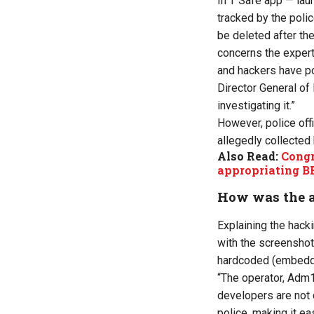
In T Safe app — lau
tracked by the poli
be deleted after th
concerns the expert
and hackers have p
Director General of
investigating
it.
”
However, police off
allegedly collected
Also Read:
Congr
appropriating B
How was the 
Explaining the hacki
with the screensho
hardcoded (embedde
“The operator, Adm1
developers are not 
police
, making it
eas