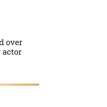
d over
r actor