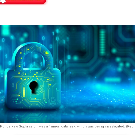
Police Ravi Gupta said it was a 'minor' data leak, which was being investigated. (Rep