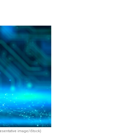
resentative image/iStock)