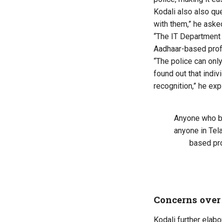
Kodali also also qu
with them,” he aske
“The IT Department 
Aadhaar-based profi
“
The police can onl
found out
that indiv
recognition,” he exp
Anyone who b
anyone in Tel
based pro
Concerns over
Kodali further elab