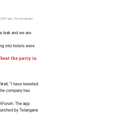
COP app. (Screengrab)
ta leak
and
we are
ng into hotels were
beat the party in
irst:
“
I have tweeted
the company has
chForum. The app
launched by Telangana