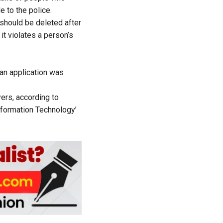
e to the police.
 should be deleted after
it violates a person’s
 an application
was
ers, according to
formation Technology’