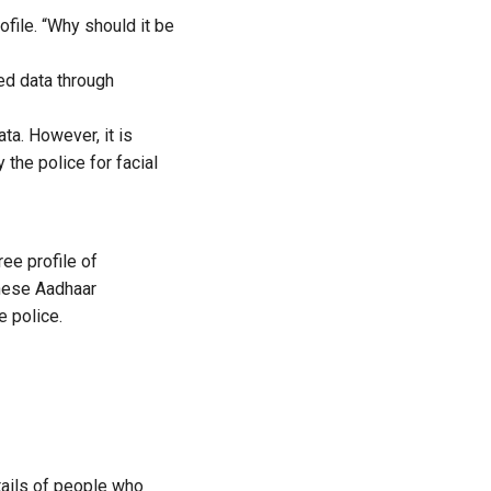
file. “
Why should it be
ed data through
ta. However, it
is
 the police for facial
ee profile of
these Aadhaar
 police.
tails of people who