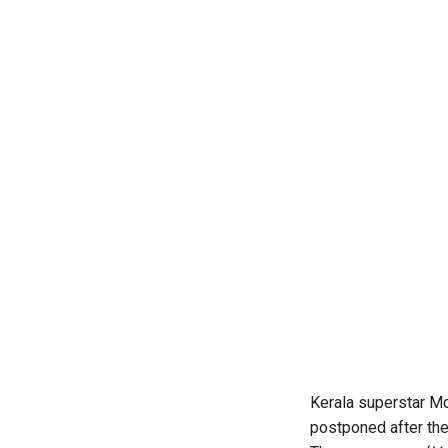
Kerala superstar Mo
postponed after the 