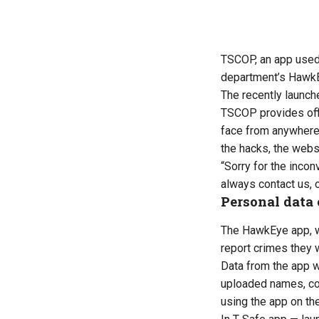
TSCOP, an app used 
department’s
HawkE
The recently launch
TSCOP provides offic
face from anywhere w
the hacks, the
webs
“
Sorry for the inco
always contact us, 
Personal data
The HawkEye app,
report crimes they 
Data from the app 
uploaded names, co
using the app on th