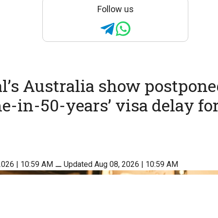
Follow us
’s Australia show postpone
me-in-50-years’ visa delay fo
2026 | 10:59 AM
⚊
Updated Aug 08, 2026 | 10:59 AM