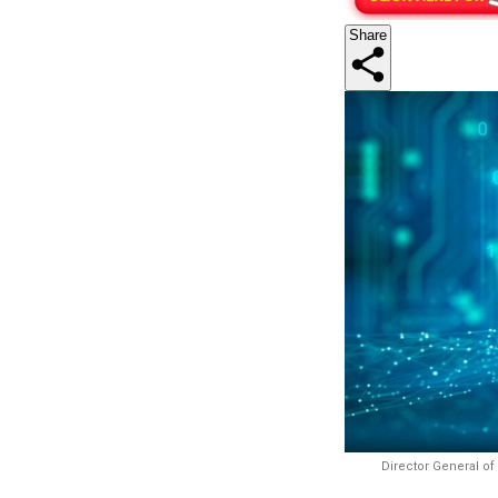
Share
Director General of 