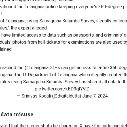
estioned the Telangana police keeping everyone’s 360-degree pro
d.
of Telangana, using Samagraha Kutumba Survey, illegally collect
les,” the expert alleged.
y have limited access to data such as passports, and
criminals’
da
iduals’ photos from hall-tickets for examinations are also used by
lained.
reached the
@TelanganaCOPs
can get access to entire 360 degr
angana. The IT Department of Telangana which illegally created 
files using Samagraha Kutumba Survey has shared all data to the
pic.twitter.com/kBD9qIYVjD
— Srinivas Kodali (@digitaldutta)
June 7, 2024
 data misuse
orated that the screenshots he shared on X have the code and de