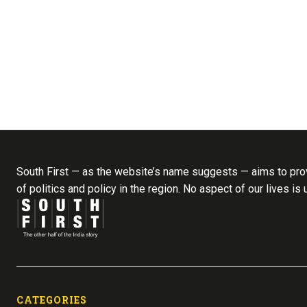
South First — as the website’s name suggests — aims to prov
of politics and policy in the region. No aspect of our lives is
CATEGORIES