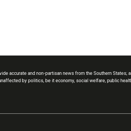
ide accurate and non-partisan news from the Southern States; an
 unaffected by politics, be it economy, social welfare, public heal