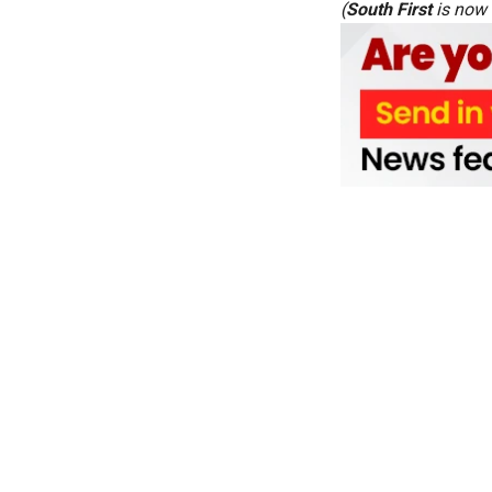
(
South First
is now