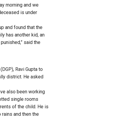
day morning and we
deceased is under
p and found that the
ly has another kid, an
punished,” said the
 (DGP), Ravi Gupta to
lly district. He asked
have also been working
llotted single rooms
ents of the child. He is
 rains and then the