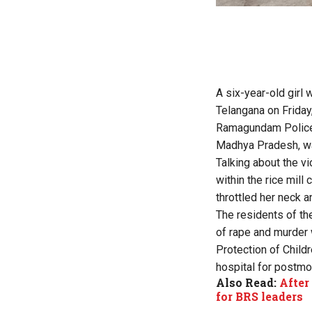
A six-year-old girl w
Telangana on Friday
Ramagundam Police 
Madhya Pradesh, was 
Talking about the vi
within the rice mill
throttled her neck an
The residents of th
of rape and murder 
Protection of Child
hospital for postmo
Also Read:
After
for BRS leaders