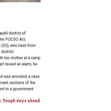
alli district of
 the POCSO Act.
(35), who hails from
district.
ith her mother at a camp
rl raised an alarm, he
ed was arrested, a case
vant sections of the
ent to a government
a: Tough days ahead