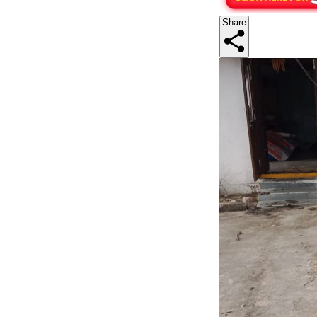
Share