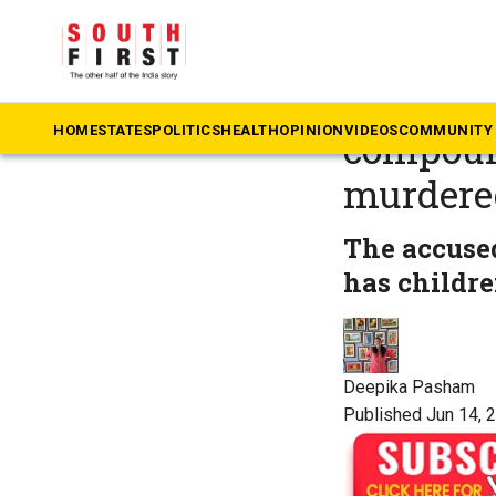
The South First
»
Te
Six-year-
HOME
STATES
POLITICS
HEALTH
OPINION
VIDEOS
COMMUNITY 
compound
murdere
The accused
has childre
Deepika Pasham
Published Jun 14, 