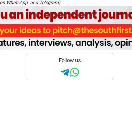
 on
WhatsApp
and
Telegram
)
Follow us