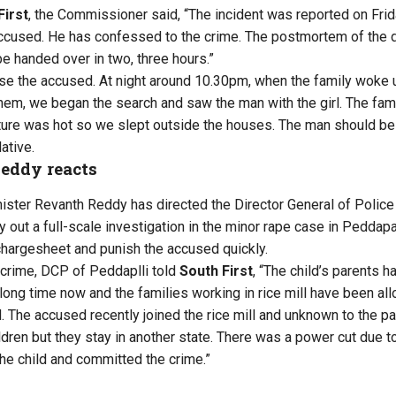
First
, the Commissioner said, “The incident was reported on Fri
accused. He has confessed to the crime. The postmortem of the 
be handed over in two, three hours.”
se the accused. At night around 10.30pm, when the family woke u
them, we began the search and saw the man with the girl. The fami
ture was hot so we slept outside the houses. The man should be 
ative.
eddy reacts
ister Revanth Reddy has directed the Director General of Police
y out a full-scale investigation in the minor rape case in Peddapa
 chargesheet and punish the accused quickly.
crime, DCP of Peddaplli told
South First
, “The child’s parents 
 a long time now and the families working in rice mill have been a
 The accused recently joined the rice mill and unknown to the par
dren but they stay in another state. There was a power cut due to
e child and committed the crime.”