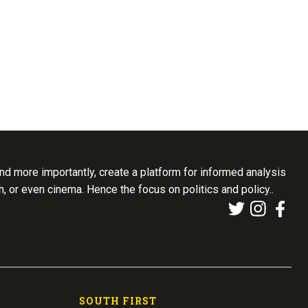
d more importantly, create a platform for informed analysis
th, or even cinema. Hence the focus on politics and policy..
SOUTH FIRST