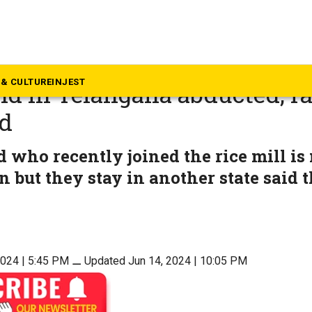
langana
old girl sleeping in rice mill
& CULTURE
INJEST
 in Telangana abducted, ra
d
 who recently joined the rice mill is
n but they stay in another state said t
2024 | 5:45 PM
⚊
Updated Jun 14, 2024 | 10:05 PM