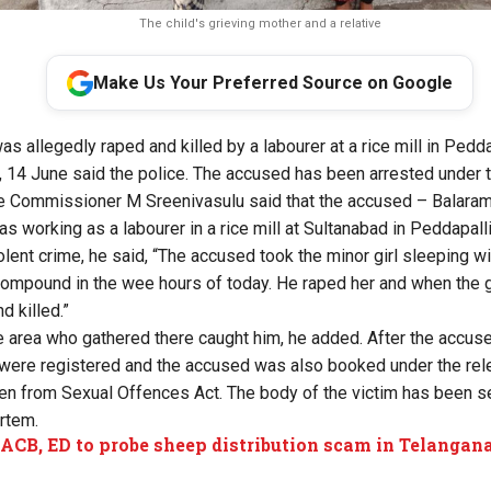
The child's grieving mother and a relative
Make Us Your Preferred Source on Google
as allegedly raped and killed by a labourer at a rice mill in Peddap
, 14 June said the police. The accused has been arrested under
Commissioner M Sreenivasulu said that the accused – Balaram 
working as a labourer in a rice mill at Sultanabad in Peddapalli 
olent crime, he said, “The accused took the minor girl sleeping w
 compound in the wee hours of today. He raped her and when the gi
d killed.”
e area who gathered there caught him, he added. After the accus
were registered and the accused was also booked under the rele
ren from Sexual Offences Act. The body of the victim has been s
rtem.
 ACB, ED to probe sheep distribution scam in Telangan