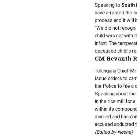
Speaking to
South 
have arrested the 
process and it will 
“We did not recogni
child was not with 
infant. The tempera
deceased child’s rel
CM Revanth R
Telangana Chief Min
issue orders to carr
the Police to file a
Speaking about the 
in the rice mill for
within its compound.
married and has chil
accused abducted th
(Edited by Neena)