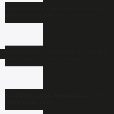
Budget analysis: Can Tamil Nadu become a $1.5
trillion economy with less government
spending?
End of the road for Andhra Pradesh’s Disha Bill
as state cabinet confirms withdrawal
Two killed as Kozhikode-Bengaluru KSRTC bus
overturns near Bidadi