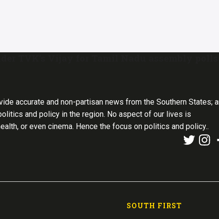
der TVK’s Vijay for Tamil Nadu assembly polls
vide accurate and non-partisan news from the Southern States; 
olitics and policy in the region. No aspect of our lives is
health, or even cinema. Hence the focus on politics and policy..
SOUTH FIRST