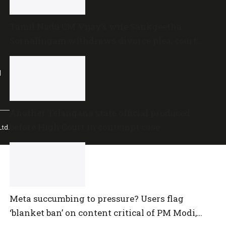
Tamil Nadu CM Vijay’s wife Sankgeetha
Sornalingam withdraws divorce plea; court
closes proceedings
l
Another Telangana state official produced
before High Court in contempt case
td.
Meta succumbing to pressure? Users flag
‘blanket ban’ on content critical of PM Modi,