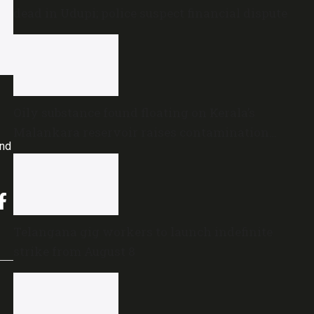
dead in Udupi; police suspect financial dispute
Oily substance found floating on Kerala’s
Malankara reservoir raises contamination
and
concerns
Telangana gig workers to launch indefinite
strike from August 8