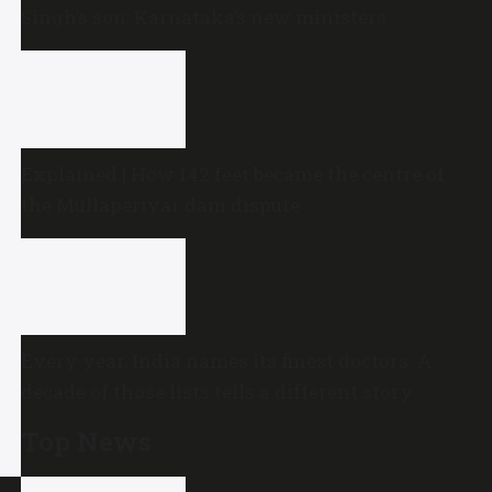
Singh’s son: Karnataka’s new ministers
Explained | How 142 feet became the centre of
the Mullaperiyar dam dispute
Every year, India names its finest doctors. A
decade of those lists tells a different story
Top News