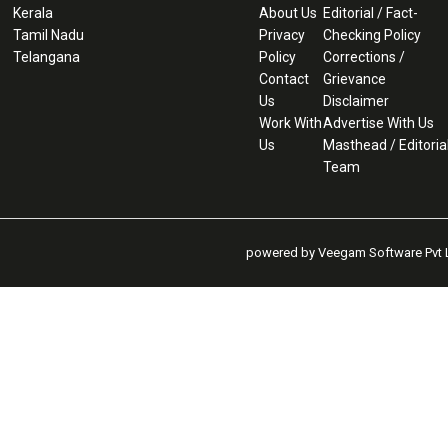
Kerala
About Us
Editorial / Fact-
Tamil Nadu
Privacy
Checking Policy
Telangana
Policy
Corrections /
Contact
Grievance
Us
Disclaimer
Work With
Advertise With Us
Us
Masthead / Editoria
Team
powered by Veegam Software Pvt L