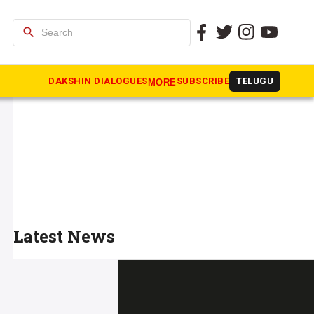
search
DAKSHIN DIALOGUES
SUBSCRIBE
TELUGU
MORE
Latest News