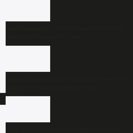
Fair Delimitation, not ‘No Delimitation’: Has the
DMK really changed its stand?
Mohanlal’s Australia show postponed over ‘first-
time-in-50-years’ visa delay for actor
From ‘Ambulance Basavanthappa’ to Dharam