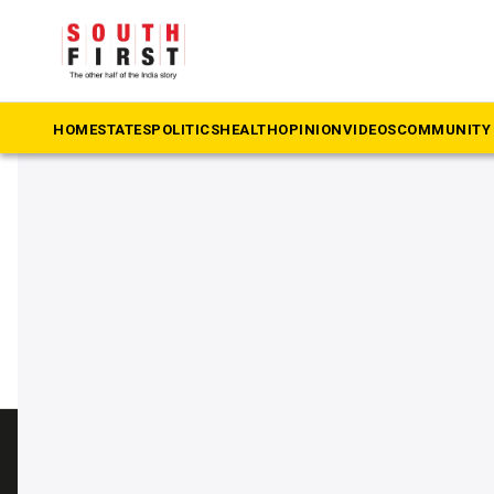
The South First
»
TTV Dhinakaran
#TTV Dhinakaran
HOME
STATES
POLITICS
HEALTH
OPINION
VIDEOS
COMMUNITY 