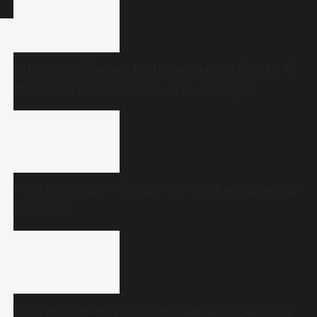
Interview | Wages of affluence is diabetes: Dr V
Mohan on India’s changing metabolism
Weather update: Forecast for Southern cities on
8 August
Congress leader, contractor David D’Souza shot