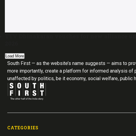
TTV Dhinakaran vouches for new alliance un
2026
Load More
South First — as the website’s name suggests — aims to pro
more importantly, create a platform for informed analysis of p
unaffected by politics, be it economy, social welfare, public 
CATEGORIES