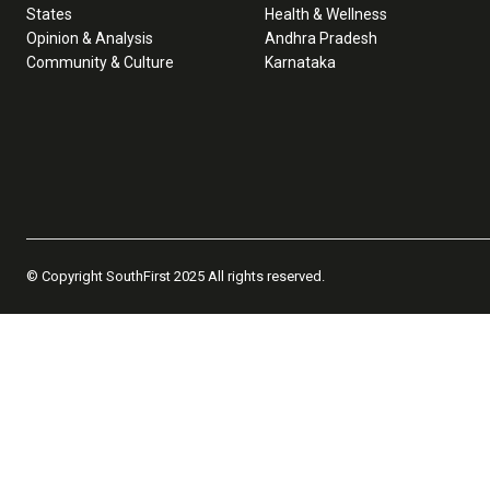
States
Health & Wellness
Opinion & Analysis
Andhra Pradesh
Community & Culture
Karnataka
© Copyright SouthFirst 2025 All rights reserved.