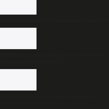
Smartphone camera: The first audience of childhood
Tamil Nadu to pass resolution against delimitation
in ongoing Assembly session
Expired food at star hotels: Karnataka health
department raid exposes rot