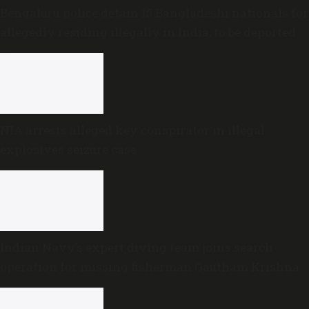
Bengaluru police detain 15 Bangladeshi nationals for
allegedly residing illegally in India; to be deported
NIA arrests alleged key conspirator in illegal
explosives seizure case
Indian Navy’s expert diving team joins search
operation for missing fisherman Gautham Krishna