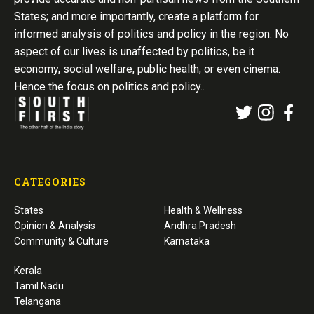
States; and more importantly, create a platform for
informed analysis of politics and policy in the region. No
aspect of our lives is unaffected by politics, be it
economy, social welfare, public health, or even cinema.
Hence the focus on politics and policy..
CATEGORIES
States
Health & Wellness
Opinion & Analysis
Andhra Pradesh
Community & Culture
Karnataka
Kerala
Tamil Nadu
Telangana