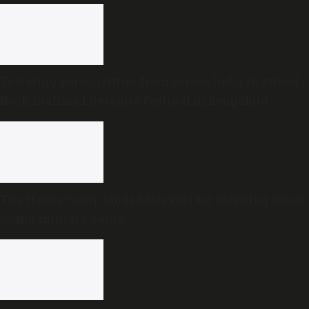
Towering personalities from across India to attend
Book Brahma Literature Festival in Bengaluru
The Hague Group lauds Malaysia for stopping Israel-
bound military cargo