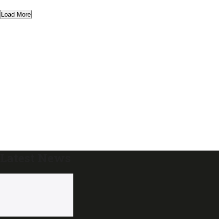
Load More
Latest News