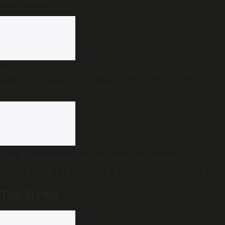
spirituality
The politics of forgiveness: Prime Minister Modi
and the burden of example
8 in 10 medicines sold in India are outside
government price control, Parliament seeks policy
review
Top News