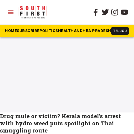
menu
The South First
»
Thailand
#Thailand
HOME
SUBSCRIBE
POLITICS
HEALTH
ANDHRA PRADESH
KARNATAK
TELUGU
Drug mule or victim? Kerala model’s arrest
with hydro weed puts spotlight on Thai
smuggling route