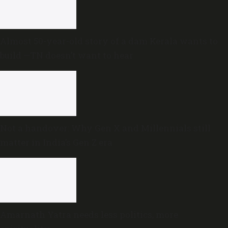
Almost 50-year-old story of a dam Kerala wants to
build —TN doesn’t want to hear
Not a handover: Why Gen X and Millennials still
matter in India’s Gen Z era
Amarnath Yatra needs less politics, more