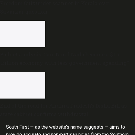
Freedom Quiz under scanner in Kerala over
Savarkar question
Budget analysis: Can Tamil Nadu become a $1.5
trillion economy with less government spending?
End of the road for Andhra Pradesh’s Disha Bill as
state cabinet confirms withdrawal
South First — as the website’s name suggests — aims to
provide accurate and non-partisan news from the Southern