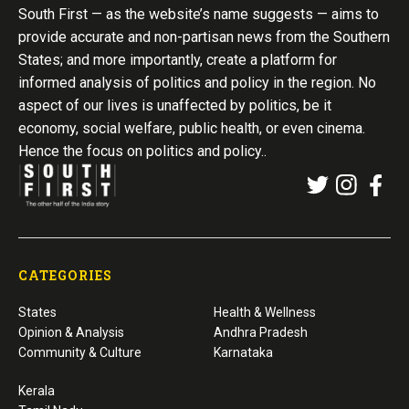
South First — as the website’s name suggests — aims to
provide accurate and non-partisan news from the Southern
States; and more importantly, create a platform for
informed analysis of politics and policy in the region. No
aspect of our lives is unaffected by politics, be it
economy, social welfare, public health, or even cinema.
Hence the focus on politics and policy..
CATEGORIES
States
Health & Wellness
Opinion & Analysis
Andhra Pradesh
Community & Culture
Karnataka
Kerala