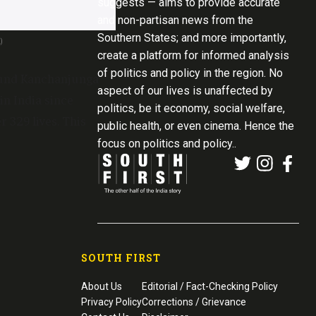
suggests — aims to provide accurate
and non-partisan news from the
Southern States; and more importantly,
)
create a platform for informed analysis
of politics and policy in the region. No
bound Kanchanjunga
aspect of our lives is unaffected by
in India since
politics, be it economy, social welfare,
 329 lives. This
public health, or even cinema. Hence the
focus on politics and policy..
SOUTH FIRST
About Us
Editorial / Fact-Checking Policy
Privacy Policy
Corrections / Grievance