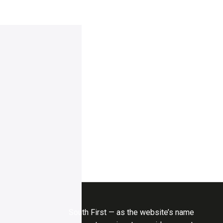
South First — as the website’s name