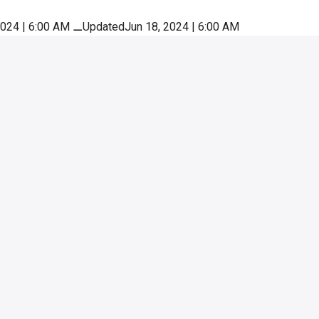
2024 | 6:00 AM
⚊
UpdatedJun 18, 2024 | 6:00 AM