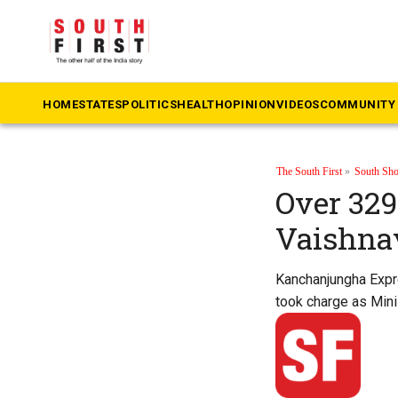
HOME
STATES
POLITICS
HEALTH
OPINION
VIDEOS
COMMUNITY 
The South First
»
South Sho
Over 329 
Vaishna
Kanchanjungha Expre
took charge as Minis