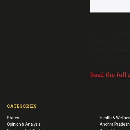
The 15 deaths fo
Express in West Be
Ashwini Vaishnav 
includes the wors
Read the full 
CATEGORIES
States
Health & Wellne
Opinion & Analysis
Andhra Pradesh