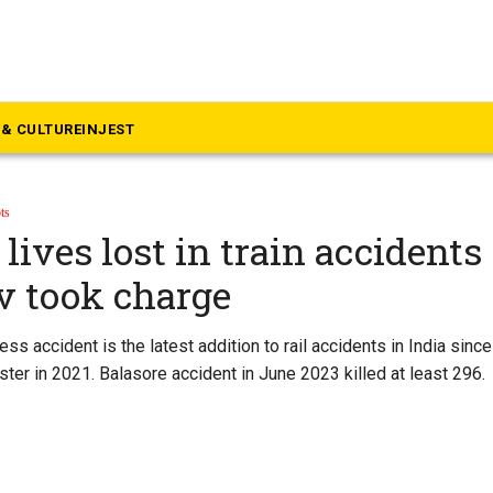
& CULTURE
INJEST
ts
lives lost in train accidents
v took charge
ss accident is the latest addition to rail accidents in India sin
ter in 2021. Balasore accident in June 2023 killed at least 296.