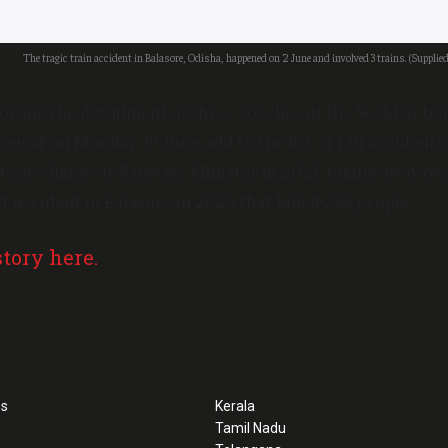
The tragic train accident in Balasore, Odisha, happened on 2 June and involved 3 trains. (Supplied
llowing the derailment of three coaches of the Sealdah-
ngal’ on Monday, 17 June add to the list of rail accidents 
took charge as Railways Minister in 2021, taking away over
t accident in Balasore in 2023 that killed 296 people.
story here.
ss
Kerala
Tamil Nadu