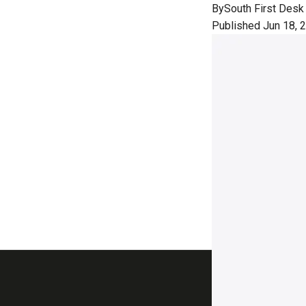
By
South First Desk
Published Jun 18, 