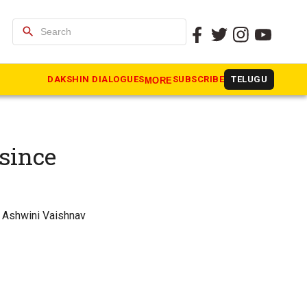
search
DAKSHIN DIALOGUES
SUBSCRIBE
TELUGU
MORE
 since
ce Ashwini Vaishnav