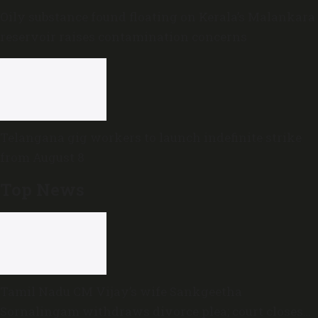
Oily substance found floating on Kerala’s Malankara
reservoir raises contamination concerns
Telangana gig workers to launch indefinite strike
from August 8
Top News
Tamil Nadu CM Vijay’s wife Sankgeetha
Sornalingam withdraws divorce plea; court closes