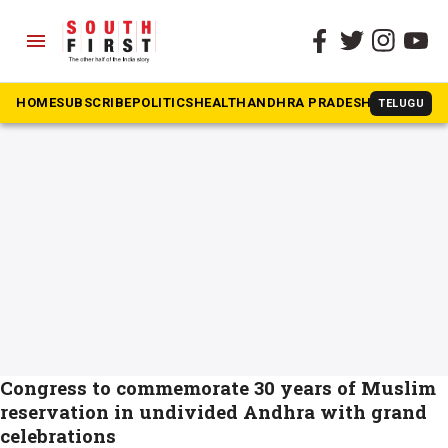
menu
The South First
»
Muslim quota
#Muslim quota
HOME
SUBSCRIBE
POLITICS
HEALTH
ANDHRA PRADESH
KARNATAK
TELUGU
Congress to commemorate 30 years of Muslim
reservation in undivided Andhra with grand
celebrations