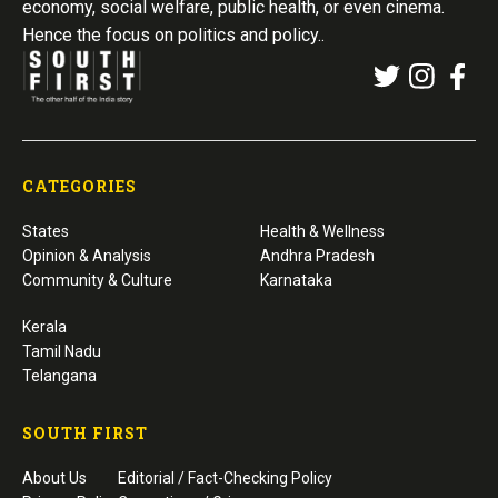
economy, social welfare, public health, or even cinema.
Hence the focus on politics and policy..
CATEGORIES
States
Health & Wellness
Opinion & Analysis
Andhra Pradesh
Community & Culture
Karnataka
Kerala
Tamil Nadu
Telangana
SOUTH FIRST
About Us
Editorial / Fact-Checking Policy