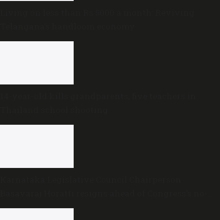
Living on less than Rs 5000 a month: Reviving
Telangana’s handloom economy
14-year-old kills grandparents, five teachers in
Thailand school shooting
Karnataka Legislative Council Chairperson
Basavaraj Horatti resigns ahead of Congress’s no-
trust motion