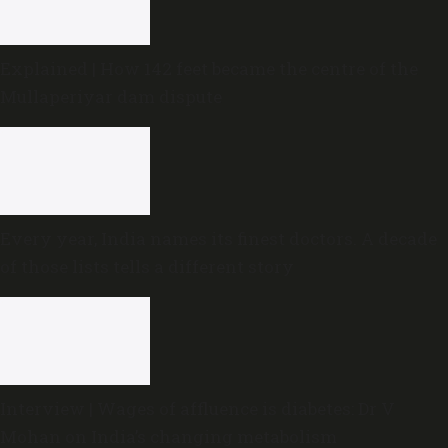
Explained | How 142 feet became the centre of the
Mullaperiyar dam dispute
Every year, India names its finest doctors. A decade
of those lists tells a different story
Interview | Wages of affluence is diabetes: Dr V
Mohan on India’s changing metabolism