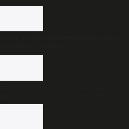
proceedings
Another Telangana state official produced before
High Court in contempt case
Meta succumbing to pressure? Users flag ‘blanket
ban’ on content critical of PM Modi, central
government