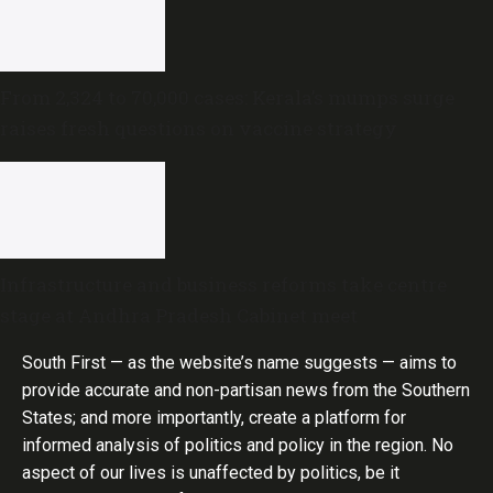
From 2,324 to 70,000 cases: Kerala’s mumps surge
raises fresh questions on vaccine strategy
Infrastructure and business reforms take centre
stage at Andhra Pradesh Cabinet meet
South First — as the website’s name suggests — aims to
provide accurate and non-partisan news from the Southern
States; and more importantly, create a platform for
informed analysis of politics and policy in the region. No
aspect of our lives is unaffected by politics, be it