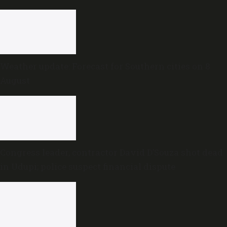
Weather update: Forecast for Southern cities on 8
August
Congress leader, contractor David D’Souza shot dead
in Udupi; police suspect financial dispute