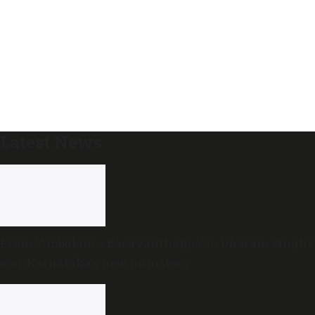
Latest News
From ‘Ambulance Basavanthappa’ to Dharam Singh’s
son: Karnataka’s new ministers