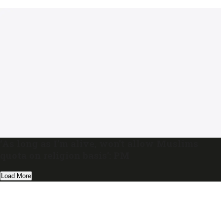
‘As long as I’m alive, won’t allow Muslims
quota on religion basis’: PM
Load More