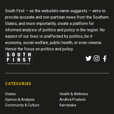
South First — as the website’s name suggests — aims to
provide accurate and non-partisan news from the Southern
States; and more importantly, create a platform for
informed analysis of politics and policy in the region. No
aspect of our lives is unaffected by politics, be it
economy, social welfare, public health, or even cinema.
Hence the focus on politics and policy..
CATEGORIES
States
Health & Wellness
Opinion & Analysis
Andhra Pradesh
Community & Culture
Karnataka