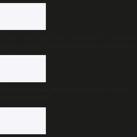
Yashavanthrayagouda Patil withdraws resignation
as Karnataka Congress moves to pacify disgruntled
MLAs
Vijay government’s first Budget: Tight on spending,
big on justification