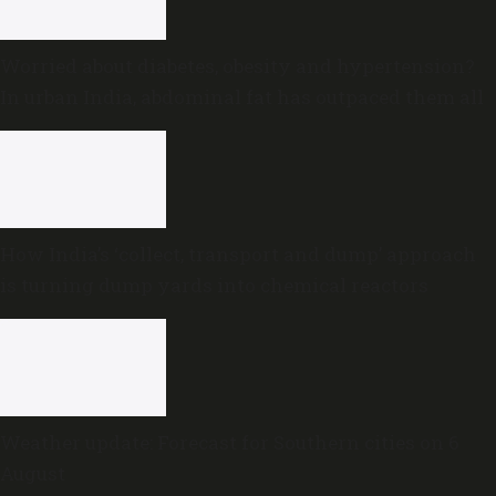
Worried about diabetes, obesity and hypertension?
In urban India, abdominal fat has outpaced them all
How India’s ‘collect, transport and dump’ approach
is turning dump yards into chemical reactors
Weather update: Forecast for Southern cities on 6
August