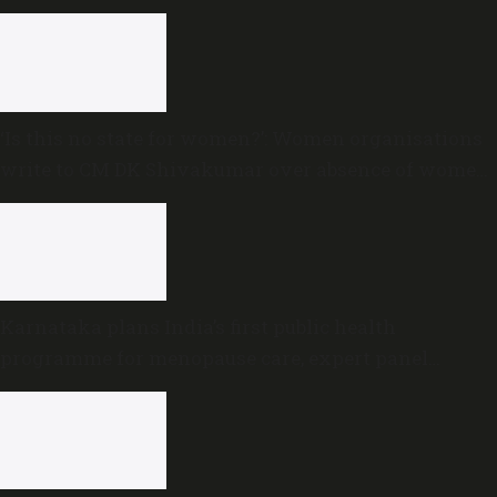
‘Is this no state for women?’: Women organisations
write to CM DK Shivakumar over absence of women
in Karnataka cabinet
Karnataka plans India’s first public health
programme for menopause care, expert panel
formed