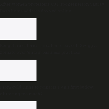
After women protesters, CJP spokesperson Saurav
Das’s home address doxxed online
Bengaluru eateries threaten to boycott Swiggy,
Zomato over ‘unfair’ business practices
From gold rings to coins: Is TVK’s first budget
glittering too much?