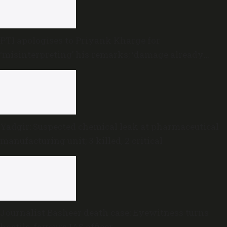
PTI apologises to Priyank Kharge for
‘misinterpreting’ his remarks; ‘damage already
done,’ he says
Yadgir: Suspected chemical leak at pharmaceutical
manufacturing unit; 3 killed, 2 critical
Journalist Basheer death case: Eyewitness turns
hostile, favours IAS officer