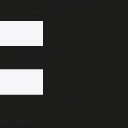
Modi, Shah lack courage, decency to face media,
Parliament over Jantar Mantar violence: Rahul
Gandhi
Everyone wants a piece of Munnar: But can Kerala’s
crown jewel carry the weight of its own success?
Telangana HC seeks response from government
over Yadagirigutta temple trust appointments
Top News