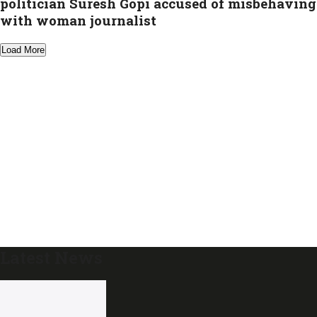
politician Suresh Gopi accused of misbehaving
with woman journalist
Load More
Latest News