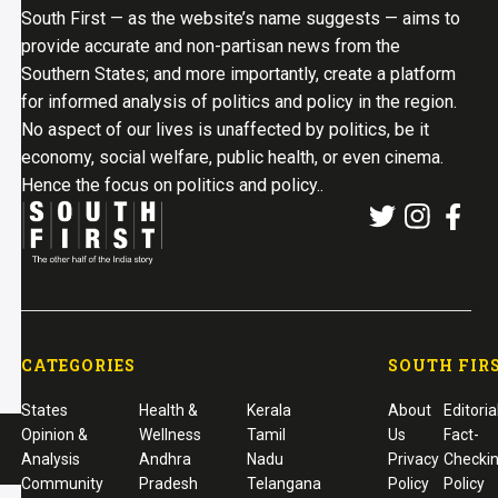
absence of women in Karnataka cabinet
South First — as the website’s name suggests — aims to
provide accurate and non-partisan news from the
Southern States; and more importantly, create a platform
for informed analysis of politics and policy in the region.
No aspect of our lives is unaffected by politics, be it
economy, social welfare, public health, or even cinema.
Hence the focus on politics and policy..
CATEGORIES
SOUTH FIR
States
Health &
Kerala
About
Editorial
Opinion &
Wellness
Tamil
Us
Fact-
Analysis
Andhra
Nadu
Privacy
Checki
Community
Pradesh
Telangana
Policy
Policy