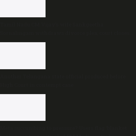
Tamil Nadu CM Vijay’s wife Sankgeetha
Sornalingam withdraws divorce plea; court closes
proceedings
Another Telangana state official produced before
High Court in contempt case
Meta succumbing to pressure? Users flag ‘blanket