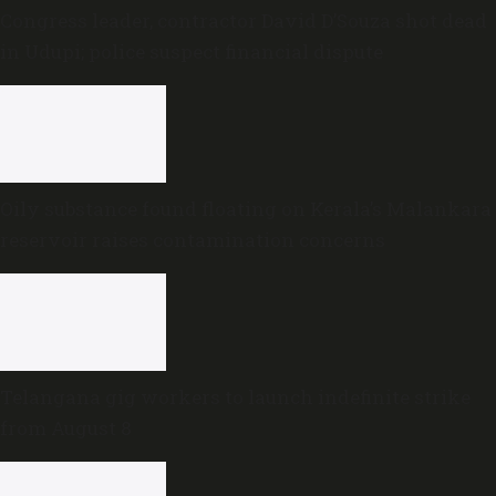
Congress leader, contractor David D’Souza shot dead
in Udupi; police suspect financial dispute
Oily substance found floating on Kerala’s Malankara
reservoir raises contamination concerns
Telangana gig workers to launch indefinite strike
from August 8