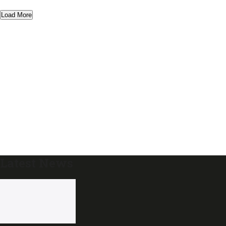
Load More
Latest News