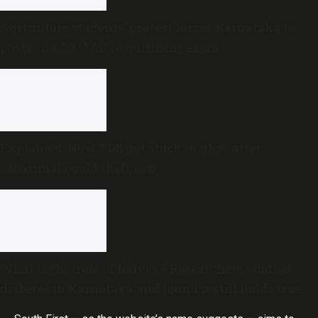
Agriculture students’ protest forces Karnataka to
postpone AO/AAO recruitment exam
Explained: How TDB got stuck in ghee after
Sabarimala gold theft row
What is the ‘rule of halves’? Researchers studied
diabetes in Karnataka and found it still holds true