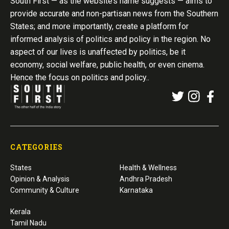
South First — as the website’s name suggests — aims to
provide accurate and non-partisan news from the Southern
States; and more importantly, create a platform for
informed analysis of politics and policy in the region. No
aspect of our lives is unaffected by politics, be it
economy, social welfare, public health, or even cinema.
Hence the focus on politics and policy..
CATEGORIES
States
Health & Wellness
Opinion & Analysis
Andhra Pradesh
Community & Culture
Karnataka
Kerala
Tamil Nadu