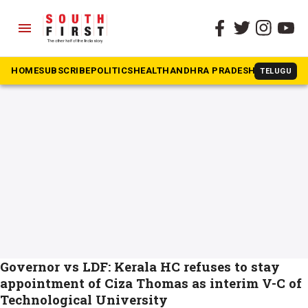
menu
The South First
»
KTU Vice Chancellor
#KTU Vice Chancellor
HOME
SUBSCRIBE
POLITICS
HEALTH
ANDHRA PRADESH
KARNATAK
TELUGU
Governor vs LDF: Kerala HC refuses to stay
appointment of Ciza Thomas as interim V-C of
Technological University