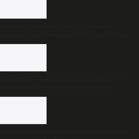
Karnataka Legislative Council Chairperson
Basavaraj Horatti resigns ahead of Congress’s no-
trust motion
From 2,324 to 70,000 cases: Kerala’s mumps surge
raises fresh questions on vaccine strategy
Infrastructure and business reforms take centre