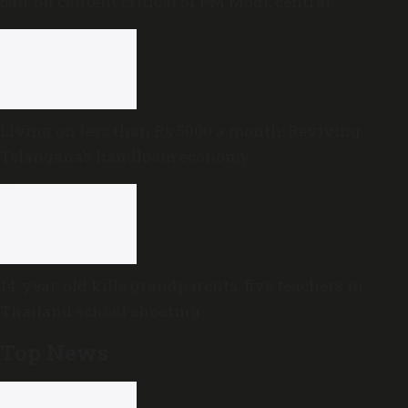
ban’ on content critical of PM Modi, central
government
Living on less than Rs 5000 a month: Reviving
Telangana’s handloom economy
14-year-old kills grandparents, five teachers in
Thailand school shooting
Top News