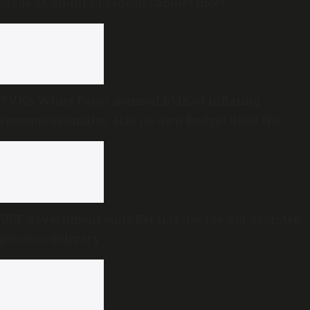
stage at Andhra Pradesh Cabinet meet
TVK’s White Paper accused DMK of inflating
revenue estimates. Has its own Budget done the
same?
UDF government ends Kerala’s decade-old doorstep
pension delivery