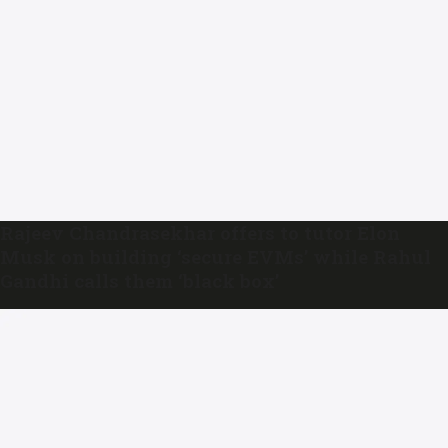
Rajeev Chandrasekhar offers to tutor Elon
Musk on building ‘secure EVMs’ while Rahul
Gandhi calls them ‘black box’