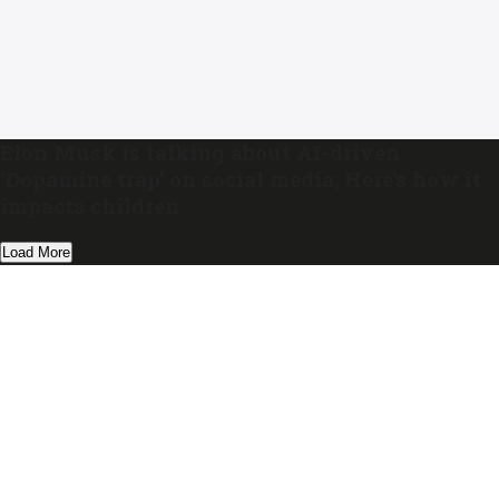
Elon Musk is talking about AI-driven
‘Dopamine trap’ on social media; Here’s how it
impacts children
Load More