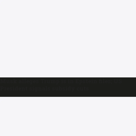
Musk alleges Trump is in Epstein files; US
President signals subsidy cuts