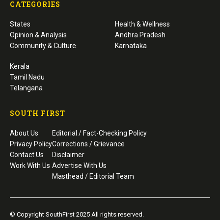
CATEGORIES
States
Health & Wellness
Opinion & Analysis
Andhra Pradesh
Community & Culture
Karnataka
Kerala
Tamil Nadu
Telangana
SOUTH FIRST
About Us
Editorial / Fact-Checking Policy
Privacy Policy
Corrections / Grievance
Contact Us
Disclaimer
Work With Us
Advertise With Us
Masthead / Editorial Team
© Copyright SouthFirst 2025 All rights reserved.