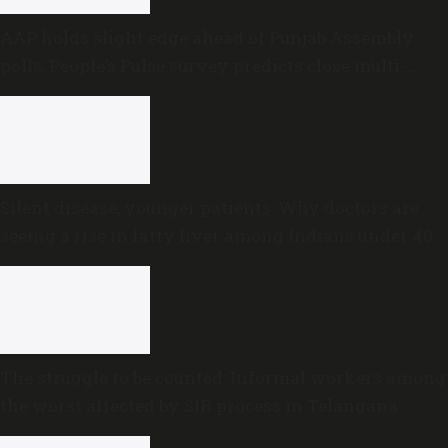
AAP holds slight edge ahead of Punjab Assembly
polls; People’s Pulse survey predicts close multi-
cornered contest
Silent disease, younger patients: Why doctors are
seeing a rise in fatty liver among Indians under 40
The struggle to be counted: Informal workers among
the worst affected by SIR process in Telangana