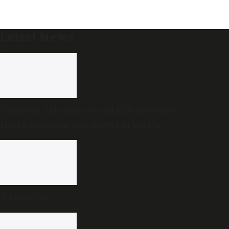
Latest News
Congress, Left unite to end BJP control of
Narananganam panchayat in Kerala
A hero’s life