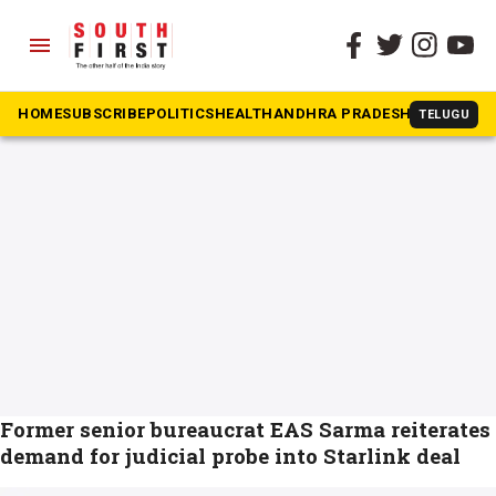
menu
The South First
»
Elon Musk
#Elon Musk
HOME
SUBSCRIBE
POLITICS
HEALTH
ANDHRA PRADESH
KARNATAK
TELUGU
Former senior bureaucrat EAS Sarma reiterates
demand for judicial probe into Starlink deal