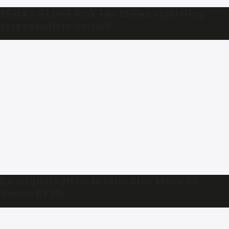
Musk’s AI tool Grok has Indian rightwing
propagandists worried
Ex-minister offers to tutor Elon Musk on
‘secure EVMs’