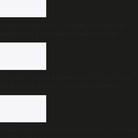
Andhra Cabinet clears guidelines for pedestrian
safety policy, prioritises accessible footpaths
16 Indians, including 10 seafarers killed in US-Iran
conflict so far: How has government reacted?
Renukaswamy murder case: Two more accused seek