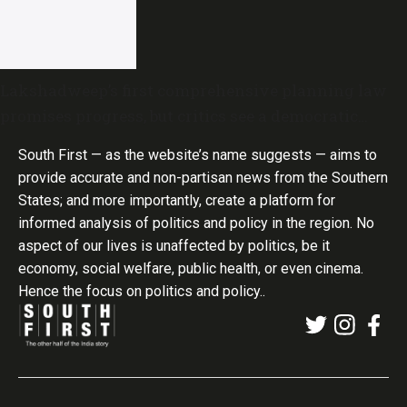
Lakshadweep’s first comprehensive planning law
promises progress, but critics see a democratic
deficit
South First — as the website’s name suggests — aims to
provide accurate and non-partisan news from the Southern
States; and more importantly, create a platform for
informed analysis of politics and policy in the region. No
aspect of our lives is unaffected by politics, be it
economy, social welfare, public health, or even cinema.
Hence the focus on politics and policy..