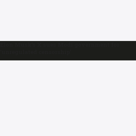
Elon Musk’s X sues Modi government for
‘unregulated censorship’