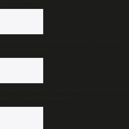
approver status
First budget of the TVK government: Continuity
over consolidation
PG medical student on ventilator after drunk driver
rams scooter in Rajahmundry