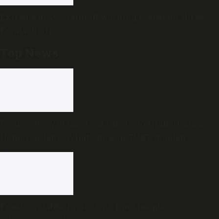
Extreme heavy rainfall warning issued for three
Kerala districts
Top News
From ‘Vetri Vivasayi’ awards to ‘Vetri Illatharasi
Home Gardens’: What’s new in TVK’s maiden
Agriculture Budget?
Freedom Habba: First-of-its-kind people’s