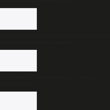
celebrations of Independence Day
Bombay High Court finds Tarun Tejpal guilty of rape,
sentences him to 10 years in prison
Government to shift Parliament to ‘work from
home’ on Insta