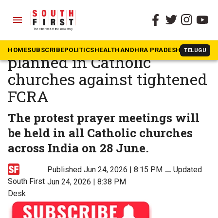
menu
The South First
»
Kerala
Protest prayer meetings
HOME
SUBSCRIBE
POLITICS
HEALTH
ANDHRA PRADESH
KARNATAK
TELUGU
planned in Catholic
churches against tightened
FCRA
The protest prayer meetings will
be held in all Catholic churches
across India on 28 June.
Published Jun 24, 2026 | 8:15 PM
⚊
Updated
South First
Jun 24, 2026 | 8:38 PM
Desk