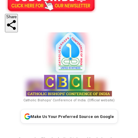
Share
Catholic Bishops' Conference of India. (Official website)
Make Us Your Preferred Source on Google