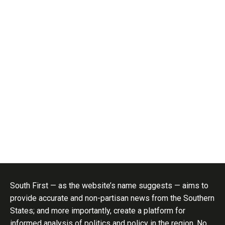
South First — as the website’s name suggests — aims to
provide accurate and non-partisan news from the Southern
States; and more importantly, create a platform for
informed analysis of politics and policy in the region. No