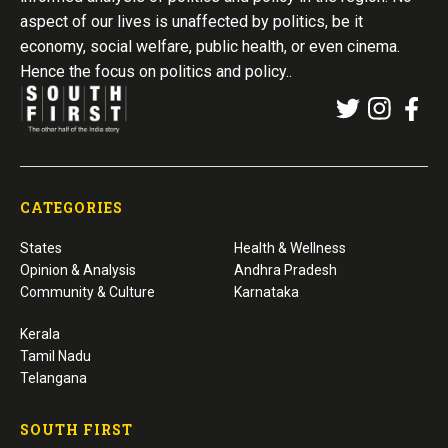
aspect of our lives is unaffected by politics, be it
economy, social welfare, public health, or even cinema.
Hence the focus on politics and policy..
CATEGORIES
States
Health & Wellness
Opinion & Analysis
Andhra Pradesh
Community & Culture
Karnataka
Kerala
Tamil Nadu
Telangana
SOUTH FIRST