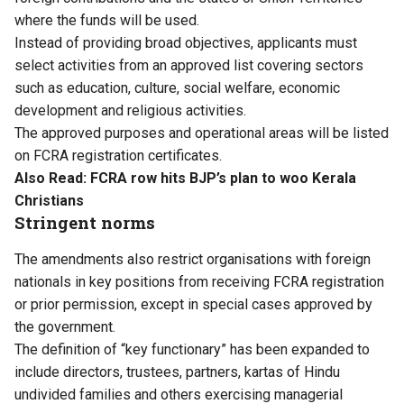
where the funds will be used.
Instead of providing broad objectives, applicants must
select activities from an approved list covering sectors
such as education, culture, social welfare, economic
development and religious activities.
The approved purposes and operational areas will be listed
on FCRA registration certificates.
Also Read:
FCRA row hits BJP’s plan to woo Kerala
Christians
Stringent norms
The amendments also restrict organisations with foreign
nationals in key positions from receiving FCRA registration
or prior permission, except in special cases approved by
the government.
The definition of “key functionary” has been expanded to
include directors, trustees, partners, kartas of Hindu
undivided families and others exercising managerial