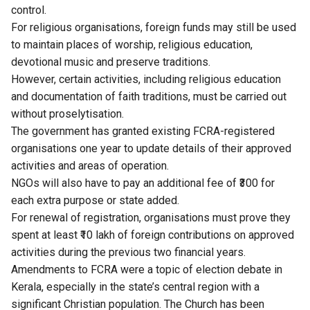
control.
For religious organisations, foreign funds may still be used
to maintain places of worship, religious education,
devotional music and preserve traditions.
However, certain activities, including religious education
and documentation of faith traditions, must be carried out
without proselytisation.
The government has granted existing FCRA-registered
organisations one year to update details of their approved
activities and areas of operation.
NGOs will also have to pay an additional fee of ₹300 for
each extra purpose or state added.
For renewal of registration, organisations must prove they
spent at least ₹10 lakh of foreign contributions on approved
activities during the previous two financial years.
Amendments to FCRA were a topic of election debate in
Kerala, especially in the state’s central region with a
significant Christian population. The Church has been