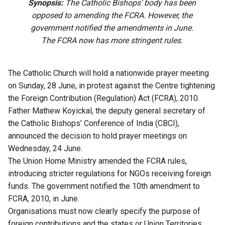
Synopsis:
The Catholic Bishops’ body has been
opposed to amending the FCRA. However, the
government notified the amendments in June.
The FCRA now has more stringent rules.
The Catholic Church will hold a nationwide prayer meeting
on Sunday, 28 June, in protest against the Centre tightening
the Foreign Contribution (Regulation) Act (FCRA), 2010.
Father Mathew Koyickal, the deputy general secretary of
the Catholic Bishops’ Conference of India (CBCI),
announced the decision to hold prayer meetings on
Wednesday, 24 June.
The Union Home Ministry amended the FCRA rules,
introducing stricter regulations for NGOs receiving foreign
funds. The government notified the 10th amendment to
FCRA, 2010, in June.
Organisations must now clearly specify the purpose of
foreign contributions and the states or Union Territories