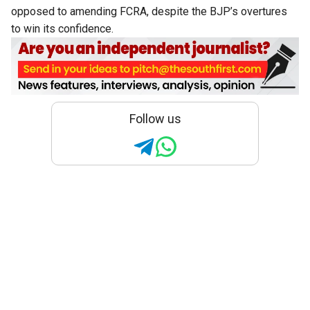
opposed to amending FCRA, despite the BJP’s overtures
to win its confidence.
Follow us