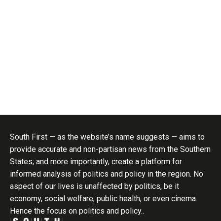
South First — as the website’s name suggests — aims to
provide accurate and non-partisan news from the Southern
States; and more importantly, create a platform for
informed analysis of politics and policy in the region. No
aspect of our lives is unaffected by politics, be it
economy, social welfare, public health, or even cinema.
Hence the focus on politics and policy..