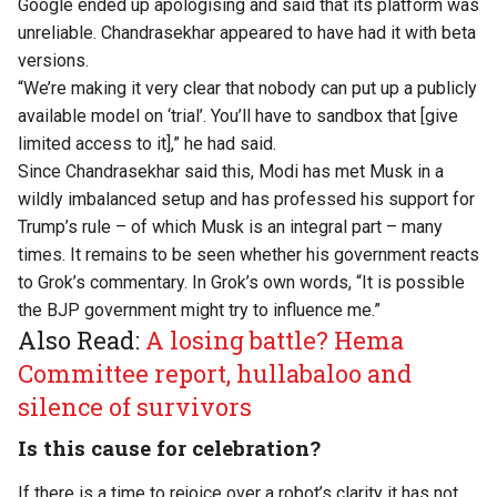
Google ended up apologising and said that its platform was
unreliable. Chandrasekhar appeared to have had it with beta
versions.
“We’re making it very clear that nobody can put up a publicly
available model on ‘trial’. You’ll have to sandbox that [give
limited access to it],”
he had said
.
Since Chandrasekhar said this,
Modi has met Musk in a
wildly imbalanced setup
and has professed his support for
Trump’s rule – of which Musk is an integral part – many
times. It remains to be seen whether his government reacts
to Grok’s commentary. In Grok’s own
words
, “It is possible
the BJP government might try to influence me.”
Also Read:
A losing battle? Hema
Committee report, hullabaloo and
silence of survivors
Is this cause for celebration?
If there is a time to rejoice over a robot’s clarity it has not