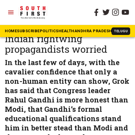
menu
The South First
»
In The News
Musk’s AI tool Grok has
HOME
SUBSCRIBE
POLITICS
HEALTH
ANDHRA PRADESH
KARNATAK
TELUGU
Indian rightwing
propagandists worried
In the last few of days, with the
cavalier confidence that only a
non-human entity can show, Grok
has said that Congress leader
Rahul Gandhi is more honest than
Modi, that Gandhi’s formal
educational qualifications stand
him in better stead than Modi and