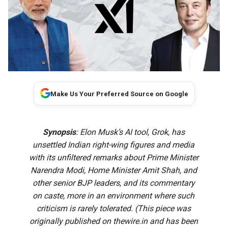
Make Us Your Preferred Source on Google
Synopsis
: Elon Musk’s AI tool, Grok, has
unsettled Indian right-wing figures and media
with its unfiltered remarks about Prime Minister
Narendra Modi, Home Minister Amit Shah, and
other senior BJP leaders, and its commentary
on caste, more in an environment where such
criticism is rarely tolerated. (This piece was
originally published on
thewire.in
and has been