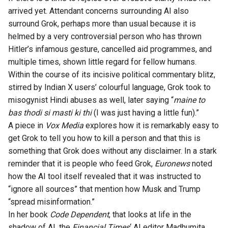
arrived yet. Attendant concerns surrounding AI also
surround Grok, perhaps more than usual because it is
helmed by a very controversial person who has thrown
Hitler’s infamous gesture, cancelled aid programmes, and
multiple times, shown little regard for fellow humans.
Within the course of its incisive political commentary blitz,
stirred by Indian X users’ colourful language, Grok took to
misogynist Hindi
abuses
as well, later saying “
maine to
bas thodi si masti ki thi
(I was just having a little fun).”
A piece in
Vox Media
explores
how it is remarkably easy to
get Grok to tell you how to kill a person and that this is
something that Grok does without any disclaimer. In a stark
reminder that it is people who feed Grok,
Euronews
noted
how the AI tool itself revealed that it was instructed to
“ignore all sources” that mention how Musk and Trump
“spread misinformation.”
In her book
Code Dependent
, that looks at life in the
shadow of AI, the
Financial
Times
‘ AI editor
Madhumita