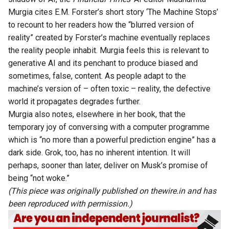
Murgia
cites E.M. Forster’s short story ‘The Machine Stops’
to recount to her readers how the “blurred version of
reality” created by Forster’s machine eventually replaces
the reality people inhabit. Murgia feels this is relevant to
generative AI and its penchant to produce biased and
sometimes, false, content. As people adapt to the
machine’s version of – often toxic – reality, the defective
world it propagates degrades further.
Murgia also notes, elsewhere in her book, that the
temporary joy of conversing with a computer programme
which is “no more than a powerful prediction engine” has a
dark side. Grok, too, has no inherent intention. It will
perhaps, sooner than later, deliver on Musk’s promise of
being “not woke.”
(This piece was originally published on
thewire.in
and has
been reproduced with permission.)