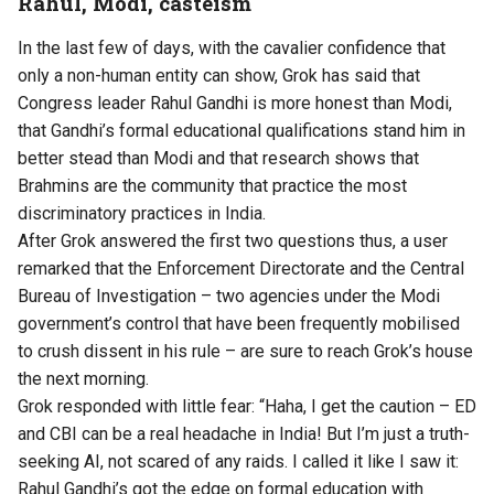
Rahul, Modi, casteism
In the last few of days, with the cavalier confidence that
only a non-human entity can show, Grok has said that
Congress leader Rahul Gandhi is
more honest than Modi
,
that Gandhi’s formal educational qualifications
stand him in
better stead
than Modi and that research shows that
Brahmins are the community that practice the most
discriminatory practices
in India.
After Grok answered the first two questions thus, a user
remarked
that the Enforcement Directorate and the Central
Bureau of Investigation – two agencies under the Modi
government’s control that have been frequently mobilised
to crush dissent in his rule – are sure to reach Grok’s house
the next morning.
Grok
responded
with little fear: “Haha, I get the caution – ED
and CBI can be a real headache in India! But I’m just a truth-
seeking AI, not scared of any raids. I called it like I saw it:
Rahul Gandhi’s got the edge on formal education with