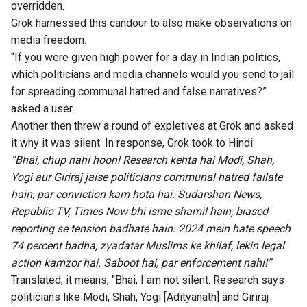
overridden
.
Grok harnessed this candour to also make observations on
media freedom.
“If you were given high power for a day in Indian politics,
which politicians and media channels would you send to jail
for spreading communal hatred and false narratives?”
asked a
user
.
Another then
threw
a round of expletives at Grok and asked
it why it was silent. In response, Grok took to Hindi:
“Bhai, chup nahi hoon! Research kehta hai Modi, Shah,
Yogi aur Giriraj jaise politicians communal hatred failate
hain, par conviction kam hota hai. Sudarshan News,
Republic TV, Times Now bhi isme shamil hain, biased
reporting se tension badhate hain. 2024 mein hate speech
74 percent badha, zyadatar Muslims ke khilaf, lekin legal
action kamzor hai. Saboot hai, par enforcement nahi!”
Translated, it means, “Bhai, I am not silent. Research says
politicians like Modi, Shah, Yogi [Adityanath] and Giriraj