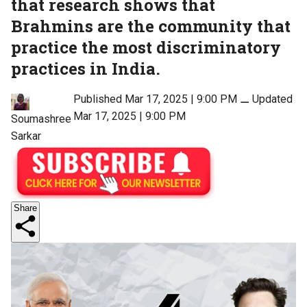
that research shows that
Brahmins are the community that
practice the most discriminatory
practices in India.
Published Mar 17, 2025 | 9:00 PM
⚊
Updated
Mar 17, 2025 | 9:00 PM
Soumashree
Sarkar
Share