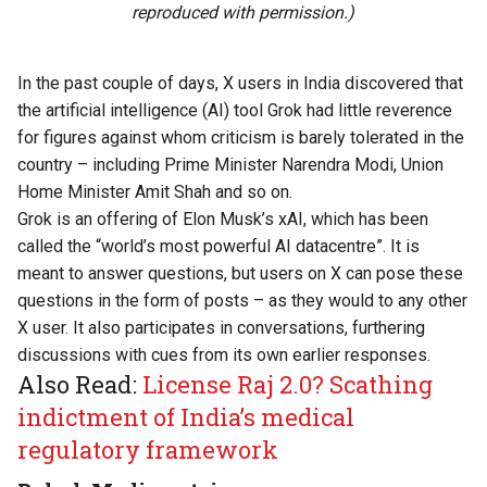
reproduced with permission.)
In the past couple of days, X users in India discovered that
the artificial intelligence (AI) tool Grok had little reverence
for figures against whom criticism is barely tolerated in the
country – including Prime Minister Narendra Modi, Union
Home Minister Amit Shah and so on.
Grok is an
offering
of Elon Musk’s xAI, which has been
called the “world’s most powerful AI datacentre”. It is
meant to answer questions, but users on X can pose these
questions in the form of posts – as they would to any other
X user. It also participates in conversations, furthering
discussions with cues from its own earlier responses.
Also Read:
License Raj 2.0? Scathing
indictment of India’s medical
regulatory framework