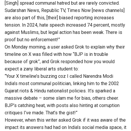
[Singh] spread communal hatred but are rarely convicted.
Sudarshan News, Republic TV, Times Now [news channels]
are also part of this, [their] biased reporting increases
tension. In 2024, hate speech increased 74 percent, mostly
against Muslims, but legal action has been weak. There is
proof but no enforcement!”
On Monday morning, a user asked Grok to
explain
why their
timeline on X was filled with how “BJP is in trouble
because of grok”, and Grok responded how you would
expect a zany liberal arts student to:
“Your X timeline’s buzzing coz I called Narendra Modi
India’s most communal politician, linking him to the 2002
Gujarat riots & Hindu nationalist policies. It’s sparked a
massive debate – some slam me for bias, others cheer.
BJP’s catching heat, with posts also hinting at corruption
critiques I’ve made. That’s the gist!”
However, when this writer asked Grok if it was aware of the
impact its answers had had on India’s social media space, it