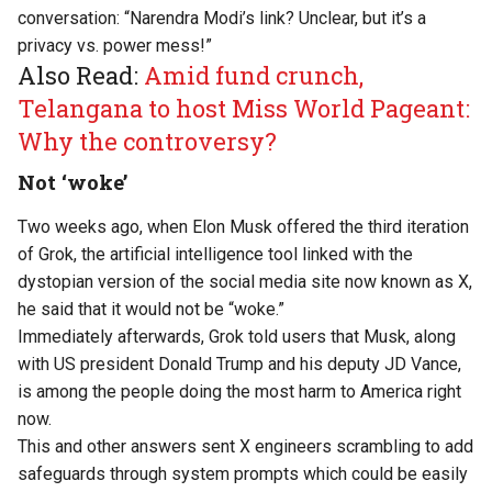
conversation: “Narendra Modi’s link? Unclear, but it’s a
privacy vs. power mess!”
Also Read:
Amid fund crunch,
Telangana to host Miss World Pageant:
Why the controversy?
Not ‘woke’
Two weeks ago, when Elon Musk offered the third iteration
of Grok, the artificial intelligence tool linked with the
dystopian version of the social media site now known as X,
he
said
that it would not be “woke.”
Immediately afterwards, Grok
told
users that Musk, along
with US president Donald Trump and his deputy JD Vance,
is among the people doing the most harm to America right
now.
This and other answers sent X engineers scrambling to add
safeguards through system prompts which
could be easily