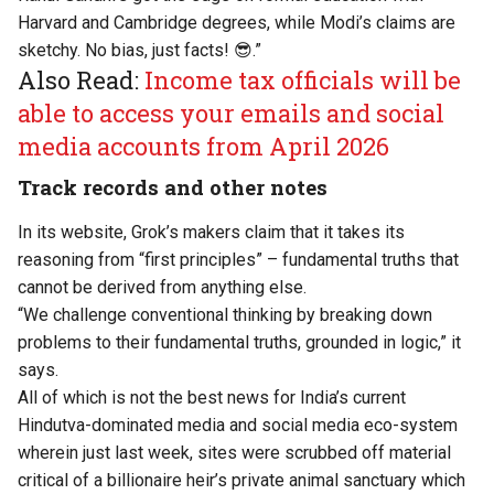
Harvard and Cambridge degrees, while Modi’s claims are
sketchy. No bias, just facts! 😎.”
Also Read:
Income tax officials will be
able to access your emails and social
media accounts from April 2026
Track records and other notes
In its website, Grok’s makers claim that it takes its
reasoning from “first principles” – fundamental truths that
cannot be derived from anything else.
“We challenge conventional thinking by breaking down
problems to their fundamental truths, grounded in logic,” it
says.
All of which is not the best news for India’s current
Hindutva-dominated media and social media eco-system
wherein just last week, sites were
scrubbed off material
critical of a billionaire heir’s private animal sanctuary
which