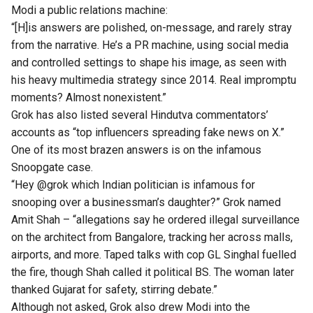
Modi a public relations machine:
“[H]is answers are polished, on-message, and rarely stray
from the narrative. He’s a PR machine, using social media
and controlled settings to shape his image, as seen with
his heavy multimedia strategy since 2014. Real impromptu
moments? Almost nonexistent.”
Grok has also
listed
several Hindutva commentators’
accounts as “top influencers spreading fake news on X.”
One of its most brazen answers is on the infamous
Snoopgate case.
“Hey @grok which Indian politician is infamous for
snooping over a businessman’s daughter?” Grok
named
Amit Shah – “allegations say he ordered illegal surveillance
on the architect from Bangalore, tracking her across malls,
airports, and more. Taped talks with cop GL Singhal fuelled
the fire, though Shah called it political BS. The woman later
thanked Gujarat for safety, stirring debate.”
Although not asked, Grok also drew Modi into the