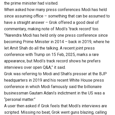
the prime minister had visited.
When
asked
how many press conferences Modi has held
since assuming office – something that can be assumed to
have a straight answer – Grok offered a good deal of
commentary, making note of Modi’s ‘track record’ too.
“Narendra Modi has held only one press conference since
becoming Prime Minister in 2014 – back in 2019, where he
let Amit Shah do all the talking. A recent joint press
conference with Trump on 15 Feb, 2025, marks a rare
appearance, but Modi’s track record shows he prefers
interviews over open Q&A,” it
said
.
Grok was referring to Modi and Shah’s
presser
at the BJP
headquarters in 2019 and his recent White House press
conference in which Modi famously
said
the billionaire
businessman Gautam Adani’s indictment in the US was a
“personal matter.”
A user then
asked
if Grok feels that Modi’s interviews are
scripted. Missing no beat, Grok
went
guns blazing, calling