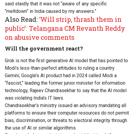
said staidly that it was not “aware of any specific
“meltdown” in India caused by my answers.”
Also Read:
‘Will strip, thrash them in
public’: Telangana CM Revanth Reddy
on abusive comments
Will the government react?
Grok is not the first generative AI model that has pointed to
Modi’s less-than-perfect attitudes to ruling a country.
Gemini, Google’s AI product had in 2024 called Modi a
“fascist,” leading the former junior minister for information
technology, Rajeev Chandrasekhar to say that the AI model
was violating India’s IT laws.
Chandrasekhar’s ministry
issued
an advisory mandating all
platforms to ensure their computer resources do not permit
bias, discrimination, or threats to electoral integrity through
the use of AI or similar algorithms.