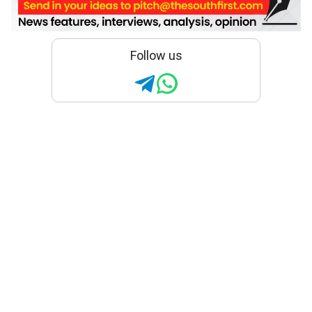
Follow us