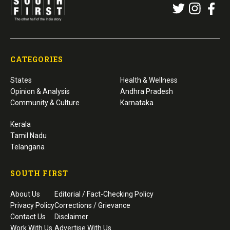
CATEGORIES
States
Health & Wellness
Opinion & Analysis
Andhra Pradesh
Community & Culture
Karnataka
Kerala
Tamil Nadu
Telangana
SOUTH FIRST
About Us
Editorial / Fact-Checking Policy
Privacy Policy
Corrections / Grievance
Contact Us
Disclaimer
Work With Us
Advertise With Us