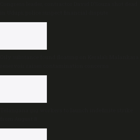
Congress leader, contractor David D’Souza shot dead
in Udupi; police suspect financial dispute
Oily substance found floating on Kerala’s Malankara
reservoir raises contamination concerns
Telangana gig workers to launch indefinite strike
from August 8