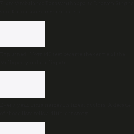
From ‘Ambulance Basavanthappa’ to Dharam Singh’s
son: Karnataka’s new ministers
Explained | How 142 feet became the centre of the
Mullaperiyar dam dispute
Every year, India names its finest doctors. A decade
of those lists tells a different story