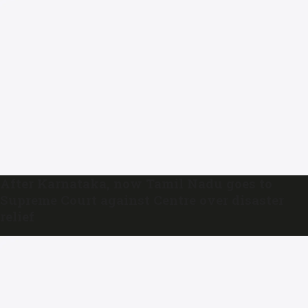
After Karnataka, now Tamil Nadu goes to
Supreme Court against Centre over disaster
relief