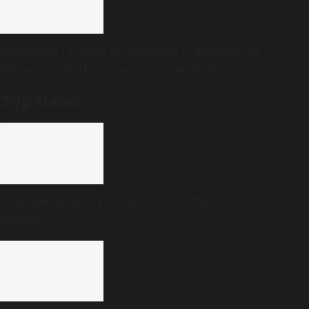
Interview | Wages of affluence is diabetes: Dr V
Mohan on India’s changing metabolism
Top News
Weather update: Forecast for Southern cities on 8
August