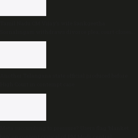
Tamil Nadu CM Vijay’s wife Sankgeetha
Sornalingam withdraws divorce plea; court closes
proceedings
Another Telangana state official produced before
High Court in contempt case
Meta succumbing to pressure? Users flag ‘blanket
ban’ on content critical of PM Modi, central