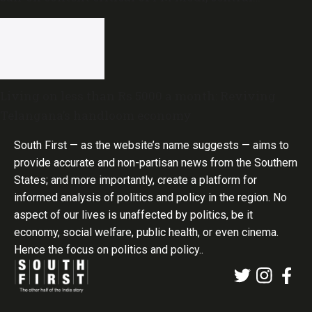
government
Living on less than Rs 5000 a month: Reviving
Telangana’s handloom economy
South First — as the website’s name suggests — aims to
provide accurate and non-partisan news from the Southern
States; and more importantly, create a platform for
informed analysis of politics and policy in the region. No
aspect of our lives is unaffected by politics, be it
economy, social welfare, public health, or even cinema.
Hence the focus on politics and policy..