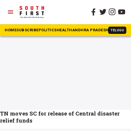
menu
The South First
»
cyclone michaung
#cyclone michaung
HOME
SUBSCRIBE
POLITICS
HEALTH
ANDHRA PRADESH
KARNATAK
TELUGU
TN moves SC for release of Central disaster
relief funds