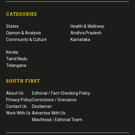
CATEGORIES
States
Health & Wellness
Opinion & Analysis
Andhra Pradesh
Community & Culture
Karnataka
Kerala
Tamil Nadu
Telangana
SOUTH FIRST
About Us
Editorial / Fact-Checking Policy
Privacy Policy
Corrections / Grievance
Contact Us
Disclaimer
Work With Us
Advertise With Us
Masthead / Editorial Team