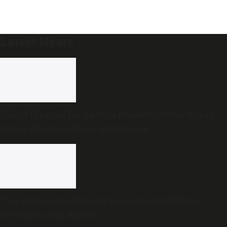
Latest News
End of the road for Andhra Pradesh’s Disha Bill as
state cabinet confirms withdrawal
Two killed as Kozhikode-Bengaluru KSRTC bus
overturns near Bidadi