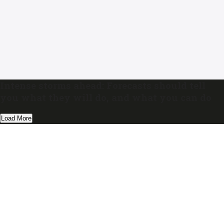
Intense storms ahead: Forecasts should tell
you what they will do, and what you can do
Load More