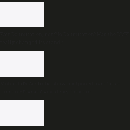
Fair Delimitation, not ‘No Delimitation’: Has the DMK
really changed its stand?
Mohanlal’s Australia show postponed over ‘first-
time-in-50-years’ visa delay for actor