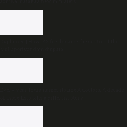
son: Karnataka’s new ministers
Explained | How 142 feet became the centre of the
Mullaperiyar dam dispute
Every year, India names its finest doctors. A decade
of those lists tells a different story