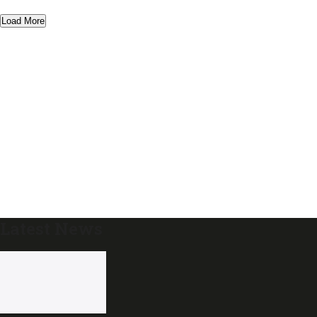
Load More
Latest News