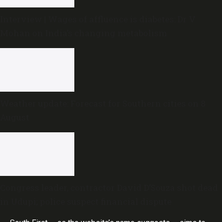
Interview | Wages of affluence is diabetes: Dr V
Mohan on India’s changing metabolism
Weather update: Forecast for Southern cities on 8
August
Congress leader, contractor David D’Souza shot dead
in Udupi; police suspect financial dispute