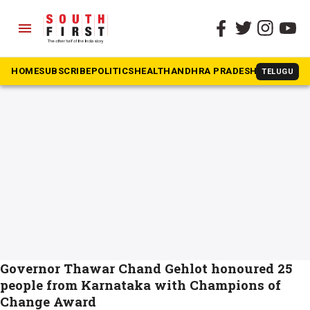
menu
The South First
»
Champions of Change
#Champions of Change
HOME
SUBSCRIBE
POLITICS
HEALTH
ANDHRA PRADESH
KARNATAK
TELUGU
Governor Thawar Chand Gehlot honoured 25
people from Karnataka with Champions of
Change Award