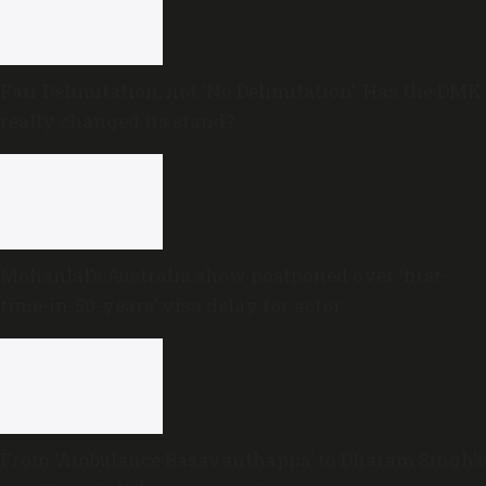
Fair Delimitation, not ‘No Delimitation’: Has the DMK
really changed its stand?
Mohanlal’s Australia show postponed over ‘first-
time-in-50-years’ visa delay for actor
From ‘Ambulance Basavanthappa’ to Dharam Singh’s