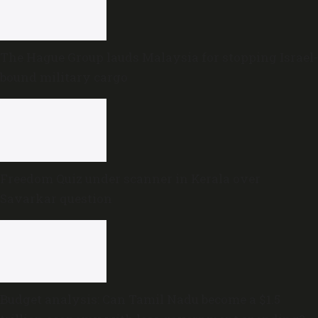
The Hague Group lauds Malaysia for stopping Israel-
bound military cargo
Freedom Quiz under scanner in Kerala over
Savarkar question
Budget analysis: Can Tamil Nadu become a $1.5