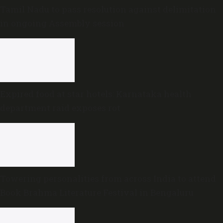
Tamil Nadu to pass resolution against delimitation
in ongoing Assembly session
Expired food at star hotels: Karnataka health
department raid exposes rot
Towering personalities from across India to attend
Book Brahma Literature Festival in Bengaluru