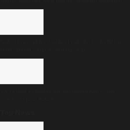
trillion economy with less government spending?
End of the road for Andhra Pradesh’s Disha Bill as
state cabinet confirms withdrawal
Two killed as Kozhikode-Bengaluru KSRTC bus
overturns near Bidadi
Top News