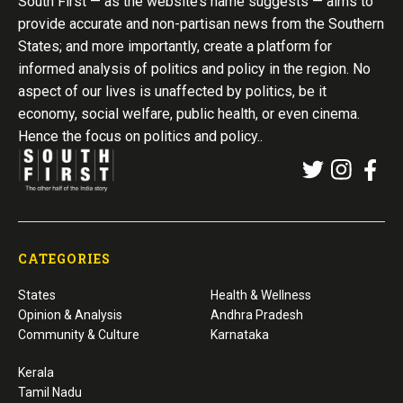
South First — as the website’s name suggests — aims to
provide accurate and non-partisan news from the Southern
States; and more importantly, create a platform for
informed analysis of politics and policy in the region. No
aspect of our lives is unaffected by politics, be it
economy, social welfare, public health, or even cinema.
Hence the focus on politics and policy..
CATEGORIES
States
Health & Wellness
Opinion & Analysis
Andhra Pradesh
Community & Culture
Karnataka
Kerala
Tamil Nadu