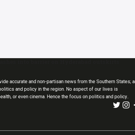
shes into barrier on Hyderabad outskirts
vide accurate and non-partisan news from the Southern States; 
olitics and policy in the region. No aspect of our lives is
health, or even cinema. Hence the focus on politics and policy..