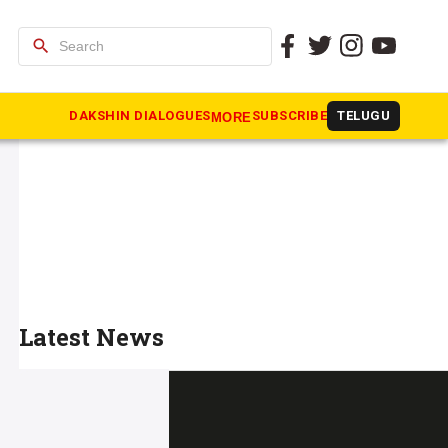
search
DAKSHIN DIALOGUES
SUBSCRIBE
TELUGU
MORE
Latest News