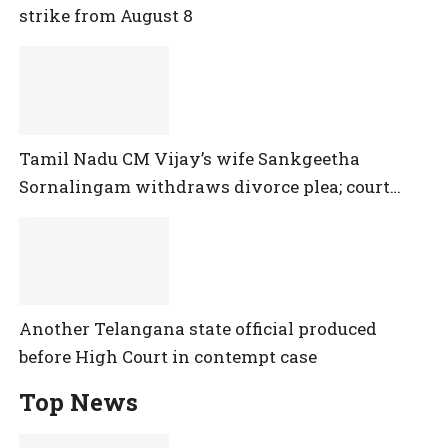
strike from August 8
Tamil Nadu CM Vijay’s wife Sankgeetha
Sornalingam withdraws divorce plea; court
closes proceedings
Another Telangana state official produced
before High Court in contempt case
Top News