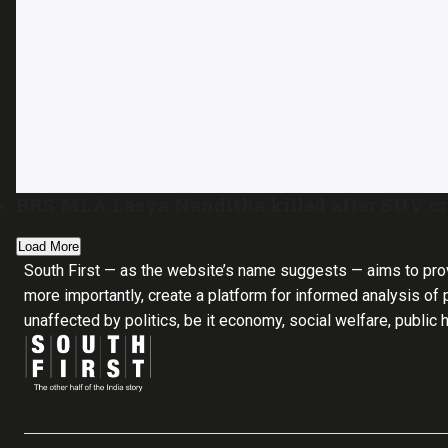
BRS MLA Lasya Nanditha killed after SUV cra
Load More
South First — as the website’s name suggests — aims to pro
more importantly, create a platform for informed analysis of p
unaffected by politics, be it economy, social welfare, public 