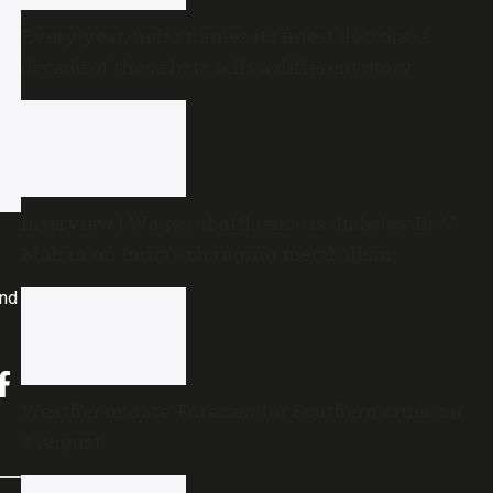
Every year, India names its finest doctors. A
decade of those lists tells a different story
Interview | Wages of affluence is diabetes: Dr V
Mohan on India’s changing metabolism
and
Weather update: Forecast for Southern cities on
8 August