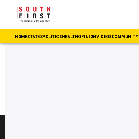
The South First
»
BRS MLA Lasya Nanditha killed
#BRS MLA Lasya Nanditha k
HOME
STATES
POLITICS
HEALTH
OPINION
VIDEOS
COMMUNITY 