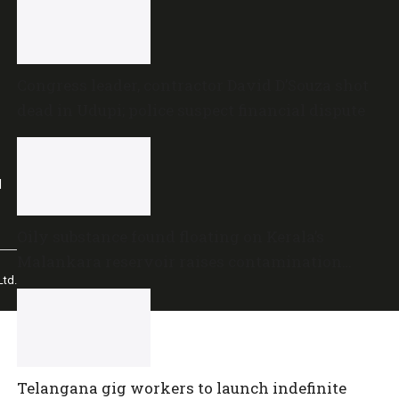
Congress leader, contractor David D’Souza shot
dead in Udupi; police suspect financial dispute
l
Oily substance found floating on Kerala’s
Malankara reservoir raises contamination
td.
concerns
Telangana gig workers to launch indefinite