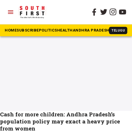
menu
The South First
»
birth rate
#birth rate
HOME
SUBSCRIBE
POLITICS
HEALTH
ANDHRA PRADESH
KARNATAK
TELUGU
Cash for more children: Andhra Pradesh’s
population policy may exact a heavy price
from women