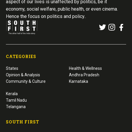
aspect of our lives is unaffected by politics, be it
economy, social welfare, public health, or even cinema.
Hence the focus on politics and policy..
CATEGORIES
States
Health & Wellness
Opinion & Analysis
Andhra Pradesh
Community & Culture
Karnataka
Kerala
Tamil Nadu
Telangana
SOUTH FIRST