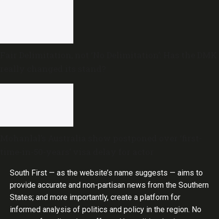
Fair Delimitation, not ‘No Delimitation’: Has the DMK
really changed its stand?
Mohanlal’s Australia show postponed over ‘first-
time-in-50-years’ visa delay for actor
South First — as the website’s name suggests — aims to
provide accurate and non-partisan news from the Southern
States; and more importantly, create a platform for
informed analysis of politics and policy in the region. No