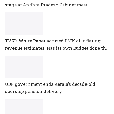
stage at Andhra Pradesh Cabinet meet
TVK’s White Paper accused DMK of inflating
revenue estimates. Has its own Budget done the
same?
UDF government ends Kerala’s decade-old
doorstep pension delivery