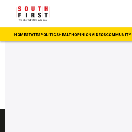
The South First
»
Bindu Krishna
#Bindu Krishna
HOME
STATES
POLITICS
HEALTH
OPINION
VIDEOS
COMMUNITY 