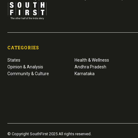
CATEGORIES
States
Health & Wellness
Opinion & Analysis
Andhra Pradesh
Community & Culture
Karnataka
© Copyright SouthFirst 2025 All rights reserved.