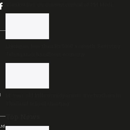
‘blanket ban’ on content critical of PM Modi,
central government
Living on less than Rs 5000 a month: Reviving
Telangana’s handloom economy
14-year-old kills grandparents, five teachers in
l
Thailand school shooting
Top News
td.