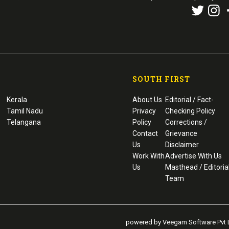
SOUTH FIRST
Kerala
About Us
Editorial / Fact-
Tamil Nadu
Privacy
Checking Policy
Telangana
Policy
Corrections /
Contact
Grievance
Us
Disclaimer
Work With
Advertise With Us
Us
Masthead / Editoria
Team
powered by Veegam Software Pvt L