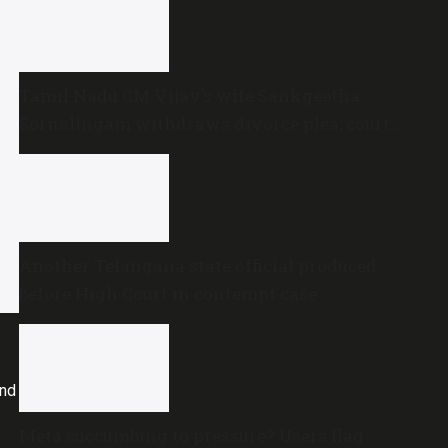
Tamil Nadu CM Vijay’s wife Sankgeetha
Sornalingam withdraws divorce plea; court
closes proceedings
Another Telangana state official produced
before High Court in contempt case
and
Meta succumbing to pressure? Users flag