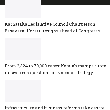
Karnataka Legislative Council Chairperson
Basavaraj Horatti resigns ahead of Congress’s
no-trust motion
From 2,324 to 70,000 cases: Kerala’s mumps surge
raises fresh questions on vaccine strategy
Infrastructure and business reforms take centre