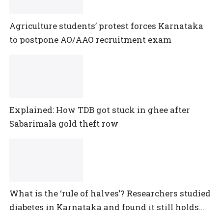
Agriculture students’ protest forces Karnataka
to postpone AO/AAO recruitment exam
Explained: How TDB got stuck in ghee after
Sabarimala gold theft row
What is the ‘rule of halves’? Researchers studied
diabetes in Karnataka and found it still holds