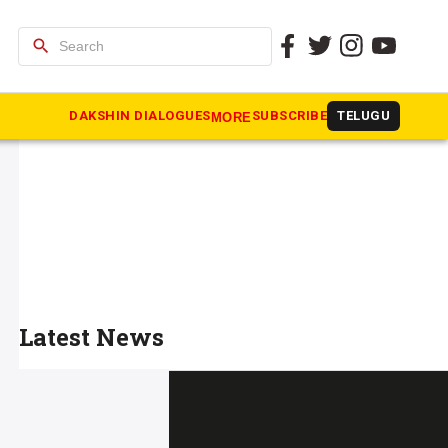
search
DAKSHIN DIALOGUES
SUBSCRIBE
TELUGU
MORE
Latest News