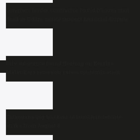
Congress leader, contractor David D’Souza shot
dead in Udupi; police suspect financial dispute
Oily substance found floating on Kerala’s
Malankara reservoir raises contamination
concerns
Telangana gig workers to launch indefinite
strike from August 8