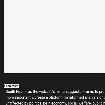
US-based firm puts on hold plan to terminate
Load More
South First — as the website’s name suggests — aims to pro
more importantly, create a platform for informed analysis of p
unaffected by politics, be it economy, social welfare, public 