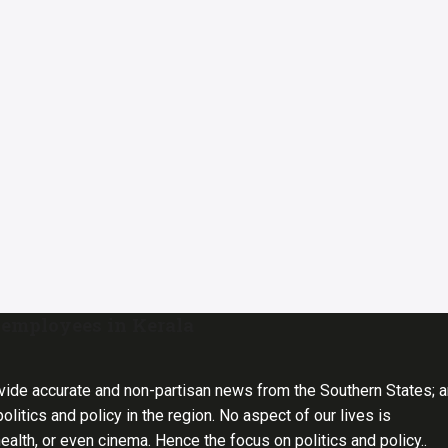
 employees in Kerala
vide accurate and non-partisan news from the Southern States; 
olitics and policy in the region. No aspect of our lives is
health, or even cinema. Hence the focus on politics and policy..