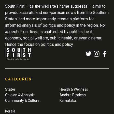
South First — as the website’s name suggests — aims to
provide accurate and non-partisan news from the Southern
States; and more importantly, create a platform for
informed analysis of politics and policy in the region. No
aspect of our lives is unaffected by politics, be it
economy, social welfare, public health, or even cinema.
Hence the focus on politics and policy..
CATEGORIES
States
Health & Wellness
Opinion & Analysis
Andhra Pradesh
Community & Culture
Karnataka
Kerala