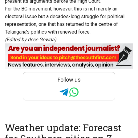
present its arguments before the High Court.
For the BC movement, however, this is not merely an
electoral issue but a decades-long struggle for political
representation, one that has returned to the centre of
Telangana’s politics with renewed force.
(Edited by dese Gowda)
Follow us
Weather update: Forecast