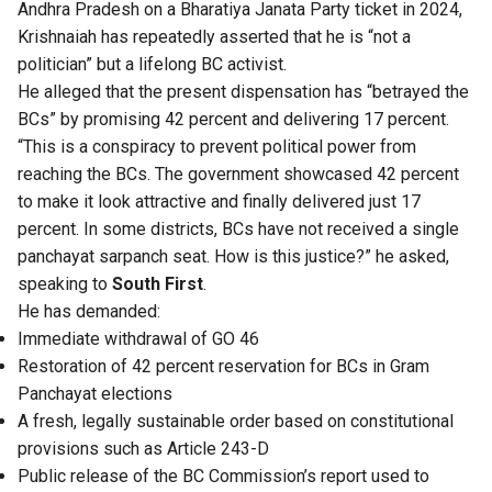
Andhra Pradesh on a Bharatiya Janata Party ticket in 2024,
Krishnaiah has repeatedly asserted that he is “not a
politician” but a lifelong BC activist.
He alleged that the present dispensation has “betrayed the
BCs” by promising 42 percent and delivering 17 percent.
“This is a conspiracy to prevent political power from
reaching the BCs. The government showcased 42 percent
to make it look attractive and finally delivered just 17
percent. In some districts, BCs have not received a single
panchayat sarpanch seat. How is this justice?” he asked,
speaking to
South First
.
He has demanded:
Immediate withdrawal of GO 46
Restoration of 42 percent reservation for BCs in Gram
Panchayat elections
A fresh, legally sustainable order based on constitutional
provisions such as Article 243-D
Public release of the BC Commission’s report used to