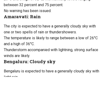
between 32 percent and 75 percent.
No warning has been issued.
Amaravati: Rain
The city is expected to have a generally cloudy sky with
one or two spells of rain or thundershowers.
The temperature is likely to range between a low of 26°C
and a high of 36°C.
Thunderstorm accompanied with lightning, strong surface
winds are likely.
Bengaluru: Cloudy sky
Bengaluru is expected to have a generally cloudy sky with
light rain.
Temperatures will range between a minimum of 21°C and a
maximum of 30°C. Humidity levels will vary between 60
percent and 80 percent.
No warning has been issued.