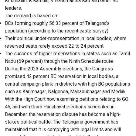
Krishnaiah, K Ramulu, V Hanumantha Rao and other BC
leaders.
The demand is based on:
BCs forming roughly 56.33 percent of Telangana’s
population (according to the recent caste survey)
Their political under-representation in local bodies, where
reserved seats rarely exceed 22 to 24 percent
The success of higher reservations in states such as Tamil
Nadu (69 percent) through the Ninth Schedule route
During the 2023 Assembly elections, the Congress
promised 42 percent BC reservation in local bodies, a
central campaign plank in districts with high BC populations
such as Karimnagar, Nalgonda, Mahabubnagar and Medak.
With the High Court now examining petitions relating to GO
46, and with Gram Panchayat elections scheduled in
December, the reservation dispute has become a high-
stakes political battle. The Telangana government has
maintained that it is complying with legal limits and will