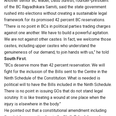
Another senior BC leader, Dasu Suresh, founder-president
of the BC Rajyadhikara Samiti, said the state government
rushed into elections
without creating a sustainable legal
framework for its promised 42 percent BC reservations.
“There is no point in BCs in political parties trading charges
against one another. We have to build a powerful agitation.
We are not against other castes. In fact, we welcome those
castes, including upper castes who understand the
genuineness of our demand, to join hands with us,” he told
South First.
“BCs deserve more than 42 percent reservation. We will
fight for the inclusion of the Bills sent to the Centre in the
Ninth Schedule of the Constitution. What is needed is
political will to have the Bills included in the Ninth Schedule.
There is no point in issuing GOs that do not stand legal
scrutiny. It is like treating a wound at one place when the
injury is elsewhere in the body.”
He pointed out that a constitutional amendment including