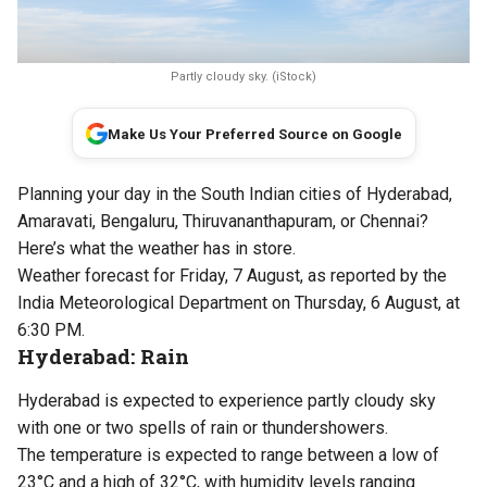
Partly cloudy sky. (iStock)
Make Us Your Preferred Source on Google
Planning your day in the South Indian cities of Hyderabad,
Amaravati, Bengaluru, Thiruvananthapuram, or Chennai?
Here’s what the weather has in store.
Weather forecast for Friday, 7 August, as reported by the
India Meteorological Department on Thursday, 6 August, at
6:30 PM.
Hyderabad: Rain
Hyderabad is expected to experience partly cloudy sky
with one or two spells of rain or thundershowers.
The temperature is expected to range between a low of
23°C and a high of 32°C, with humidity levels ranging