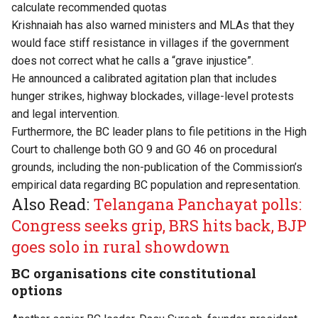
calculate recommended quotas
Krishnaiah has also warned ministers and MLAs that they
would face stiff resistance in villages if the government
does not correct what he calls a “grave injustice”.
He announced a calibrated agitation plan that includes
hunger strikes, highway blockades, village-level protests
and legal intervention.
Furthermore, the BC leader plans to file petitions in the High
Court to challenge both GO 9 and GO 46 on procedural
grounds, including the non-publication of the Commission’s
empirical data regarding BC population and representation.
Also Read:
Telangana Panchayat polls:
Congress seeks grip, BRS hits back, BJP
goes solo in rural showdown
BC organisations cite constitutional
options