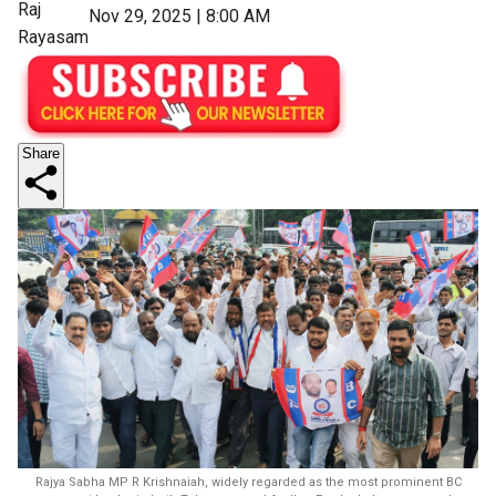
Raj
Nov 29, 2025 | 8:00 AM
Rayasam
Share
Rajya Sabha MP R Krishnaiah, widely regarded as the most prominent BC