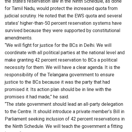
the state’s reservation law in the Ninth Schedule, as done
for Tamil Nadu, would protect the increased quota from
judicial scrutiny. He noted that the EWS quota and several
states’ higher-than-50 percent reservation systems have
survived because they were supported by constitutional
amendments.
“We will fight for justice for the BCs in Delhi. We will
coordinate with all political parties at the national level and
make granting 42 percent reservation to BCs a political
necessity for them. We will have a clear agenda. It is the
responsibility of the Telangana government to ensure
justice to the BCs because it was the party that had
promised it. Its action plan should be in line with the
promises it had made,” he said.
“The state government should lead an all-party delegation
to the Centre. It should introduce a private member’s Bill in
Parliament seeking inclusion of 42 percent reservations in
the Ninth Schedule. We will teach the government a fitting