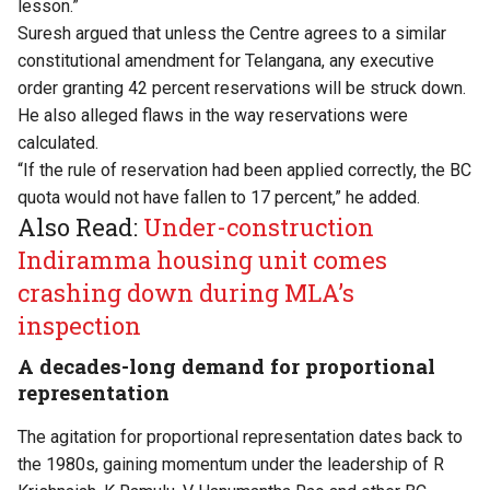
lesson.”
Suresh argued that unless the Centre agrees to a similar
constitutional amendment for Telangana, any executive
order granting 42 percent reservations will be struck down.
He also alleged flaws in the way reservations were
calculated.
“If the rule of reservation had been applied correctly, the BC
quota would not have fallen to 17 percent,” he added.
Also Read:
Under-construction
Indiramma housing unit comes
crashing down during MLA’s
inspection
A decades-long demand for proportional
representation
The agitation for proportional representation dates back to
the 1980s, gaining momentum under the leadership of R