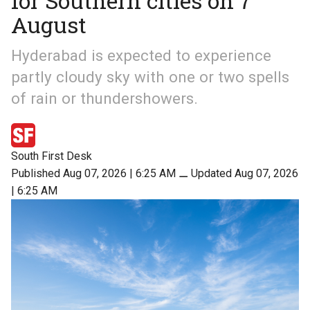
for Southern cities on 7
August
Hyderabad is expected to experience
partly cloudy sky with one or two spells
of rain or thundershowers.
South First Desk
Published Aug 07, 2026 | 6:25 AM
⚊
Updated Aug 07, 2026
| 6:25 AM