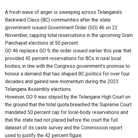
A fresh wave of anger is sweeping across Telangana’s
Backward Class (BC) communities after the state
government issued
Government Order (GO) 46 on 22
November, capping total reservations in the upcoming Gram
Panchayat elections at 50 percent.
GO 46 replaces GO 9, the order issued earlier this year that
provided 42 percent reservations for BCs in rural local
bodies, in line with the Congress government’s promise to
honour a demand that has shaped BC politics for over four
decades and gained new momentum during the 2023
Telangana Assembly elections.
However, GO 9
was stayed
by the Telangana High Court on
the ground that the total quota breached the Supreme Court
mandated 50 percent cap for local-body reservations and
that the state had not placed before the court the full
dataset of its caste survey and the Commission report
used to justify the 42 percent figure.