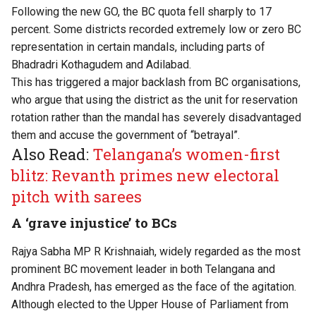
Following the new GO, the BC quota fell
sharply to 17
percent
. Some districts recorded extremely low or zero BC
representation in certain mandals, including parts of
Bhadradri Kothagudem and Adilabad.
This has triggered a major backlash from BC organisations,
who argue that using the district as the unit for reservation
rotation rather than the mandal has severely disadvantaged
them and accuse the government of “betrayal”.
Also Read:
Telangana’s women-first
blitz: Revanth primes new electoral
pitch with sarees
A ‘grave injustice’ to BCs
Rajya Sabha MP R Krishnaiah, widely regarded as the most
prominent BC movement leader in both Telangana and
Andhra Pradesh, has emerged as the face of the agitation.
Although elected to the Upper House of Parliament from