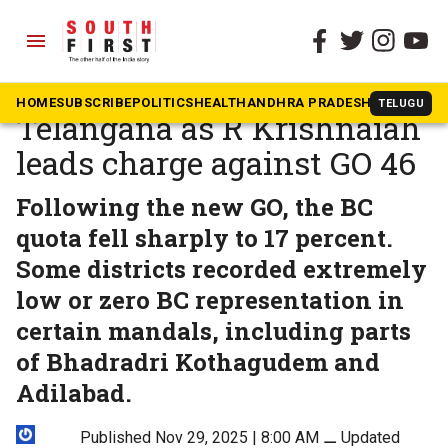
menu
The South First
»
News
BC movement reignites in
HOME
SUBSCRIBE
POLITICS
HEALTH
ANDHRA PRADESH
KARNATAK
TELUGU
Telangana as R Krishnaiah
leads charge against GO 46
Following the new GO, the BC
quota fell sharply to 17 percent.
Some districts recorded extremely
low or zero BC representation in
certain mandals, including parts
of Bhadradri Kothagudem and
Adilabad.
Published Nov 29, 2025 | 8:00 AM
⚊
Updated