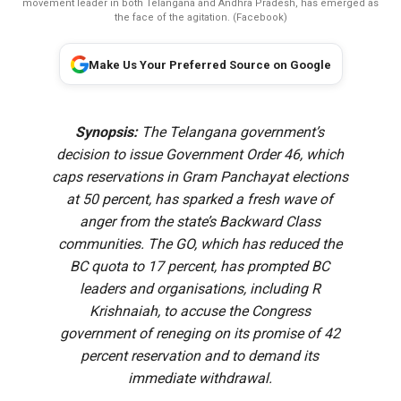
movement leader in both Telangana and Andhra Pradesh, has emerged as
the face of the agitation. (Facebook)
Make Us Your Preferred Source on Google
Synopsis:
The Telangana government’s
decision to issue Government Order 46, which
caps reservations in Gram Panchayat elections
at 50 percent, has sparked a fresh wave of
anger from the state’s Backward Class
communities. The GO, which has reduced the
BC quota to 17 percent, has prompted BC
leaders and organisations, including R
Krishnaiah, to accuse the Congress
government of reneging on its promise of 42
percent reservation and to demand its
immediate withdrawal.