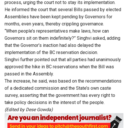
process, urging the court not to stay its implementation.
He informed the court that several Bills passed by elected
Assemblies have been kept pending by Governors for
months, even years, thereby crippling governance.
“When people’s representatives make laws, how can
Governors sit on them indefinitely?” Singhvi asked, adding
that the Governor’s inaction had also delayed the
implementation of the BC reservation decision.
Singhvi further pointed out that all parties had unanimously
approved the hike in BC reservations when the Bill was
passed in the Assembly.
The increase, he said, was based on the recommendations
of a dedicated commission and the State’s own caste
survey, asserting that the government has every right to
take policy decisions in the interest of the people.
(Edited by Dese Gowda)