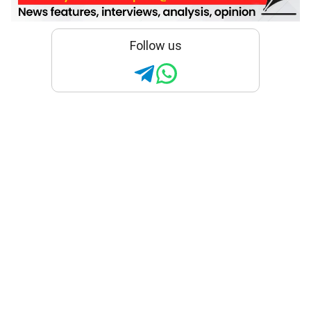
Follow us