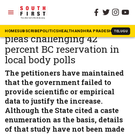
menu
The South First
»
Telangana
Telangana HC adjourns
HOME
SUBSCRIBE
POLITICS
HEALTH
ANDHRA PRADESH
KARNATAK
TELUGU
pleas challenging 42
percent BC reservation in
local body polls
The petitioners have maintained
that the government failed to
provide scientific or empirical
data to justify the increase.
Although the State cited a caste
enumeration as the basis, details
of that study have not been made