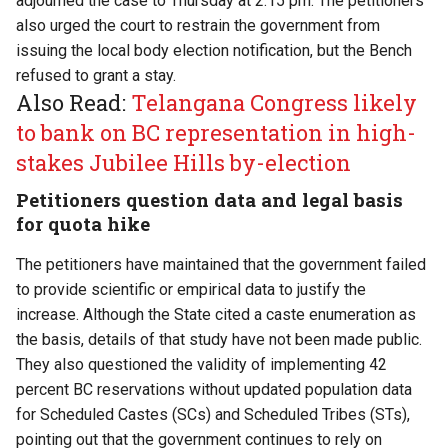
adjourned the case to Thursday at 2.15 pm. The petitioners
also urged the court to restrain the government from
issuing the local body election notification, but the Bench
refused to grant a stay.
Also Read:
Telangana Congress likely
to bank on BC representation in high-
stakes Jubilee Hills by-election
Petitioners question data and legal basis
for quota hike
The petitioners have maintained that the government failed
to provide scientific or empirical data to justify the
increase. Although the State cited a caste enumeration as
the basis, details of that study have not been made public.
They also questioned the validity of implementing 42
percent BC reservations without updated population data
for Scheduled Castes (SCs) and Scheduled Tribes (STs),
pointing out that the government continues to rely on