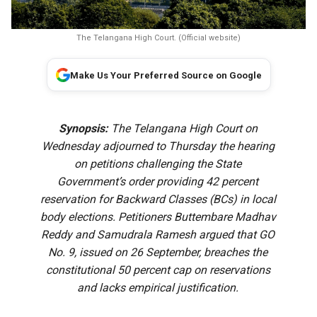
The Telangana High Court. (Official website)
Make Us Your Preferred Source on Google
Synopsis:
The Telangana High Court on
Wednesday adjourned to Thursday the hearing
on petitions challenging the State
Government’s order providing 42 percent
reservation for Backward Classes (BCs) in local
body elections. Petitioners Buttembare Madhav
Reddy and Samudrala Ramesh argued that GO
No. 9, issued on 26 September, breaches the
constitutional 50 percent cap on reservations
and lacks empirical justification.