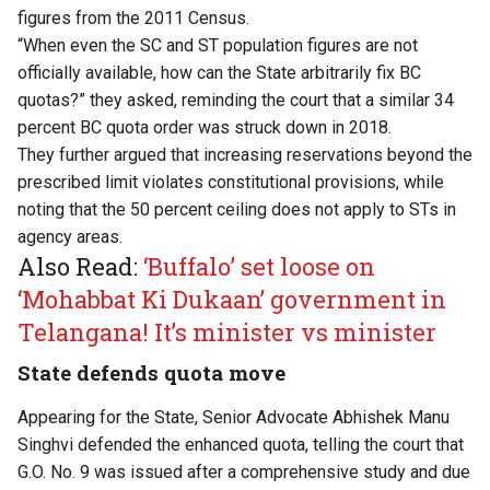
figures from the 2011 Census.
“When even the SC and ST population figures are not
officially available, how can the State arbitrarily fix BC
quotas?” they asked, reminding the court that a similar 34
percent BC quota order was struck down in 2018.
They further argued that increasing reservations beyond the
prescribed limit violates constitutional provisions, while
noting that the 50 percent ceiling does not apply to STs in
agency areas.
Also Read:
‘Buffalo’ set loose on
‘Mohabbat Ki Dukaan’ government in
Telangana! It’s minister vs minister
State defends quota move
Appearing for the State, Senior Advocate Abhishek Manu
Singhvi defended the enhanced quota, telling the court that
G.O. No. 9 was issued after a comprehensive study and due