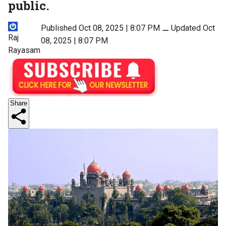
public.
Published Oct 08, 2025 | 8:07 PM
⚊
Updated Oct
Raj
08, 2025 | 8:07 PM
Rayasam
Share