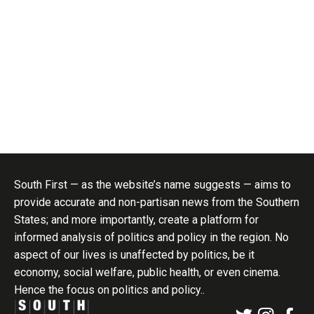
South First — as the website’s name suggests — aims to
provide accurate and non-partisan news from the Southern
States; and more importantly, create a platform for
informed analysis of politics and policy in the region. No
aspect of our lives is unaffected by politics, be it
economy, social welfare, public health, or even cinema.
Hence the focus on politics and policy..