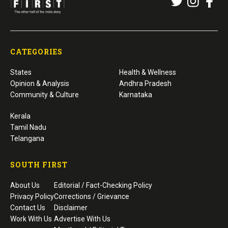
CATEGORIES
States
Health & Wellness
Opinion & Analysis
Andhra Pradesh
Community & Culture
Karnataka
Kerala
Tamil Nadu
Telangana
SOUTH FIRST
About Us
Editorial / Fact-Checking Policy
Privacy Policy
Corrections / Grievance
Contact Us
Disclaimer
Work With Us
Advertise With Us