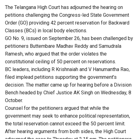
The Telangana High Court has adjourned the hearing on
petitions challenging the Congress-led State Government
Order (GO) providing 42 percent reservation for Backward
Classes (BCs) in local body elections.
GO No. 9,
issued on September 26
, has been challenged by
petitioners Buttembare Madhav Reddy and Samudrala
Ramesh, who argued that the order violates the
constitutional ceiling of 50 percent on reservations.
BC leaders, including R Krishnaiah and V Hanumantha Rao,
filed implead petitions supporting the government’s
decision. The matter came up for hearing before a Division
Bench headed by Chief Justice AK Singh on Wednesday, 8
October.
Counsel for the petitioners argued that while the
government may seek to enhance political representation,
the total reservation cannot exceed the 50 percent limit.
After hearing arguments from both sides, the High Court