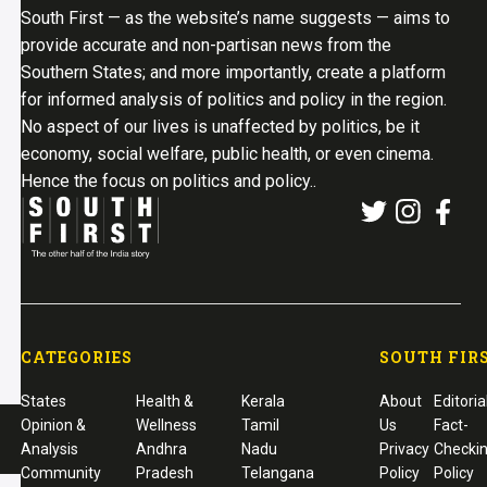
South First — as the website’s name suggests — aims to
provide accurate and non-partisan news from the
Southern States; and more importantly, create a platform
for informed analysis of politics and policy in the region.
No aspect of our lives is unaffected by politics, be it
economy, social welfare, public health, or even cinema.
Hence the focus on politics and policy..
CATEGORIES
SOUTH FIR
States
Health &
Kerala
About
Editorial
Opinion &
Wellness
Tamil
Us
Fact-
Analysis
Andhra
Nadu
Privacy
Checki
Community
Pradesh
Telangana
Policy
Policy