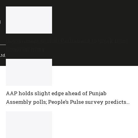
l
Government to shift Parliament to ‘work from
home’ on Insta
td.
AAP holds slight edge ahead of Punjab
Assembly polls; People’s Pulse survey predicts
close multi-cornered contest