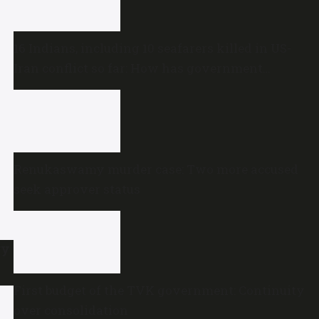
16 Indians, including 10 seafarers killed in US-
Iran conflict so far: How has government
reacted?
Renukaswamy murder case: Two more accused
seek approver status
ry
First budget of the TVK government: Continuity
over consolidation