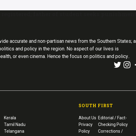
 registered; father of student seeks punishmen
vide accurate and non-partisan news from the Southern States; 
olitics and policy in the region. No aspect of our lives is
health, or even cinema. Hence the focus on politics and policy..
SOUTH FIRST
Kerala
About Us
Editorial / Fact-
Tamil Nadu
Privacy
Checking Policy
Telangana
Policy
Corrections /