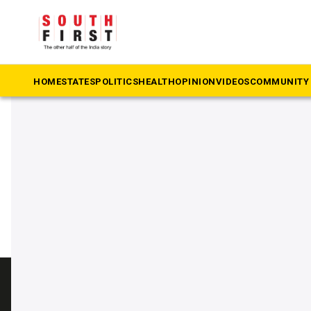
The South First
»
viral video
#viral video
HOME
STATES
POLITICS
HEALTH
OPINION
VIDEOS
COMMUNITY 