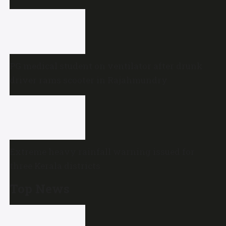
PG medical student on ventilator after drunk
driver rams scooter in Rajahmundry
Extreme heavy rainfall warning issued for
three Kerala districts
Top News