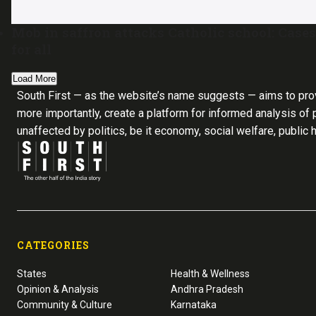
Mob in saffron attacks Catholic school: Cases
for all
Load More
South First — as the website’s name suggests — aims to pro
more importantly, create a platform for informed analysis of p
unaffected by politics, be it economy, social welfare, public 
CATEGORIES
States
Health & Wellness
Opinion & Analysis
Andhra Pradesh
Community & Culture
Karnataka