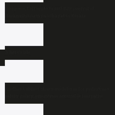
Congress, Left unite to end BJP control of
Narananganam panchayat in Kerala
A hero’s life
Andhra Cabinet clears guidelines for pedestrian
safety policy, prioritises accessible footpaths