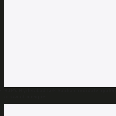
BJP’s Hyderabad Lok Sabha candidate apolog
arrow at mosque