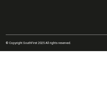
© Copyright SouthFirst 2025 All rights reserved.