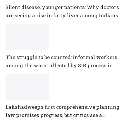
Silent disease, younger patients: Why doctors
are seeing a rise in fatty liver among Indians
under 40
The struggle to be counted: Informal workers
among the worst affected by SIR process in
Telangana
Lakshadweep’s first comprehensive planning
law promises progress, but critics see a
democratic deficit