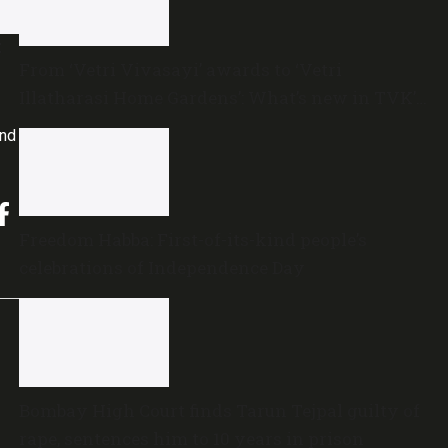
t
From ‘Vetri Vivasayi’ awards to ‘Vetri
Illatharasi Home Gardens’: What’s new in TVK’s
maiden Agriculture Budget?
and
Freedom Habba: First-of-its-kind people’s
celebrations of Independence Day
Bombay High Court finds Tarun Tejpal guilty of
rape, sentences him to 10 years in prison