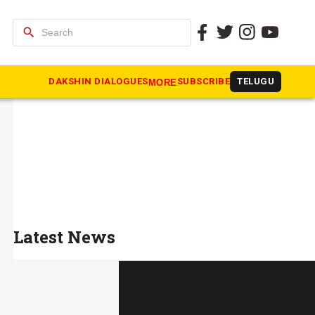
search
DAKSHIN DIALOGUES
SUBSCRIBE
TELUGU
MORE
Latest News