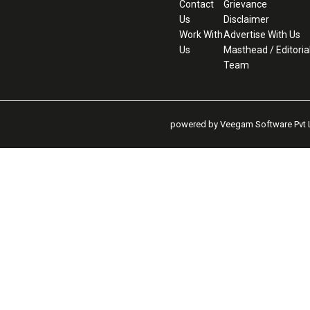
Contact
Grievance
Us
Disclaimer
Work With
Advertise With Us
Us
Masthead / Editoria
Team
powered by Veegam Software Pvt L