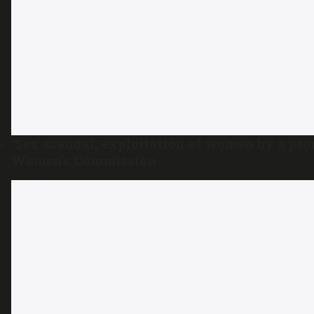
‘Sex scandal, exploitation of women by a pro
Women’s Commission