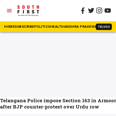
menu
The South First
»
urdu
#urdu
HOME
SUBSCRIBE
POLITICS
HEALTH
ANDHRA PRADESH
KARNATAK
TELUGU
Telangana Police impose Section 163 in Armoor
after BJP counter-protest over Urdu row