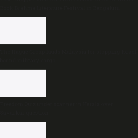
Book Brahma Literature Festival in Bengaluru
The Hague Group lauds Malaysia for stopping Israel-
bound military cargo
Freedom Quiz under scanner in Kerala over
Savarkar question