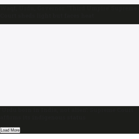
Waqf, Urdu, Governor: ‘Third Umpire’ Supreme
Court sheds light but faces heat
‘Urdu born in India, not alien’: Supreme Court
affirms its indigenous status
Load More