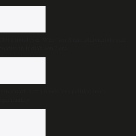
Not a handover: Why Gen X and Millennials still
matter in India’s Gen Z era
Amarnath Yatra needs less politics, more
spirituality