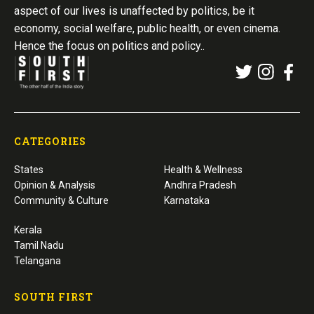
aspect of our lives is unaffected by politics, be it
economy, social welfare, public health, or even cinema.
Hence the focus on politics and policy..
CATEGORIES
States
Health & Wellness
Opinion & Analysis
Andhra Pradesh
Community & Culture
Karnataka
Kerala
Tamil Nadu
Telangana
SOUTH FIRST