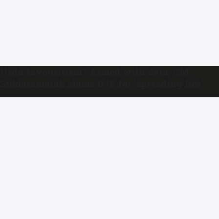
Urdu favouritism? Armed with data, CM
Siddaramaiah slams BJP for ‘spreading lies’