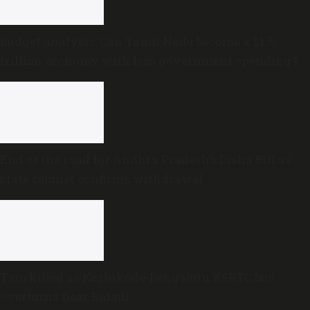
Budget analysis: Can Tamil Nadu become a $1.5
trillion economy with less government spending?
End of the road for Andhra Pradesh’s Disha Bill as
state cabinet confirms withdrawal
Two killed as Kozhikode-Bengaluru KSRTC bus
overturns near Bidadi