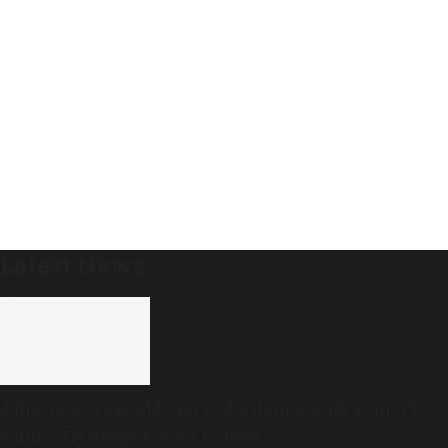
Latest News
Almost 50-year-old story of a dam Kerala wants to
build —TN doesn’t want to hear