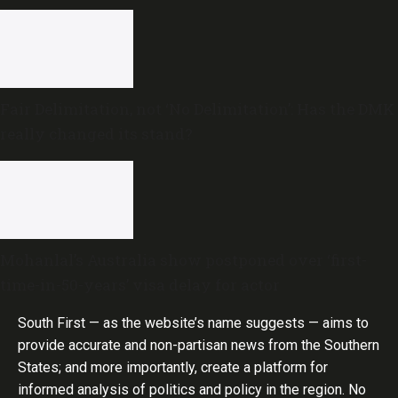
Fair Delimitation, not ‘No Delimitation’: Has the DMK
really changed its stand?
Mohanlal’s Australia show postponed over ‘first-
time-in-50-years’ visa delay for actor
South First — as the website’s name suggests — aims to
provide accurate and non-partisan news from the Southern
States; and more importantly, create a platform for
informed analysis of politics and policy in the region. No