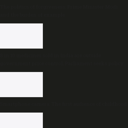
The politics of forgiveness: Prime Minister Modi
and the burden of example
8 in 10 medicines sold in India are outside
government price control, Parliament seeks policy
review
Smartphone camera: The first audience of childhood