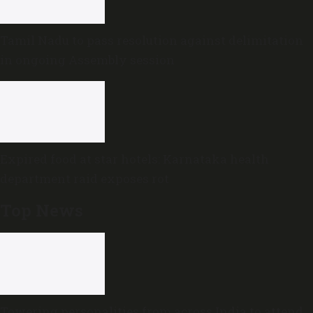
Tamil Nadu to pass resolution against delimitation
in ongoing Assembly session
Expired food at star hotels: Karnataka health
department raid exposes rot
Top News
Towering personalities from across India to attend