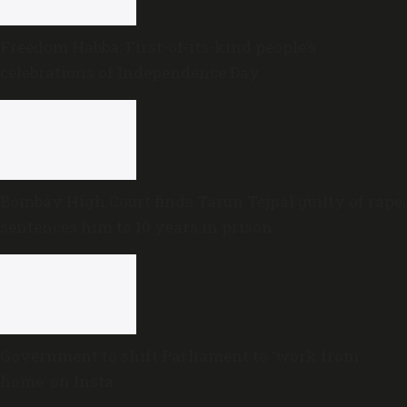
Freedom Habba: First-of-its-kind people’s
celebrations of Independence Day
Bombay High Court finds Tarun Tejpal guilty of rape,
sentences him to 10 years in prison
Government to shift Parliament to ‘work from
home’ on Insta