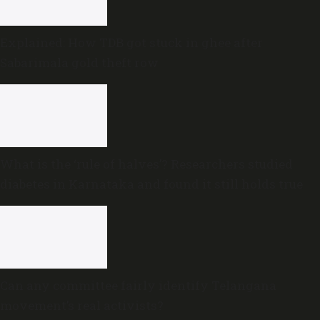
Explained: How TDB got stuck in ghee after
Sabarimala gold theft row
What is the ‘rule of halves’? Researchers studied
diabetes in Karnataka and found it still holds true
Can any committee fairly identify Telangana
movement’s real activists?