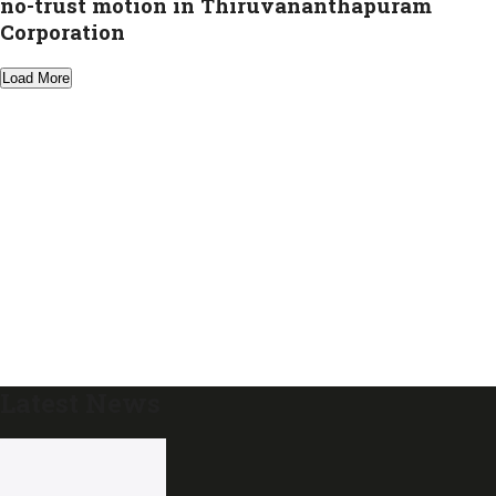
no-trust motion in Thiruvananthapuram
Corporation
Load More
Latest News