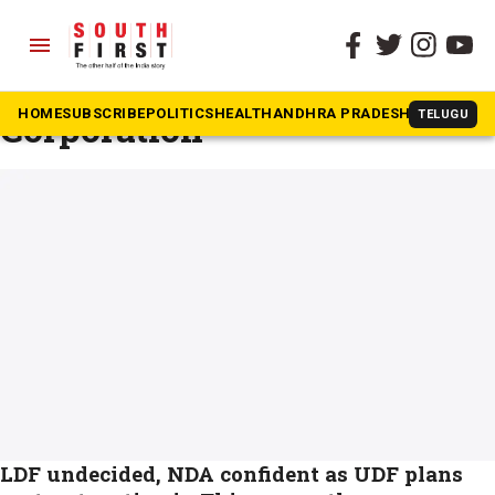
menu
The South First
»
Thiruvananthapuram Corporation
#Thiruvananthapuram
Corporation
HOME
SUBSCRIBE
POLITICS
HEALTH
ANDHRA PRADESH
KARNATAK
TELUGU
LDF undecided, NDA confident as UDF plans