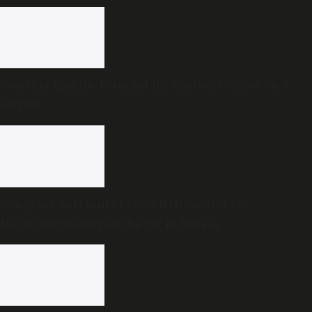
Weather update: Forecast for Southern cities on 7
August
Congress, Left unite to end BJP control of
Narananganam panchayat in Kerala