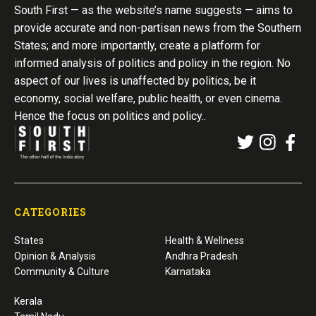
South First — as the website’s name suggests — aims to
provide accurate and non-partisan news from the Southern
States; and more importantly, create a platform for
informed analysis of politics and policy in the region. No
aspect of our lives is unaffected by politics, be it
economy, social welfare, public health, or even cinema.
Hence the focus on politics and policy..
CATEGORIES
States
Health & Wellness
Opinion & Analysis
Andhra Pradesh
Community & Culture
Karnataka
Kerala