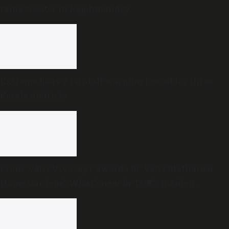
rams scooter in Rajahmundry
Extreme heavy rainfall warning issued for three
Kerala districts
From ‘Vetri Vivasayi’ awards to ‘Vetri Illatharasi
Home Gardens’: What’s new in TVK’s maiden
Agriculture Budget?