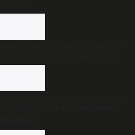
A hero’s life
Andhra Cabinet clears guidelines for pedestrian
safety policy, prioritises accessible footpaths
16 Indians, including 10 seafarers killed in US-Iran
conflict so far: How has government reacted?
Top News