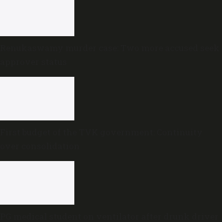
Renukaswamy murder case: Two more accused seek
approver status
First budget of the TVK government: Continuity
over consolidation
PG medical student on ventilator after drunk driver