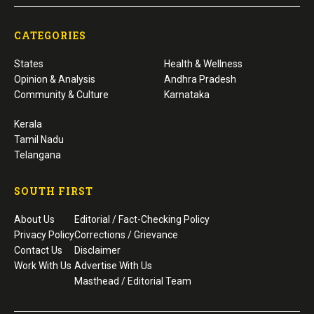
CATEGORIES
States
Health & Wellness
Opinion & Analysis
Andhra Pradesh
Community & Culture
Karnataka
Kerala
Tamil Nadu
Telangana
SOUTH FIRST
About Us
Editorial / Fact-Checking Policy
Privacy Policy
Corrections / Grievance
Contact Us
Disclaimer
Work With Us
Advertise With Us
Masthead / Editorial Team