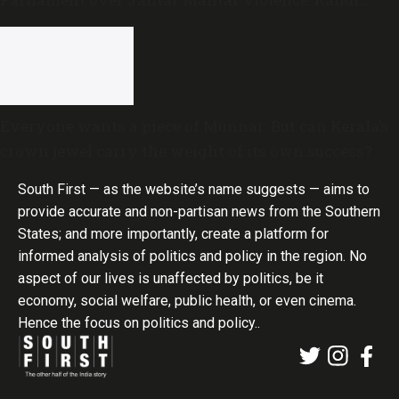
Gandhi
Everyone wants a piece of Munnar: But can Kerala’s
crown jewel carry the weight of its own success?
South First — as the website’s name suggests — aims to
provide accurate and non-partisan news from the Southern
States; and more importantly, create a platform for
informed analysis of politics and policy in the region. No
aspect of our lives is unaffected by politics, be it
economy, social welfare, public health, or even cinema.
Hence the focus on politics and policy..