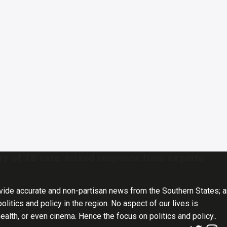
ity of TB care, mixed response from experts
vide accurate and non-partisan news from the Southern States; 
olitics and policy in the region. No aspect of our lives is
health, or even cinema. Hence the focus on politics and policy..