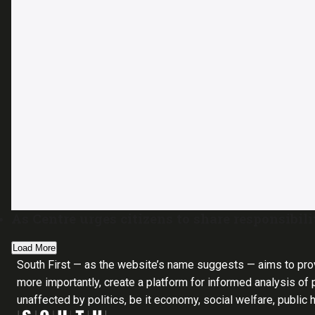
As Centre urges citizens to share responsibil
Load More
South First — as the website’s name suggests — aims to pro
more importantly, create a platform for informed analysis of p
unaffected by politics, be it economy, social welfare, public 