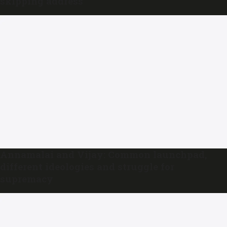
skipping address
Annamalai and Vijay: Common launchpad,
different ideologies and struggle for
supremacy