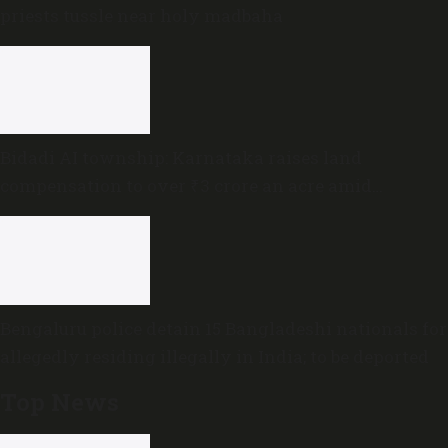
priests tussle near holy madbaha
Bidadi AI township: Karnataka raises land
compensation to over ₹3 crore an acre amid
sustained opposition
Bengaluru police detain 15 Bangladeshi nationals for
allegedly residing illegally in India; to be deported
Top News