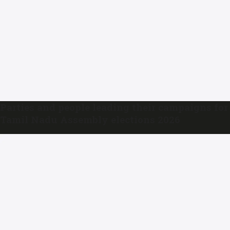
Parties and people leading their campaigns for
Tamil Nadu Assembly elections 2026