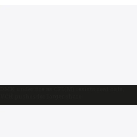
DMK under fire as CPI(M) resists seat cuts,
VCK pushes for larger share