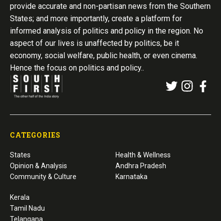
provide accurate and non-partisan news from the Southern
States; and more importantly, create a platform for
informed analysis of politics and policy in the region. No
aspect of our lives is unaffected by politics, be it
economy, social welfare, public health, or even cinema.
Hence the focus on politics and policy..
CATEGORIES
States
Health & Wellness
Opinion & Analysis
Andhra Pradesh
Community & Culture
Karnataka
Kerala
Tamil Nadu
Telangana