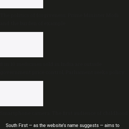
The politics of forgiveness: Prime Minister Modi
and the burden of example
8 in 10 medicines sold in India are outside
government price control, Parliament seeks policy
review
Smartphone camera: The first audience of childhood
South First — as the website’s name suggests — aims to