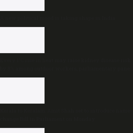
A new political mood is taking shape in India
Every 1°C rise in heat may raise kidney disease risk
by 8% among outdoor workers, parliamentary panel
warns
Kerala to Keralam: Amit Shah set to introduce name-
change Bill in Parliament on Monday