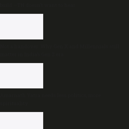
build —TN doesn’t want to hear
Not a handover: Why Gen X and Millennials still
matter in India’s Gen Z era
Amarnath Yatra needs less politics, more
spirituality