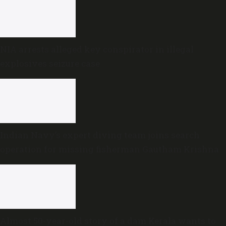
NIA arrests alleged key conspirator in illegal
explosives seizure case
Indian Navy’s expert diving team joins search
operation for missing fisherman Gautham Krishna
Almost 50-year-old story of a dam Kerala wants to