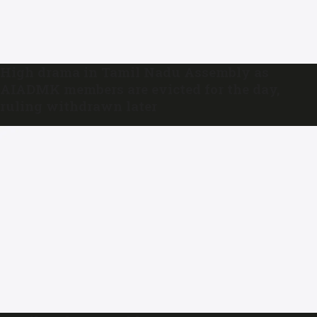
High drama in Tamil Nadu Assembly as
AIADMK members are evicted for the day,
ruling withdrawn later