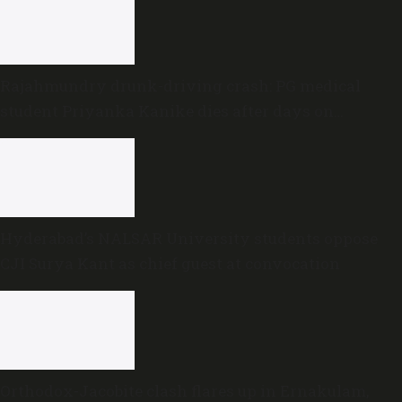
Rajahmundry drunk-driving crash: PG medical
student Priyanka Kanike dies after days on
ventilator
Hyderabad’s NALSAR University students oppose
CJI Surya Kant as chief guest at convocation
Orthodox-Jacobite clash flares up in Ernakulam,