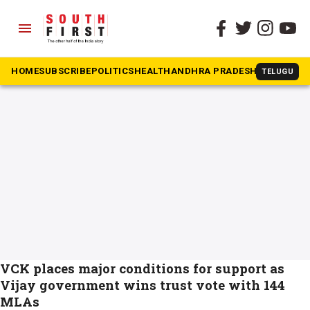
menu
The South First
»
Tamil Nadu assembly
#Tamil Nadu assembly
HOME
SUBSCRIBE
POLITICS
HEALTH
ANDHRA PRADESH
KARNATAK
TELUGU
VCK places major conditions for support as
Vijay government wins trust vote with 144
MLAs