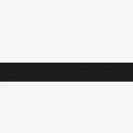
Eviction drama in TN Assembly over hooch
tragedy issue