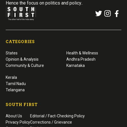
Hence the focus on politics and policy..
CATEGORIES
States
Health & Wellness
Opinion & Analysis
Andhra Pradesh
Community & Culture
Karnataka
Kerala
Tamil Nadu
Telangana
SOUTH FIRST
About Us
Editorial / Fact-Checking Policy
Privacy Policy
Corrections / Grievance