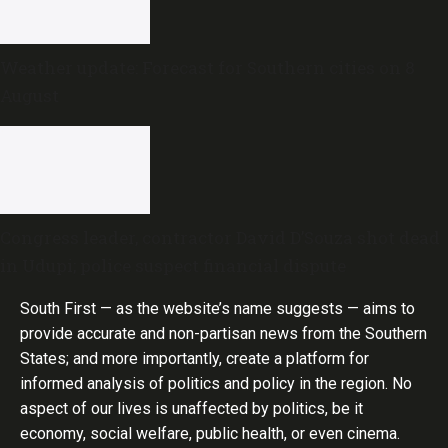
Weather update: Forecast for Southern cities on 8
August
Congress leader, contractor David D’Souza shot dead
in Udupi; police suspect financial dispute
South First — as the website’s name suggests — aims to
provide accurate and non-partisan news from the Southern
States; and more importantly, create a platform for
informed analysis of politics and policy in the region. No
aspect of our lives is unaffected by politics, be it
economy, social welfare, public health, or even cinema.