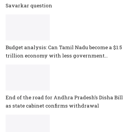
Savarkar question
Budget analysis: Can Tamil Nadu become a $1.5
trillion economy with less government
spending?
End of the road for Andhra Pradesh’s Disha Bill
as state cabinet confirms withdrawal