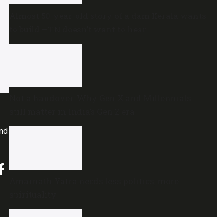
Almost 50-year-old story of a dam Kerala wants
to build —TN doesn’t want to hear
Not a handover: Why Gen X and Millennials
still matter in India’s Gen Z era
and
Amarnath Yatra needs less politics, more
spirituality