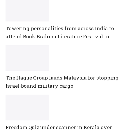
Towering personalities from across India to
attend Book Brahma Literature Festival in
Bengaluru
The Hague Group lauds Malaysia for stopping
Israel-bound military cargo
Freedom Quiz under scanner in Kerala over