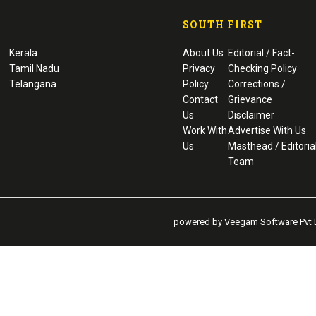
SOUTH FIRST
Kerala
About Us
Editorial / Fact-
Tamil Nadu
Privacy
Checking Policy
Telangana
Policy
Corrections /
Contact
Grievance
Us
Disclaimer
Work With
Advertise With Us
Us
Masthead / Editoria
Team
powered by Veegam Software Pvt L