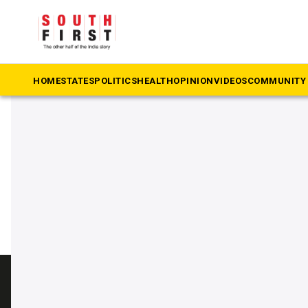
The South First
»
swachh bharat mission
#swachh bharat mission
HOME
STATES
POLITICS
HEALTH
OPINION
VIDEOS
COMMUNITY 