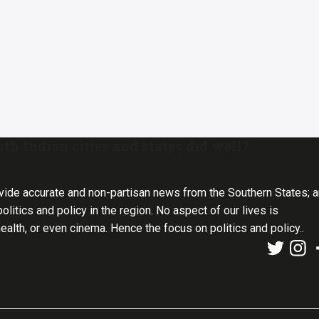
 Indian cities and states did well?
vide accurate and non-partisan news from the Southern States; 
olitics and policy in the region. No aspect of our lives is
health, or even cinema. Hence the focus on politics and policy..