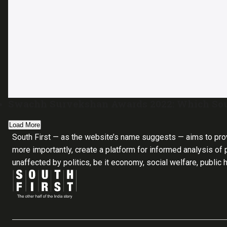
Swachh Survekshan Awards 2022: Which South
Load More
South First — as the website’s name suggests — aims to pro
more importantly, create a platform for informed analysis of p
unaffected by politics, be it economy, social welfare, public 