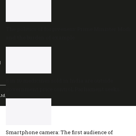
The politics of forgiveness: Prime Minister Modi
and the burden of example
l
8 in 10 medicines sold in India are outside
government price control, Parliament seeks
td.
policy review
Smartphone camera: The first audience of