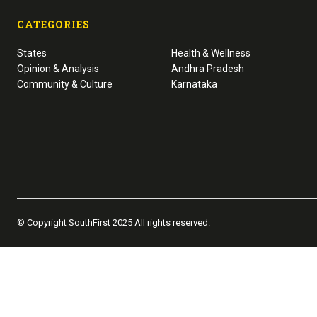
CATEGORIES
States
Health & Wellness
Opinion & Analysis
Andhra Pradesh
Community & Culture
Karnataka
© Copyright SouthFirst 2025 All rights reserved.