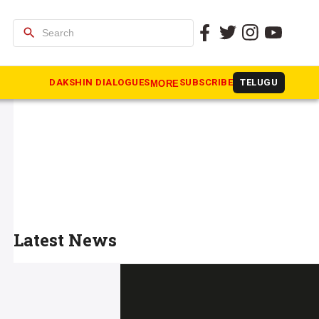
search
DAKSHIN DIALOGUES
SUBSCRIBE
TELUGU
MORE
Latest News