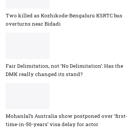
Two killed as Kozhikode-Bengaluru KSRTC bus
overturns near Bidadi
Fair Delimitation, not ‘No Delimitation’: Has the
DMK really changed its stand?
Mohanlal’s Australia show postponed over ‘first-
time-in-50-years’ visa delay for actor