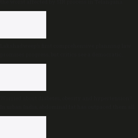
the worst affected by SIR process in Telangana
Lakshadweep’s first comprehensive planning law
promises progress, but critics see a democratic
deficit
Worried about diabetes, obesity and hypertension?
In urban India, abdominal fat has outpaced them all