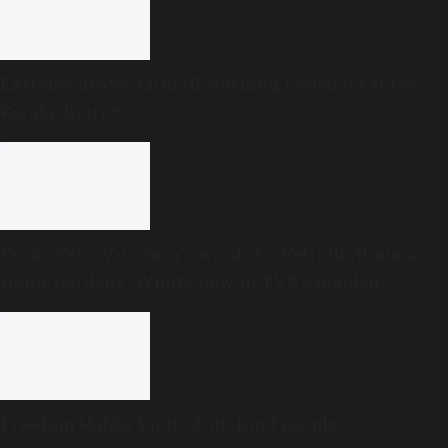
Extreme heavy rainfall warning issued for three
Kerala districts
From ‘Vetri Vivasayi’ awards to ‘Vetri Illatharasi
Home Gardens’: What’s new in TVK’s maiden
Agriculture Budget?
Freedom Habba: First-of-its-kind people’s