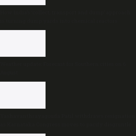
How India’s ‘collect, transport and dump’ approach
is turning dump yards into chemical reactors
Weather update: Forecast for Southern cities on 6
August
Yashavanthrayagouda Patil withdraws resignation
as Karnataka Congress moves to pacify disgruntled
MLAs