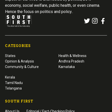
economy, social welfare, public health, or even cinema.
Hence the focus on politics and policy..
CATEGORIES
States
Health & Wellness
Opinion & Analysis
Andhra Pradesh
Community & Culture
Karnataka
Kerala
Tamil Nadu
Telangana
SOUTH FIRST
About Us
Editorial / Fact-Checking Policy