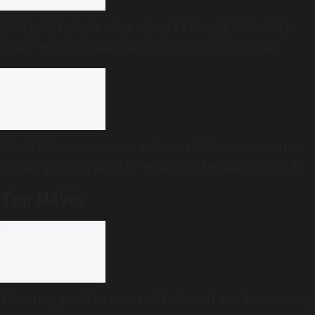
AAP holds slight edge ahead of Punjab Assembly
polls; People’s Pulse survey predicts close multi-
cornered contest
Silent disease, younger patients: Why doctors are
seeing a rise in fatty liver among Indians under 40
Top News
The struggle to be counted: Informal workers among