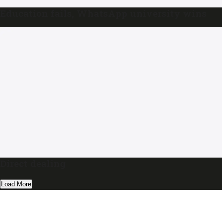
Education fails, WhatsApp university wins
Direct dealing
Load More