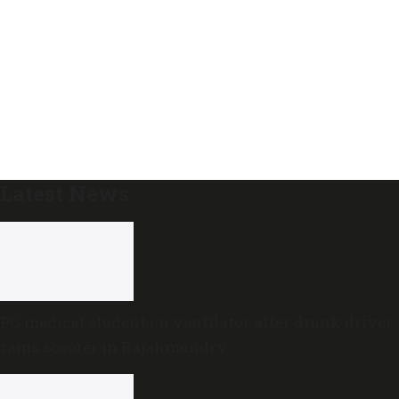
Latest News
PG medical student on ventilator after drunk driver
rams scooter in Rajahmundry