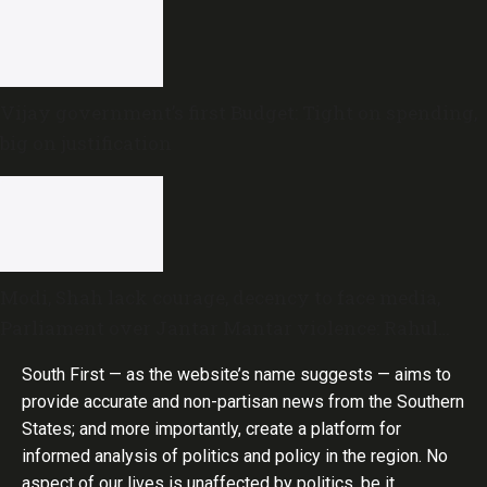
Vijay government’s first Budget: Tight on spending,
big on justification
Modi, Shah lack courage, decency to face media,
Parliament over Jantar Mantar violence: Rahul
Gandhi
South First — as the website’s name suggests — aims to
provide accurate and non-partisan news from the Southern
States; and more importantly, create a platform for
informed analysis of politics and policy in the region. No
aspect of our lives is unaffected by politics, be it