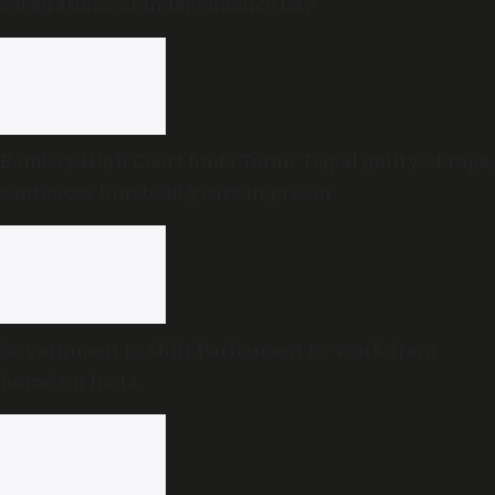
celebrations of Independence Day
Bombay High Court finds Tarun Tejpal guilty of rape,
sentences him to 10 years in prison
Government to shift Parliament to ‘work from
home’ on Insta