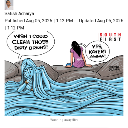
Satish Acharya
Published Aug 05, 2026 | 1:12 PM
⚊
Updated Aug 05, 2026
| 1:12 PM
Washing away filth