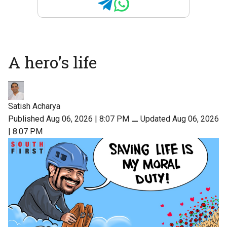
A hero’s life
Satish Acharya
Published Aug 06, 2026 | 8:07 PM
⚊
Updated Aug 06, 2026
| 8:07 PM