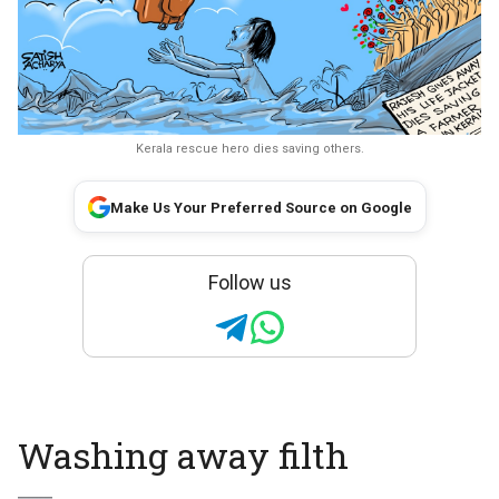
Kerala rescue hero dies saving others.
Make Us Your Preferred Source on Google
Follow us
Washing away filth