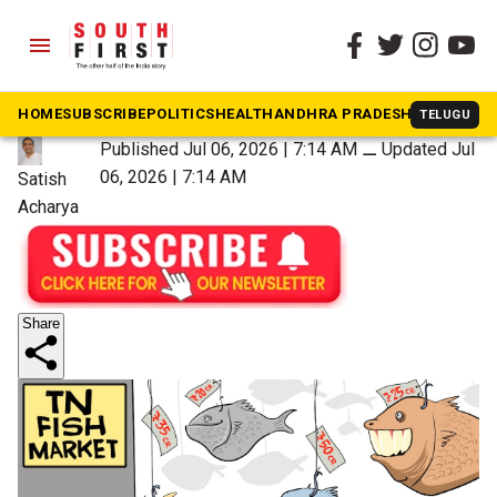
menu
The South First
»
Southern Strokes
Auction is open
HOME
SUBSCRIBE
POLITICS
HEALTH
ANDHRA PRADESH
KARNATAK
TELUGU
Published Jul 06, 2026 | 7:14 AM
⚊
Updated Jul
06, 2026 | 7:14 AM
Satish
Acharya
Share