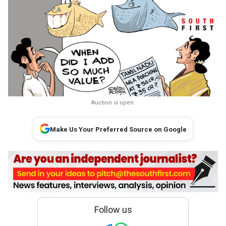
Auction is open.
Make Us Your Preferred Source on Google
Follow us