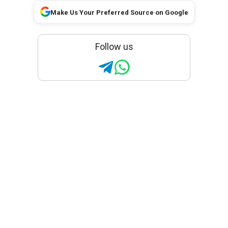
Make Us Your Preferred Source on Google
Follow us