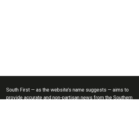
South First — as the website’s name suggests — aims to
provide accurate and non-partisan news from the Southern
States; and more importantly, create a platform for
informed analysis of politics and policy in the region. No
aspect of our lives is unaffected by politics, be it
economy, social welfare, public health, or even cinema.
Hence the focus on politics and policy..