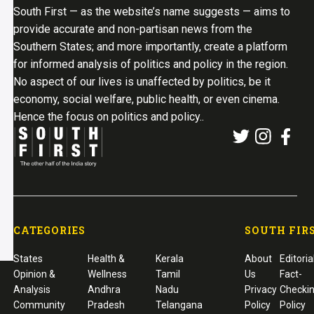
South First — as the website’s name suggests — aims to
provide accurate and non-partisan news from the
Southern States; and more importantly, create a platform
for informed analysis of politics and policy in the region.
No aspect of our lives is unaffected by politics, be it
economy, social welfare, public health, or even cinema.
Hence the focus on politics and policy..
CATEGORIES
SOUTH FIR
States
Health &
Kerala
About
Editorial
Opinion &
Wellness
Tamil
Us
Fact-
Analysis
Andhra
Nadu
Privacy
Checki
Community
Pradesh
Telangana
Policy
Policy