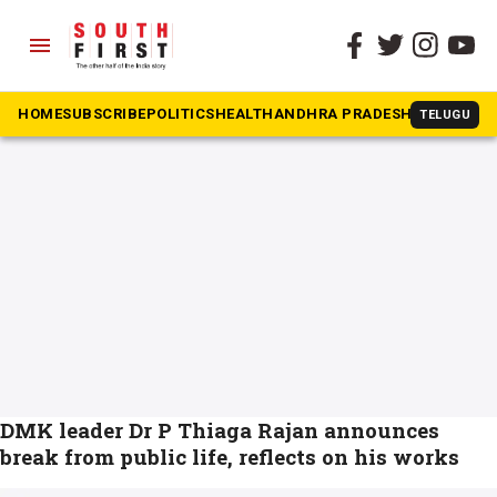
menu
The South First
»
PTR
#PTR
HOME
SUBSCRIBE
POLITICS
HEALTH
ANDHRA PRADESH
KARNATAK
TELUGU
DMK leader Dr P Thiaga Rajan announces
break from public life, reflects on his works