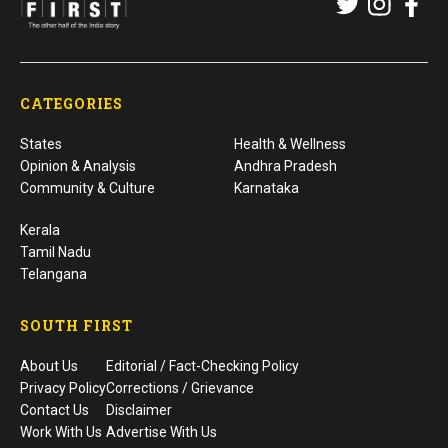
CATEGORIES
States
Health & Wellness
Opinion & Analysis
Andhra Pradesh
Community & Culture
Karnataka
Kerala
Tamil Nadu
Telangana
SOUTH FIRST
About Us
Editorial / Fact-Checking Policy
Privacy Policy
Corrections / Grievance
Contact Us
Disclaimer
Work With Us
Advertise With Us