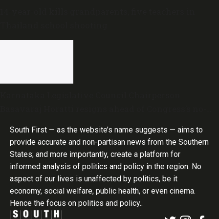
14-year-old kills grandparents, five teachers in
Thailand school shooting
Karnataka Legislative Council Chairperson
Basavaraj Horatti resigns ahead of Congress’s no-
trust motion
South First — as the website’s name suggests — aims to
provide accurate and non-partisan news from the Southern
States; and more importantly, create a platform for
informed analysis of politics and policy in the region. No
aspect of our lives is unaffected by politics, be it
economy, social welfare, public health, or even cinema.
Hence the focus on politics and policy..