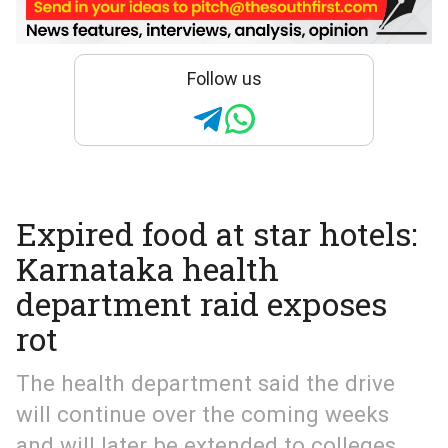
Follow us
Expired food at star hotels:
Karnataka health
department raid exposes
rot
The health department said the drive
will continue over the coming weeks
and will later be extended to colleges,