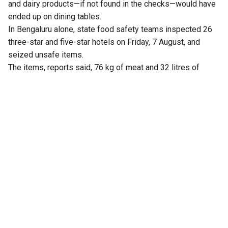
and dairy products—if not found in the checks—would have
ended up on dining tables.
In Bengaluru alone, state food safety teams inspected 26
three-star and five-star hotels on Friday, 7 August, and
seized unsafe items.
The items, reports said, 76 kg of meat and 32 litres of
expired milk from The Lalit Ashok, 105 kg from Radisson
Blu, and similar hauls from Shangri-La, Four Seasons, Taj
Yeshwantpur, and Vivanta Whitefield.
Violations included improper storage, cross-contamination,
and poor labelling.
Earlier, the Karnataka Health and Family Welfare
Department constituted 30 special teams to carry out
statewide surprise inspections at hotels, restaurants and
food outlets, following a rise in complaints over poor food
quality and hygiene.
Health and Family Welfare Minister UT Khader ordered the
inspection drive after his department received multiple