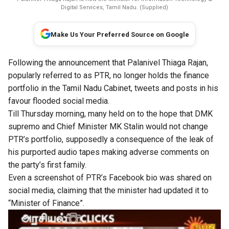
Digital Services, Tamil Nadu. (Supplied)
Make Us Your Preferred Source on Google
Following the announcement that Palanivel Thiaga Rajan,
popularly referred to as PTR, no longer holds the finance
portfolio in the Tamil Nadu Cabinet, tweets and posts in his
favour flooded social media.
Till Thursday morning, many held on to the hope that DMK
supremo and Chief Minister MK Stalin would not change
PTR’s portfolio, supposedly a consequence of the leak of
his purported audio tapes making adverse comments on
the party’s first family.
Even a screenshot of PTR’s Facebook bio was shared on
social media, claiming that the minister had updated it to
“Minister of Finance”.