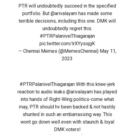
PTR will undoubtedly succeed in the specified
portfolio. But
@arivalayam
has made some
terrible decisions, including this one. DMK will
undoubtedly regret this.
#PTRPalanivelThiagarajan
pic.twitter.com/lrXYysojgK
— Chennai Memes (@MemesChennai)
May 11,
2023
#PTRPalanivelThiagarajan
With this knee-jerk
reaction to audio leaks
@arivalayam
has played
into hands of Right-Wing politics-come what
may, PTR should hv been backed & not hastily
shunted in such an embarrassing way. This
wont go down well even with staunch & loyal
DMK voters!