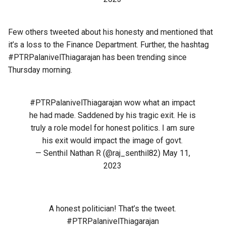
Few others tweeted about his honesty and mentioned that
it’s a loss to the Finance Department. Further, the hashtag
#PTRPalanivelThiagarajan
has been trending since
Thursday morning.
#PTRPalanivelThiagarajan
wow what an impact
he had made. Saddened by his tragic exit. He is
truly a role model for honest politics. I am sure
his exit would impact the image of govt.
— Senthil Nathan R (@raj_senthil82)
May 11,
2023
A honest politician! That’s the tweet.
#PTRPalanivelThiagarajan