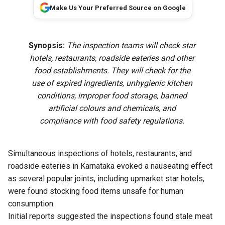
Make Us Your Preferred Source on Google
Synopsis:
The inspection teams will check star
hotels, restaurants, roadside eateries and other
food establishments. They will check for the
use of expired ingredients, unhygienic kitchen
conditions, improper food storage, banned
artificial colours and chemicals, and
compliance with food safety regulations.
Simultaneous inspections of hotels, restaurants, and
roadside eateries in Karnataka evoked a nauseating effect
as several popular joints, including upmarket star hotels,
were found stocking food items unsafe for human
consumption.
Initial reports suggested the inspections found stale meat