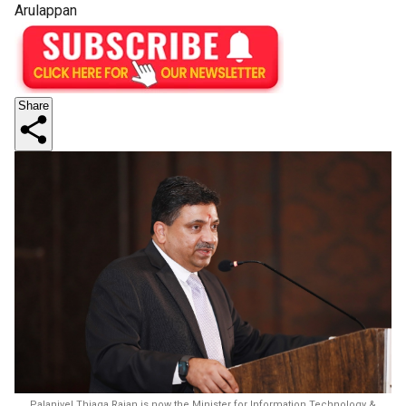
Arulappan
Share
Palanivel Thiaga Rajan is now the Minister for Information Technology &