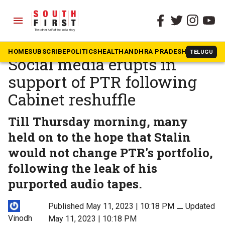
menu
The South First
»
News
‘DMK has made a mistake’:
HOME
SUBSCRIBE
POLITICS
HEALTH
ANDHRA PRADESH
KARNATAK
TELUGU
Social media erupts in
support of PTR following
Cabinet reshuffle
Till Thursday morning, many
held on to the hope that Stalin
would not change PTR's portfolio,
following the leak of his
purported audio tapes.
Published May 11, 2023 | 10:18 PM
⚊
Updated
Vinodh
May 11, 2023 | 10:18 PM