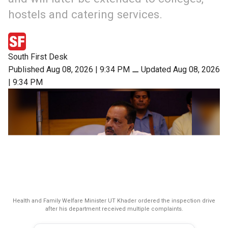
hostels and catering services.
South First Desk
Published Aug 08, 2026 | 9:34 PM
⚊
Updated Aug 08, 2026
| 9:34 PM
Health and Family Welfare Minister UT Khader ordered the inspection drive
after his department received multiple complaints.