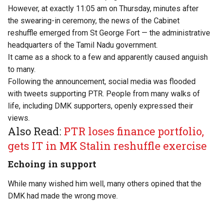
However, at exactly 11:05 am on Thursday, minutes after
the swearing-in ceremony, the news of the Cabinet
reshuffle emerged from St George Fort — the administrative
headquarters of the Tamil Nadu government.
It came as a shock to a few and apparently caused anguish
to many.
Following the announcement, social media was flooded
with tweets supporting PTR. People from many walks of
life, including DMK supporters, openly expressed their
views.
Also Read:
PTR loses finance portfolio,
gets IT in MK Stalin reshuffle exercise
Echoing in support
While many wished him well, many others opined that the
DMK had made the wrong move.