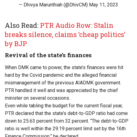
— Dhivya Marunthiah (@DhivCM)
May 11, 2023
Also Read:
PTR Audio Row: Stalin
breaks silence, claims ‘cheap politics’
by BJP
Revival of the state’s finances
When DMK came to power, the state’s finances were hit
hard by the Covid pandemic and the alleged financial
mismanagement of the previous AIADMK government.
PTR handled it well and was appreciated by the chief
minister on several occasions.
Even while tabling the budget for the current fiscal year,
PTR declared that the state’s debt-to-GDP ratio had come
down to 25.63 percent from 32 percent. “The debt-to-GDP
ratio is well within the 29.19 percent limit set by the 16th
Finance Commission,” he declared.