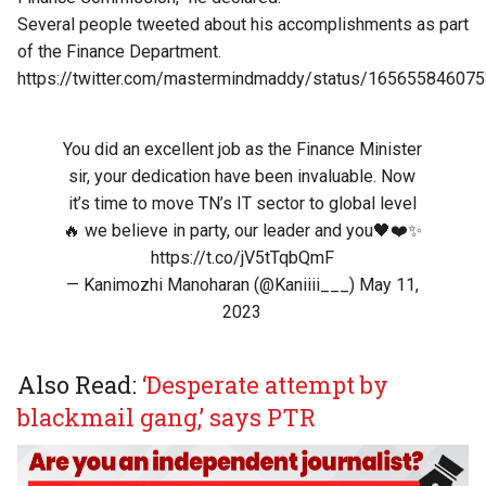
Several people tweeted about his accomplishments as part
of the Finance Department.
https://twitter.com/mastermindmaddy/status/16565584607
You did an excellent job as the Finance Minister
sir, your dedication have been invaluable. Now
it’s time to move TN’s IT sector to global level
🔥 we believe in party, our leader and you🖤❤️✨
https://t.co/jV5tTqbQmF
— Kanimozhi Manoharan (@Kaniiii___)
May 11,
2023
Also Read:
‘Desperate attempt by
blackmail gang,’ says PTR