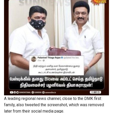
A leading regional news channel, close to the DMK first
family, also tweeted the screenshot, which was removed
later from their social media page.