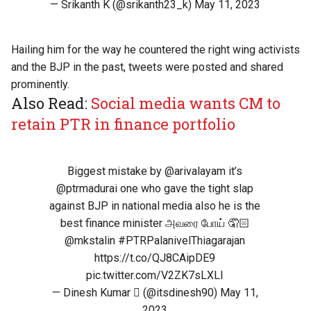
— Srikanth K (@srikanth23_k)
May 11, 2023
Hailing him for the way he countered the right wing activists
and the BJP in the past, tweets were posted and shared
prominently.
Also Read:
Social media wants CM to
retain PTR in finance portfolio
Biggest mistake by
@arivalayam
it’s
@ptrmadurai
one who gave the tight slap
against BJP in national media also he is the
best finance minister அவரை போய் 🤦🏻
@mkstalin
#PTRPalanivelThiagarajan
https://t.co/QJ8CAipDE9
pic.twitter.com/V2ZK7sLXLI
— Dinesh Kumar  (@itsdinesh90)
May 11,
2023