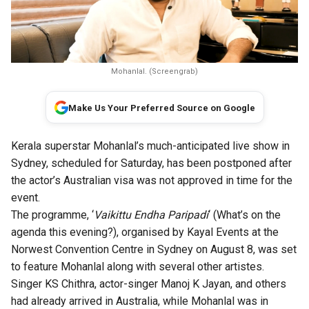
Mohanlal. (Screengrab)
Make Us Your Preferred Source on Google
Kerala superstar Mohanlal’s much-anticipated live show in
Sydney, scheduled for Saturday, has been postponed after
the actor’s Australian visa was not approved in time for the
event.
The programme, ‘
Vaikittu Endha Paripadi
‘ (What’s on the
agenda this evening?), organised by Kayal Events at the
Norwest Convention Centre in Sydney on August 8, was set
to feature Mohanlal along with several other artistes.
Singer KS Chithra, actor-singer Manoj K Jayan, and others
had already arrived in Australia, while Mohanlal was in