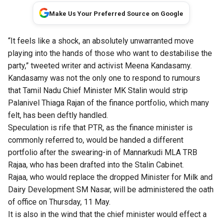
Make Us Your Preferred Source on Google
“It feels like a shock, an absolutely unwarranted move
playing into the hands of those who want to destabilise the
party,” tweeted writer and activist Meena Kandasamy.
Kandasamy was not the only one to respond to rumours
that Tamil Nadu Chief Minister MK Stalin would strip
Palanivel Thiaga Rajan of the finance portfolio, which many
felt, has been deftly handled.
Speculation is rife that PTR, as the finance minister is
commonly referred to, would be handed a different
portfolio after the swearing-in of Mannarkudi MLA TRB
Rajaa, who has been drafted into the Stalin Cabinet.
Rajaa, who would replace the dropped Minister for Milk and
Dairy Development SM Nasar, will be administered the oath
of office on Thursday, 11 May.
It is also in the wind that the chief minister would effect a