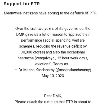
Support for PTR
Meanwhile, netizens have sprung to the defence of PTR.
Over the last two years of its governance, the
DMK gave us a lot of reason to applaud their
performance (social spending, welfare
schemes, reducing the revenue deficit by
30,000 crores) and also the occasional
heartache (vengaivayal, 12 hour work days,
evictions). Today as…
— Dr Meena Kandasamy (@meenakandasamy)
May 10, 2023
Dear DMK,
Please quash the rumours that PTR is about to