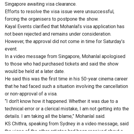
Singapore awaiting visa clearance.
Efforts to resolve the visa issue were unsuccessful,
forcing the organisers to postpone the show.
Kayal Events clarified that Mohanlal’s visa application has
not been rejected and remains under consideration.
However, the approval did not come in time for Saturday’s
event.
In a video message from Singapore,
Mohanlal
apologised
to those who had purchased tickets and said the show
would be held at a later date.
He said this was the first time in his 50-year cinema career
that he had faced such a situation involving the cancellation
or non-approval of a visa.
“I don’t know how it happened. Whether it was due to a
technical error or a clerical mistake, I am not getting into the
details. I am taking all the blame,” Mohanlal said.
KS Chithra, speaking from Sydney in a video message, said
the visas of the other artistes had been received about a