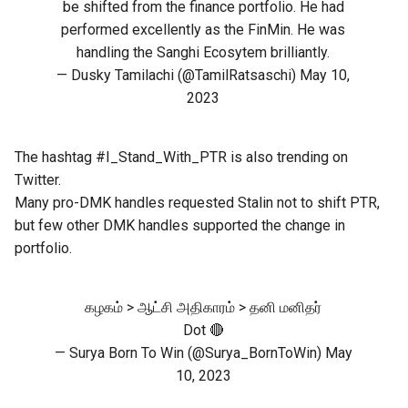
be shifted from the finance portfolio. He had
performed excellently as the FinMin. He was
handling the Sanghi Ecosytem brilliantly.
— Dusky Tamilachi (@TamilRatsaschi)
May 10,
2023
The hashtag #I_Stand_With_PTR is also trending on
Twitter.
Many pro-DMK handles requested Stalin not to shift PTR,
but few other DMK handles supported the change in
portfolio.
கழகம் > ஆட்சி அதிகாரம் > தனி மனிதர்
Dot 🔴
— Surya Born To Win (@Surya_BornToWin)
May
10, 2023