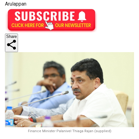
Arulappan
Share
Finance Minister Palanivel Thiaga Rajan (supplied)