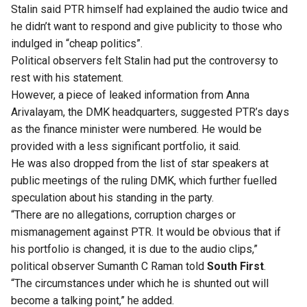
Stalin said PTR himself had explained the audio twice and
he didn’t want to respond and give publicity to those who
indulged in “cheap politics”.
Political observers felt Stalin had put the controversy to
rest with his statement.
However, a piece of leaked information from Anna
Arivalayam, the DMK headquarters, suggested PTR’s days
as the finance minister were numbered. He would be
provided with a less significant portfolio, it said.
He was also dropped from the list of star speakers at
public meetings of the ruling DMK
, which further fuelled
speculation about his standing in the party.
“There are no allegations, corruption charges or
mismanagement against PTR. It would be obvious that if
his portfolio is changed, it is due to the audio clips,”
political observer Sumanth C Raman told
South First
.
“The circumstances under which he is shunted out will
become a talking point,” he added.