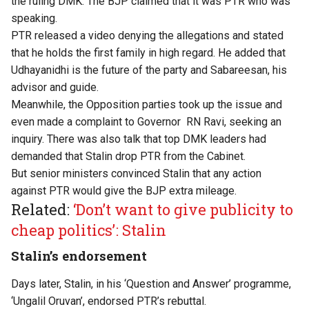
the ruling DMK. The BJP claimed that it was PTR who was
speaking.
PTR released a video denying the allegations and stated
that he holds the first family in high regard. He added that
Udhayanidhi is the future of the party and Sabareesan, his
advisor and guide.
Meanwhile, the Opposition parties took up the issue and
even made a complaint to Governor RN Ravi, seeking an
inquiry. There was also talk that top DMK leaders had
demanded that Stalin drop PTR from the Cabinet.
But senior ministers convinced Stalin that any action
against PTR would give the BJP extra mileage.
Related:
‘Don’t want to give publicity to
cheap politics’: Stalin
Stalin’s endorsement
Days later, Stalin, in his ‘Question and Answer’ programme,
‘Ungalil Oruvan’, endorsed PTR’s rebuttal.