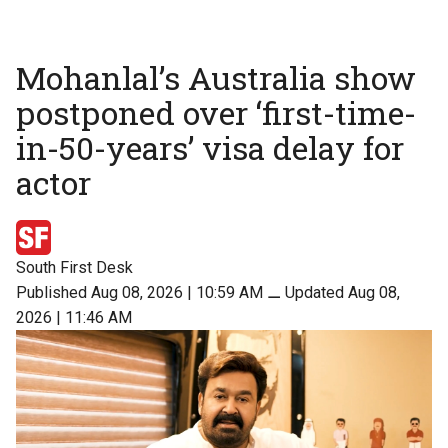
Mohanlal’s Australia show
postponed over ‘first-time-
in-50-years’ visa delay for
actor
South First Desk
Published Aug 08, 2026 | 10:59 AM
⚊
Updated Aug 08,
2026 | 11:46 AM