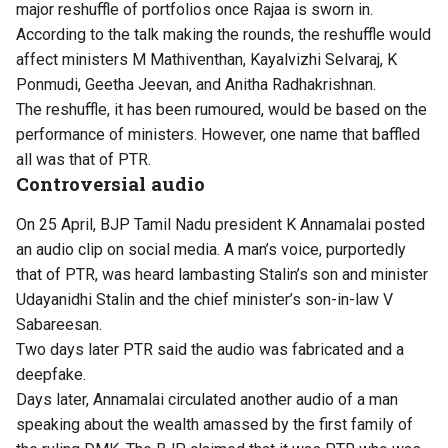
major reshuffle of portfolios once Rajaa is sworn in.
According to the talk making the rounds, the reshuffle would
affect ministers M Mathiventhan, Kayalvizhi Selvaraj, K
Ponmudi, Geetha Jeevan, and Anitha Radhakrishnan.
The reshuffle, it has been rumoured, would be based on the
performance of ministers. However, one name that baffled
all was that of PTR.
Controversial audio
On 25 April, BJP Tamil Nadu president K Annamalai posted
an audio clip on social media. A man’s voice, purportedly
that of PTR, was heard lambasting Stalin’s son and minister
Udayanidhi Stalin and the chief minister’s son-in-law V
Sabareesan.
Two days later
PTR said the audio was fabricated
and a
deepfake.
Days later, Annamalai circulated another audio of a man
speaking about the wealth amassed by the first family of