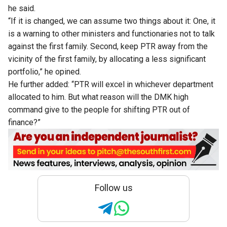
he said.
“If it is changed, we can assume two things about it: One, it
is a warning to other ministers and functionaries not to talk
against the first family. Second, keep PTR away from the
vicinity of the first family, by allocating a less significant
portfolio,” he opined.
He further added: “PTR will excel in whichever department
allocated to him. But what reason will the DMK high
command give to the people for shifting PTR out of
finance?”
Follow us