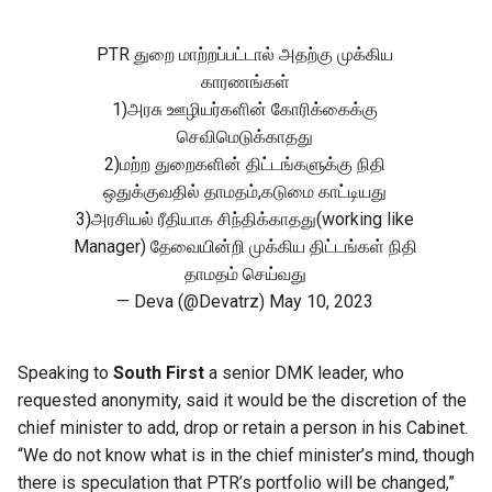
PTR துறை மாற்றப்பட்டால் அதற்கு முக்கிய
காரணங்கள்
1)அரசு ஊழியர்களின் கோரிக்கைக்கு
செவிமெடுக்காதது
2)மற்ற துறைகளின் திட்டங்களுக்கு நிதி
ஒதுக்குவதில் தாமதம்,கடுமை காட்டியது
3)அரசியல் ரீதியாக சிந்திக்காதது(working like
Manager) தேவையின்றி முக்கிய திட்டங்கள் நிதி
தாமதம் செய்வது
— Deva (@Devatrz)
May 10, 2023
Speaking to
South First
a senior DMK leader, who
requested anonymity, said it would be the discretion of the
chief minister to add, drop or retain a person in his Cabinet.
“We do not know what is in the chief minister’s mind, though
there is speculation that PTR’s portfolio will be changed,”