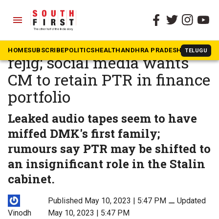
menu
The South First
»
Tamil Nadu
Stalin may go for a Cabinet
HOME
SUBSCRIBE
POLITICS
HEALTH
ANDHRA PRADESH
KARNATAK
TELUGU
rejig; social media wants
CM to retain PTR in finance
portfolio
Leaked audio tapes seem to have
miffed DMK's first family;
rumours say PTR may be shifted to
an insignificant role in the Stalin
cabinet.
Published May 10, 2023 | 5:47 PM
⚊
Updated
Vinodh
May 10, 2023 | 5:47 PM