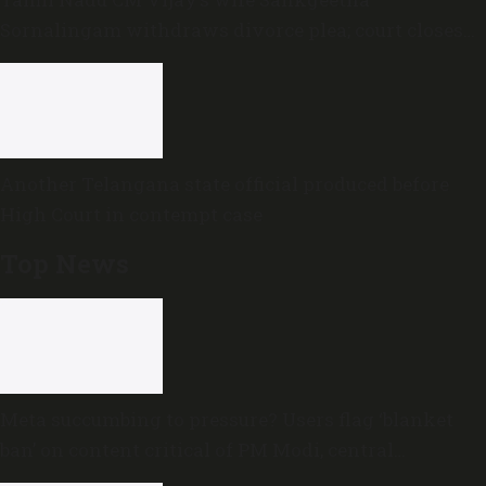
Sornalingam withdraws divorce plea; court closes
proceedings
Another Telangana state official produced before
High Court in contempt case
Top News
Meta succumbing to pressure? Users flag ‘blanket
ban’ on content critical of PM Modi, central
government