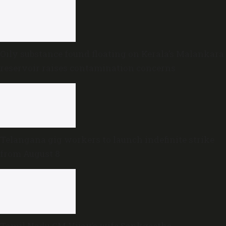
Oily substance found floating on Kerala’s Malankara
reservoir raises contamination concerns
Telangana gig workers to launch indefinite strike
from August 8
Tamil Nadu CM Vijay’s wife Sankgeetha