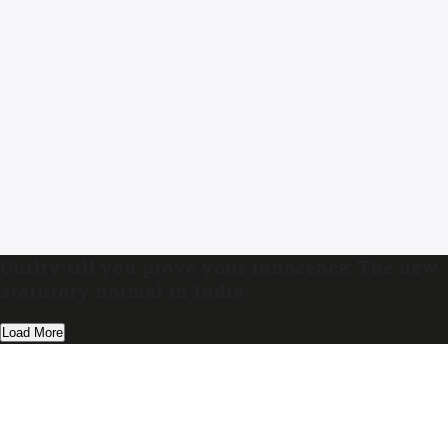
Guilty till you prove your innocence: The new
statutory normal in India
Load More