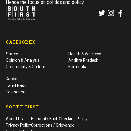
Hence the focus on politics and policy..
CATEGORIES
States
Health & Wellness
Opinion & Analysis
Andhra Pradesh
Community & Culture
Karnataka
Kerala
Tamil Nadu
Telangana
SOUTH FIRST
About Us
Editorial / Fact-Checking Policy
Privacy Policy
Corrections / Grievance