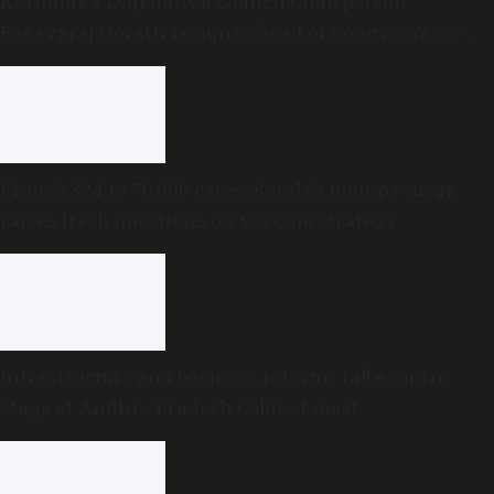
Karnataka Legislative Council Chairperson
Basavaraj Horatti resigns ahead of Congress’s no-
trust motion
From 2,324 to 70,000 cases: Kerala’s mumps surge
raises fresh questions on vaccine strategy
Infrastructure and business reforms take centre
stage at Andhra Pradesh Cabinet meet