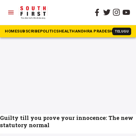
menu
The South First
»
presumed innocence
#presumed innocence
HOME
SUBSCRIBE
POLITICS
HEALTH
ANDHRA PRADESH
KARNATAK
TELUGU
Guilty till you prove your innocence: The new
statutory normal