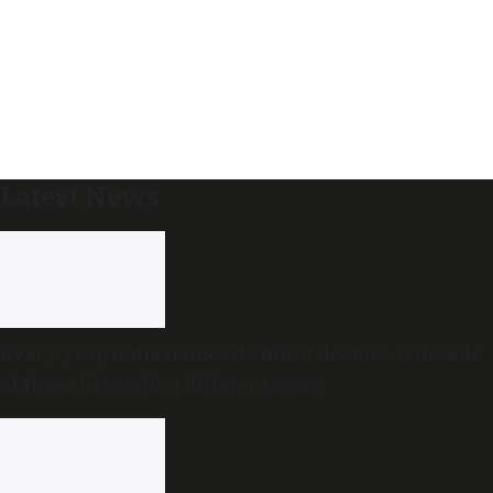
Latest News
Every year, India names its finest doctors. A decade
of those lists tells a different story