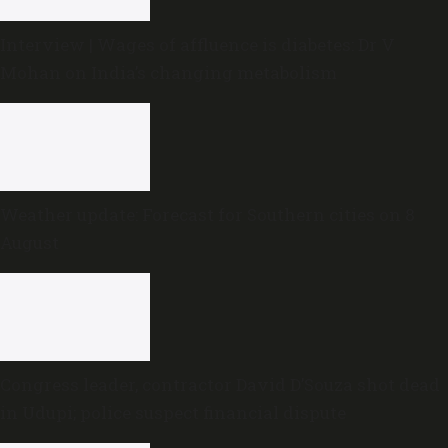
Interview | Wages of affluence is diabetes: Dr V
Mohan on India’s changing metabolism
Weather update: Forecast for Southern cities on 8
August
Congress leader, contractor David D’Souza shot dead
in Udupi; police suspect financial dispute