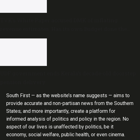
TVK’s White Paper accused DMK of inflating
revenue estimates. Has its own Budget done the
same?
UDF government ends Kerala’s decade-old doorstep
pension delivery
South First — as the website’s name suggests — aims to
provide accurate and non-partisan news from the Southern
States; and more importantly, create a platform for
informed analysis of politics and policy in the region. No
aspect of our lives is unaffected by politics, be it
economy, social welfare, public health, or even cinema.