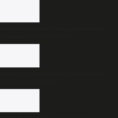
Living on less than Rs 5000 a month: Reviving
Telangana’s handloom economy
14-year-old kills grandparents, five teachers in
Thailand school shooting