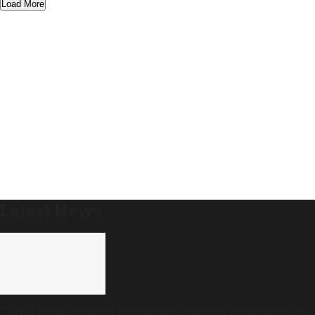
Load More
Latest News
Tamil Nadu to pass resolution against delimitation