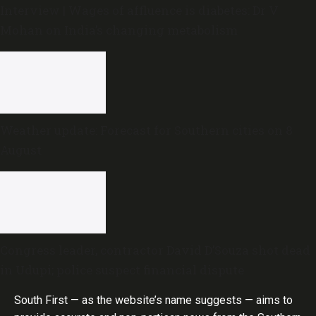
Interview | Wages of affluence is diabetes: Dr V
Mohan on India’s changing metabolism
Weather update: Forecast for Southern cities on 8
August
Congress leader, contractor David D’Souza shot dead
in Udupi; police suspect financial dispute
South First — as the website’s name suggests — aims to