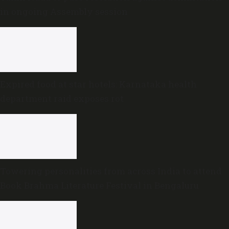
in ongoing Assembly session
Expired food at star hotels: Karnataka health
department raid exposes rot
Towering personalities from across India to attend
Book Brahma Literature Festival in Bengaluru