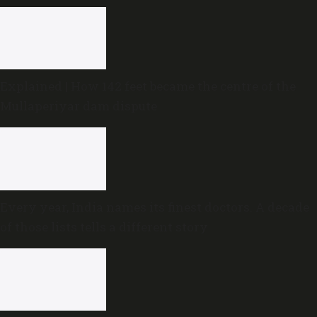
Explained | How 142 feet became the centre of the
Mullaperiyar dam dispute
Every year, India names its finest doctors. A decade
of those lists tells a different story