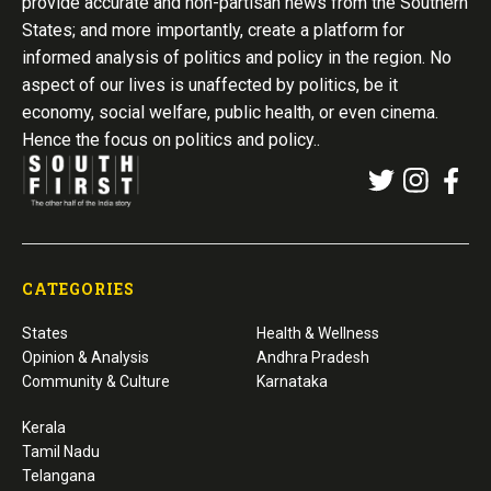
provide accurate and non-partisan news from the Southern
States; and more importantly, create a platform for
informed analysis of politics and policy in the region. No
aspect of our lives is unaffected by politics, be it
economy, social welfare, public health, or even cinema.
Hence the focus on politics and policy..
CATEGORIES
States
Health & Wellness
Opinion & Analysis
Andhra Pradesh
Community & Culture
Karnataka
Kerala
Tamil Nadu
Telangana