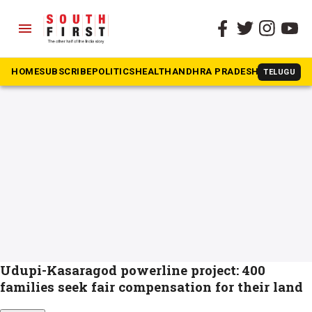
menu
The South First
»
Power Ministry
#Power Ministry
HOME
SUBSCRIBE
POLITICS
HEALTH
ANDHRA PRADESH
KARNATAK
TELUGU
Udupi-Kasaragod powerline project: 400
families seek fair compensation for their land