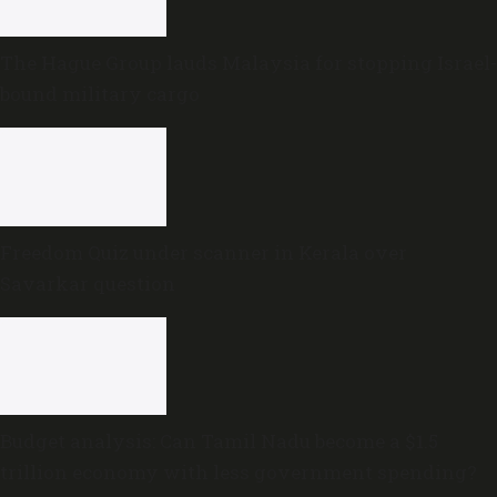
The Hague Group lauds Malaysia for stopping Israel-
bound military cargo
Freedom Quiz under scanner in Kerala over
Savarkar question
Budget analysis: Can Tamil Nadu become a $1.5
trillion economy with less government spending?