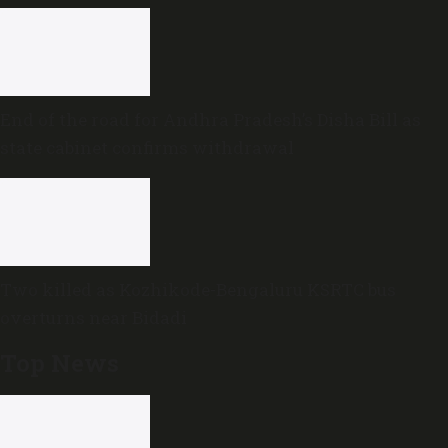
End of the road for Andhra Pradesh’s Disha Bill as
state cabinet confirms withdrawal
Two killed as Kozhikode-Bengaluru KSRTC bus
overturns near Bidadi
Top News