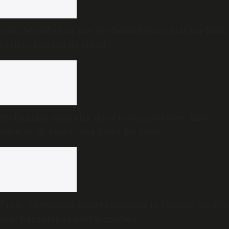
Fair Delimitation, not ‘No Delimitation’: Has the DMK
really changed its stand?
Mohanlal’s Australia show postponed over ‘first-
time-in-50-years’ visa delay for actor
From ‘Ambulance Basavanthappa’ to Dharam Singh’s
son: Karnataka’s new ministers