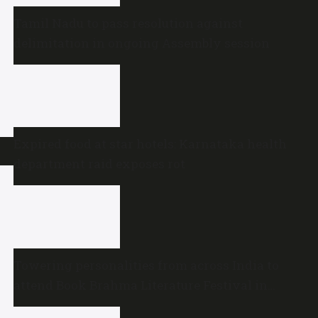
Tamil Nadu to pass resolution against
delimitation in ongoing Assembly session
Expired food at star hotels: Karnataka health
department raid exposes rot
Towering personalities from across India to
attend Book Brahma Literature Festival in
Bengaluru