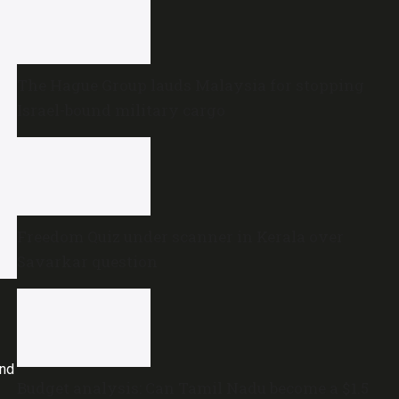
The Hague Group lauds Malaysia for stopping
Israel-bound military cargo
Freedom Quiz under scanner in Kerala over
Savarkar question
and
Budget analysis: Can Tamil Nadu become a $1.5