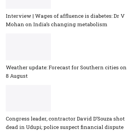
Interview | Wages of affluence is diabetes: Dr V
Mohan on India’s changing metabolism
Weather update: Forecast for Southern cities on
8 August
Congress leader, contractor David D’Souza shot
dead in Udupi; police suspect financial dispute