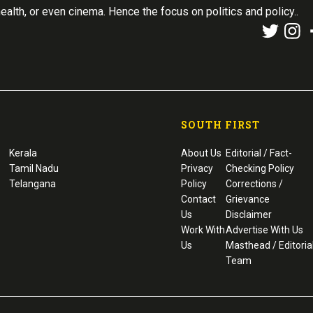
health, or even cinema. Hence the focus on politics and policy..
SOUTH FIRST
Kerala
About Us
Editorial / Fact-
Tamil Nadu
Privacy
Checking Policy
Telangana
Policy
Corrections /
Contact
Grievance
Us
Disclaimer
Work With
Advertise With Us
Us
Masthead / Editoria
Team