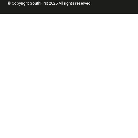
© Copyright SouthFirst 2025 All rights reserved.