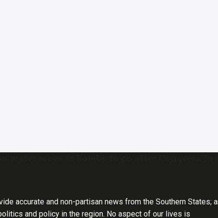
s water woes to bombs to go after Congress in
vide accurate and non-partisan news from the Southern States; 
olitics and policy in the region. No aspect of our lives is