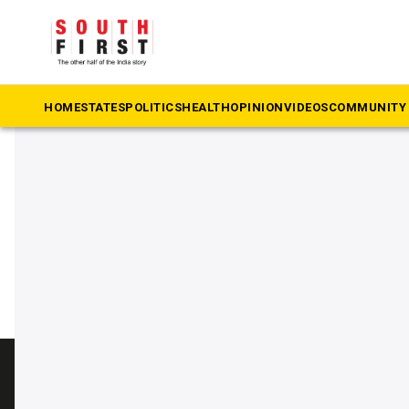
The South First
»
Palace Grounds
#Palace Grounds
HOME
STATES
POLITICS
HEALTH
OPINION
VIDEOS
COMMUNITY 