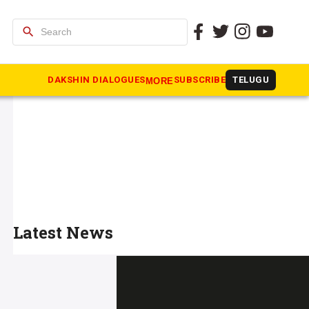
search
DAKSHIN DIALOGUES
SUBSCRIBE
TELUGU
MORE
Latest News