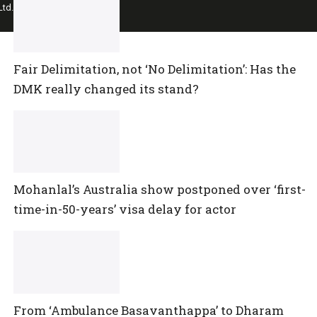
td.
Fair Delimitation, not ‘No Delimitation’: Has the
DMK really changed its stand?
Mohanlal’s Australia show postponed over ‘first-
time-in-50-years’ visa delay for actor
From ‘Ambulance Basavanthappa’ to Dharam