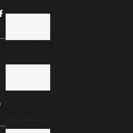
trillion economy with less government
spending?
End of the road for Andhra Pradesh’s Disha Bill
as state cabinet confirms withdrawal
Two killed as Kozhikode-Bengaluru KSRTC bus
l
overturns near Bidadi
Top News