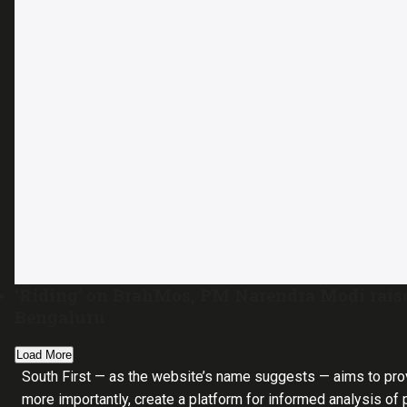
‘Riding’ on BrahMos, PM Narendra Modi raise
Bengaluru
Load More
South First — as the website’s name suggests — aims to pro
more importantly, create a platform for informed analysis of p