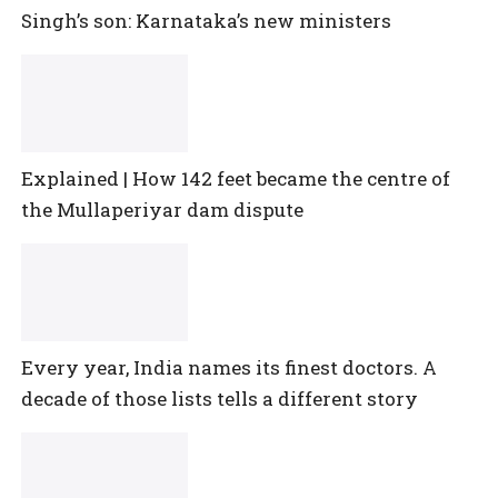
Singh’s son: Karnataka’s new ministers
Explained | How 142 feet became the centre of
the Mullaperiyar dam dispute
Every year, India names its finest doctors. A
decade of those lists tells a different story