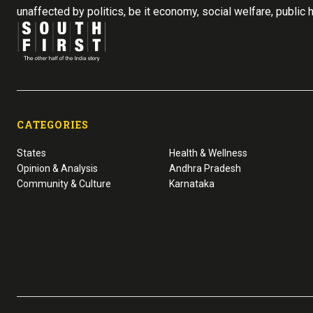
unaffected by politics, be it economy, social welfare, public 
CATEGORIES
States
Health & Wellness
Opinion & Analysis
Andhra Pradesh
Community & Culture
Karnataka