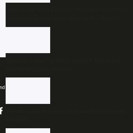
What is the ‘rule of halves’? Researchers studied
diabetes in Karnataka and found it still holds
true
Can any committee fairly identify Telangana
movement’s real activists?
and
Weather update: Forecast for Southern cities on
7 August