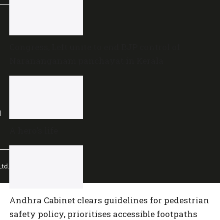
Congress, Left unite to end BJP control of
Narananganam panchayat in Kerala
l
A hero’s life
td.
Andhra Cabinet clears guidelines for pedestrian
safety policy, prioritises accessible footpaths