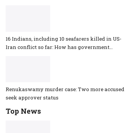
16 Indians, including 10 seafarers killed in US-
Iran conflict so far: How has government
reacted?
Renukaswamy murder case: Two more accused
seek approver status
Top News