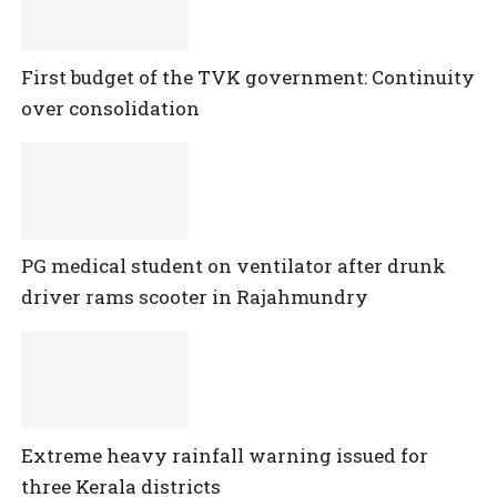
First budget of the TVK government: Continuity
over consolidation
PG medical student on ventilator after drunk
driver rams scooter in Rajahmundry
Extreme heavy rainfall warning issued for
three Kerala districts