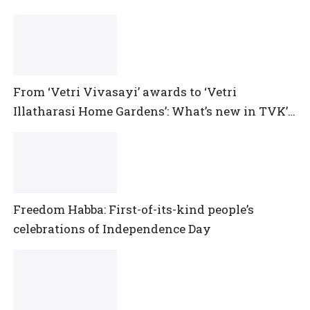
From ‘Vetri Vivasayi’ awards to ‘Vetri
Illatharasi Home Gardens’: What’s new in TVK’s
maiden Agriculture Budget?
Freedom Habba: First-of-its-kind people’s
celebrations of Independence Day