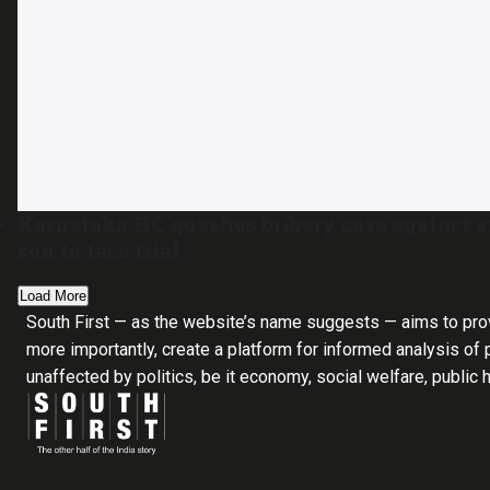
Karnataka HC quashes bribery case against 
son to face trial
Load More
South First — as the website’s name suggests — aims to pro
more importantly, create a platform for informed analysis of p
unaffected by politics, be it economy, social welfare, public 