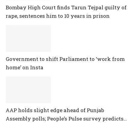
Bombay High Court finds Tarun Tejpal guilty of
rape, sentences him to 10 years in prison
Government to shift Parliament to ‘work from
home’ on Insta
AAP holds slight edge ahead of Punjab
Assembly polls; People’s Pulse survey predicts
close multi-cornered contest