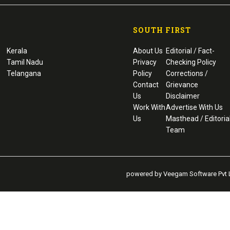
SOUTH FIRST
Kerala
About Us
Editorial / Fact-
Tamil Nadu
Privacy
Checking Policy
Telangana
Policy
Corrections /
Contact
Grievance
Us
Disclaimer
Work With
Advertise With Us
Us
Masthead / Editoria
Team
powered by Veegam Software Pvt L