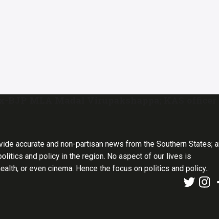
ex-BJP MLA Madal Virupakshappa; KAS officer
vide accurate and non-partisan news from the Southern States; 
olitics and policy in the region. No aspect of our lives is
health, or even cinema. Hence the focus on politics and policy..