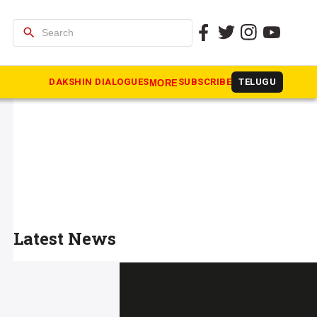
search
DAKSHIN DIALOGUES
SUBSCRIBE
TELUGU
MORE
Latest News