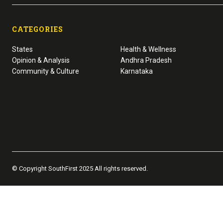
CATEGORIES
States
Health & Wellness
Opinion & Analysis
Andhra Pradesh
Community & Culture
Karnataka
© Copyright SouthFirst 2025 All rights reserved.