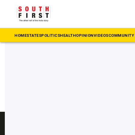
The South First
»
Madal Virupakshappa
#Madal Virupakshappa
HOME
STATES
POLITICS
HEALTH
OPINION
VIDEOS
COMMUNITY 